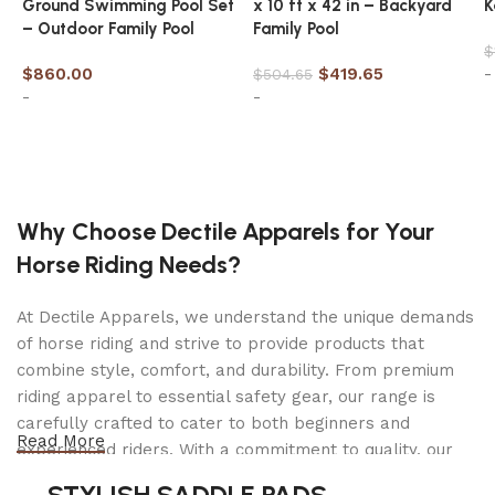
Ground Swimming Pool Set
x 10 ft x 42 in – Backyard
K
lbs. ): 12.8 Equipment Included Husqvarna Genuine
– Outdoor Family Pool
Family Pool
Part 531300441 H80-72 20″(BLUE)CLAM CHAIN
$
Condition: New Manufacturer: Husqvarna OEM Part
$
860.00
$
419.65
-
$
504.65
#’s : 501965872, 608846572, 608100608 Equipment
-
-
Included Husqvarna Genuine Part 599999872 20″
BAR RANCHER, 3/8, .050 Condition: New
Add to cart
Add to cart
Manufacturer: Husqvarna OEM Part #’s :
596547472, 585950972, 608000157, 508929472,
510135772
Why Choose Dectile Apparels for Your
Horse Riding Needs?
At Dectile Apparels, we understand the unique demands
of horse riding and strive to provide products that
combine style, comfort, and durability. From premium
riding apparel to essential safety gear, our range is
carefully crafted to cater to both beginners and
Read More
experienced riders. With a commitment to quality, our
products are designed using durable materials and
STYLISH SADDLE PADS