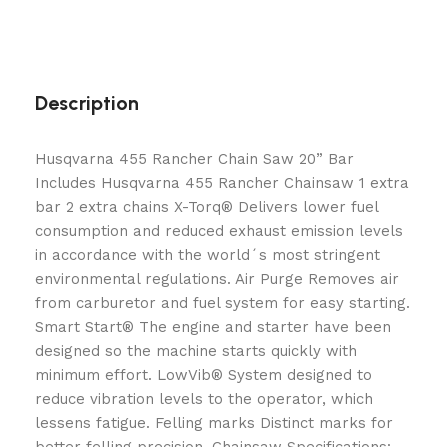
Description
Husqvarna 455 Rancher Chain Saw 20” Bar
Includes Husqvarna 455 Rancher Chainsaw 1 extra
bar 2 extra chains X-Torq® Delivers lower fuel
consumption and reduced exhaust emission levels
in accordance with the world´s most stringent
environmental regulations. Air Purge Removes air
from carburetor and fuel system for easy starting.
Smart Start® The engine and starter have been
designed so the machine starts quickly with
minimum effort. LowVib® System designed to
reduce vibration levels to the operator, which
lessens fatigue. Felling marks Distinct marks for
better felling precision. Chainsaw Specifications: