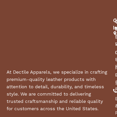
C
I
At Dectile Apparels, we specialize in crafting
premium-quality leather products with
attention to detail, durability, and timeless
style. We are committed to delivering
trusted craftsmanship and reliable quality
for customers across the United States.