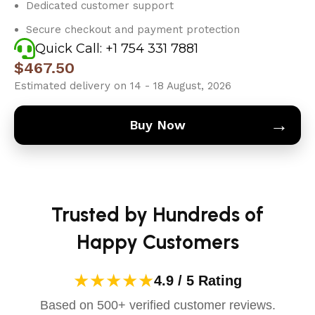
Dedicated customer support
Secure checkout and payment protection
Quick Call: +1 754 331 7881
$
467.50
Estimated delivery on 14 - 18 August, 2026
→
Buy Now
Trusted by Hundreds of
Happy Customers
★★★★★
4.9 / 5 Rating
Based on 500+ verified customer reviews.