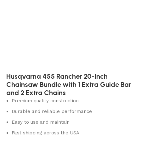
Husqvarna 455 Rancher 20-Inch
Chainsaw Bundle with 1 Extra Guide Bar
and 2 Extra Chains
Premium quality construction
Durable and reliable performance
Easy to use and maintain
Fast shipping across the USA