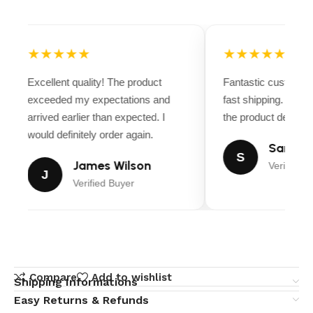
★★★★★
★★★★★
Excellent quality! The product
Fantastic customer
exceeded my expectations and
fast shipping. Ever
arrived earlier than expected. I
the product descripti
would definitely order again.
Sarah M
S
James Wilson
Verified B
J
Verified Buyer
Compare
Add to wishlist
Shipping Informations
Easy Returns & Refunds