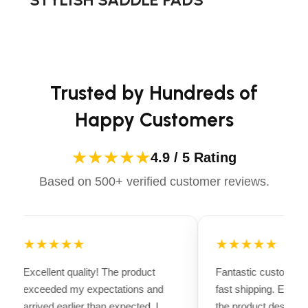
advanced technology to ensure maximum comfort and
long-lasting performance. Whether you're heading for a
casual ride or competing professionally, Dectile
Apparels equips you with everything you need to ride
confidently.
Trusted by Hundreds of
Happy Customers
★★★★★
4.9 / 5 Rating
Based on 500+ verified customer reviews.
★★★★★
★★★★★
Excellent quality! The product
Fantastic customer 
exceeded my expectations and
fast shipping. Every
arrived earlier than expected. I
the product descripti