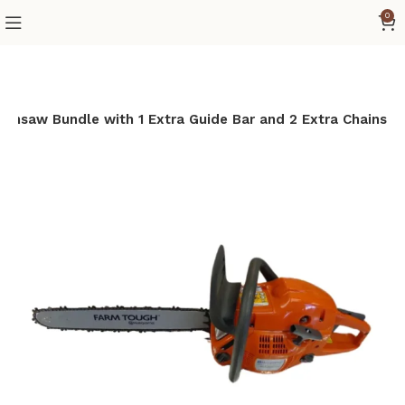
0
insaw Bundle with 1 Extra Guide Bar and 2 Extra Chains