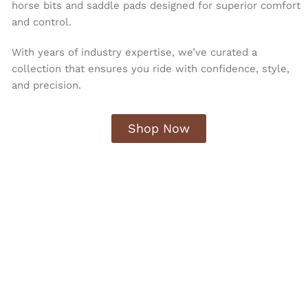
horse bits and saddle pads designed for superior comfort
and control.
With years of industry expertise, we’ve curated a
collection that ensures you ride with confidence, style,
and precision.
Shop Now