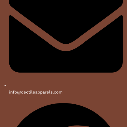
info@dectileapparels.com