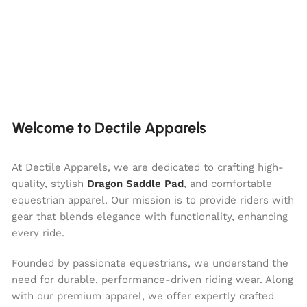
Welcome to Dectile Apparels
At Dectile Apparels, we are dedicated to crafting high-
quality, stylish
Dragon Saddle Pad
, and comfortable
equestrian apparel. Our mission is to provide riders with
gear that blends elegance with functionality, enhancing
every ride.
Founded by passionate equestrians, we understand the
need for durable, performance-driven riding wear. Along
with our premium apparel, we offer expertly crafted