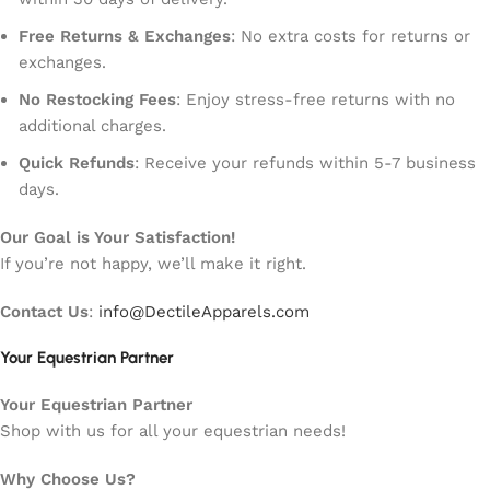
Free Returns & Exchanges
: No extra costs for returns or
exchanges.
No Restocking Fees
: Enjoy stress-free returns with no
additional charges.
Quick Refunds
: Receive your refunds within 5-7 business
days.
Our Goal is Your Satisfaction!
If you’re not happy, we’ll make it right.
Contact Us
:
info@DectileApparels.com
Your Equestrian Partner
Your Equestrian Partner
Shop with us for all your equestrian needs!
Why Choose Us?