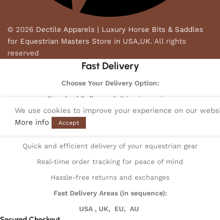
© 2026
Dectile Apparels | Luxury Horse Bits & Saddles
for Equestrian Masters Store in USA,UK
. All rights
reserved
Fast Delivery
Choose Your Delivery Option:
Standard Delivery
: 3-5 business days
We use cookies to improve your experience on our websit
Express Delivery
: 1-2 business days
More info
Accept
Fast Delivery Benefits:
Quick and efficient delivery of your equestrian gear
Real-time order tracking for peace of mind
Hassle-free returns and exchanges
Fast Delivery Areas (in sequence):
USA , UK, EU, AU
Secured Checkout