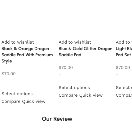
Add to wishlist
Add to wishlist
Add to 
Black & Orange Dragon
Blue & Gold Glitter Dragon
Light B
Saddle Pad With Premium
Saddle Pad
Pad Set
Style
$
70.00
$
70.00
$
70.00
-
-
-
Select options
Select 
Select options
Compare
Quick view
Compa
Compare
Quick view
Our Review