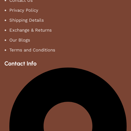
Contact Us
Privacy Policy
Shipping Details
Exchange & Returns
Our Blogs
Terms and Conditions
Contact Info