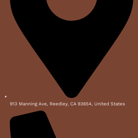
913 Manning Ave, Reedley, CA 93654, United States