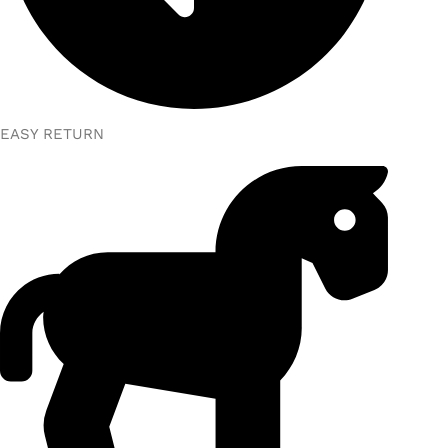
EASY RETURN