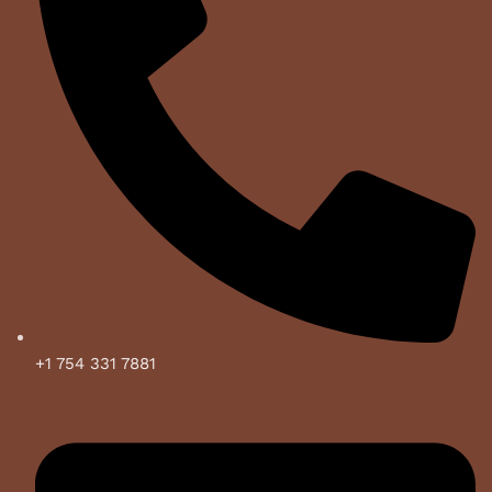
+1 754 331 7881