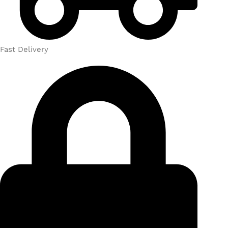
Fast Delivery