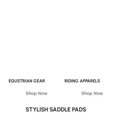
EQUSTRIAN GEAR
RIDING APPARELS
Shop Now
Shop Now
STYLISH SADDLE PADS