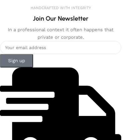
HANDCRAFTED WITH INTEGRITY
Join Our Newsletter
In a professional context it often happens that
private or corporate.
Sign up