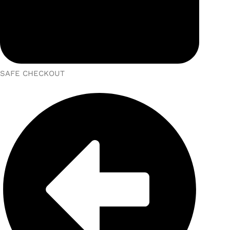
SAFE CHECKOUT