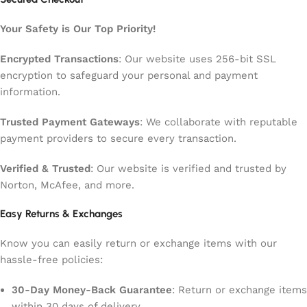
Your Safety is Our Top Priority!
Encrypted Transactions
: Our website uses 256-bit SSL
encryption to safeguard your personal and payment
information.
Trusted Payment Gateways
: We collaborate with reputable
payment providers to secure every transaction.
Verified & Trusted
: Our website is verified and trusted by
Norton, McAfee, and more.
Easy Returns & Exchanges
Know you can easily return or exchange items with our
hassle-free policies:
30-Day Money-Back Guarantee
: Return or exchange items
within 30 days of delivery.