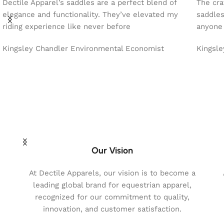
Dectile Apparel’s saddles are a perfect blend of
The cra
elegance and functionality. They’ve elevated my
saddles
riding experience like never before
anyone 
Kingsley Chandler
Environmental Economist
Kingsl
Our Vision
At Dectile Apparels, our vision is to become a
leading global brand for equestrian apparel,
recognized for our commitment to quality,
innovation, and customer satisfaction.