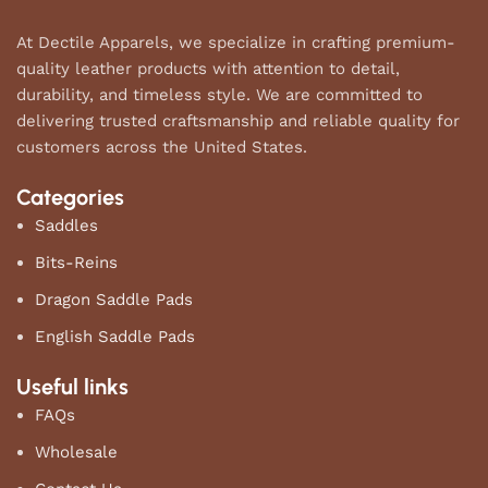
At Dectile Apparels, we specialize in crafting premium-
quality leather products with attention to detail,
durability, and timeless style. We are committed to
delivering trusted craftsmanship and reliable quality for
customers across the United States.
Categories
Saddles
Bits-Reins
Dragon Saddle Pads
English Saddle Pads
Useful links
FAQs
Wholesale