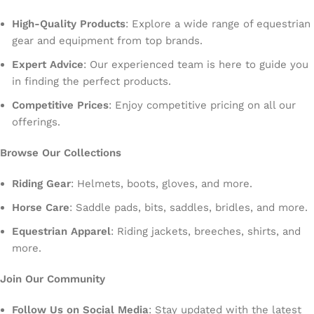
High-Quality Products
: Explore a wide range of equestrian
gear and equipment from top brands.
Expert Advice
: Our experienced team is here to guide you
in finding the perfect products.
Competitive Prices
: Enjoy competitive pricing on all our
offerings.
Browse Our Collections
Riding Gear
: Helmets, boots, gloves, and more.
Horse Care
: Saddle pads, bits, saddles, bridles, and more.
Equestrian Apparel
: Riding jackets, breeches, shirts, and
more.
Join Our Community
Follow Us on Social Media
: Stay updated with the latest