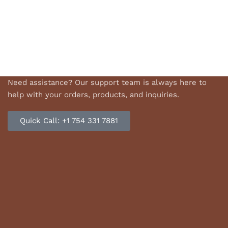
Need assistance? Our support team is always here to
help with your orders, products, and inquiries.
Quick Call: +1 754 331 7881