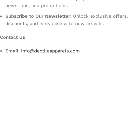
news, tips, and promotions.
Subscribe to Our Newsletter
: Unlock exclusive offers,
discounts, and early access to new arrivals.
Contact Us
Email
:
info@dectileapparels.com