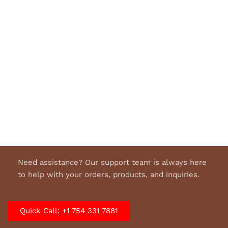
Need assistance? Our support team is always here
to help with your orders, products, and inquiries.
Quick Call: +1 754 331 7881