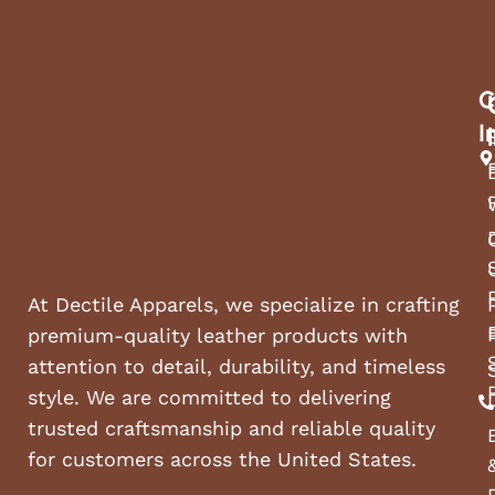
C
I
At Dectile Apparels, we specialize in crafting
premium-quality leather products with
attention to detail, durability, and timeless
style. We are committed to delivering
trusted craftsmanship and reliable quality
for customers across the United States.