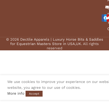
© 2026
Dectile Apparels | Luxury Horse Bits & Saddles
for Equestrian Masters Store in USA,UK
. All rights
reserved
We use cookies to improve your experience on our websi
website, you agree to our use of cookies.
More info
Accept