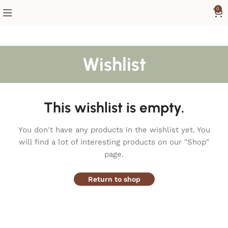
0
Wishlist
This wishlist is empty.
You don't have any products in the wishlist yet.
You
will find a lot of interesting products on our "Shop"
page.
Return to shop