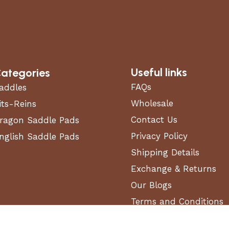
Useful links
ategories
FAQs
addles
Wholesale
its-Reins
Contact Us
ragon Saddle Pads
Privacy Policy
nglish Saddle Pads
Shipping Details
Exchange & Returns
Our Blogs
Terms and Conditions