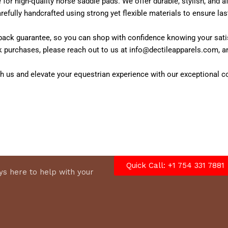
 for high-quality horse saddle pads. We offer durable, stylish, and
efully handcrafted using strong yet flexible materials to ensure last
ck guarantee, so you can shop with confidence knowing your satisfac
k purchases, please reach out to us at info@dectileapparels.com, a
h us and elevate your equestrian experience with our exceptional co
Quick Call: +1 754 331 7881
s here to help with your