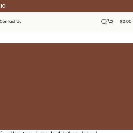
R10
Contact Us
$
0.00