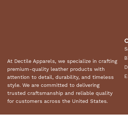
C
S
B
At Dectile Apparels, we specialize in crafting
D
premium-quality leather products with
E
attention to detail, durability, and timeless
style. We are committed to delivering
trusted craftsmanship and reliable quality
for customers across the United States.