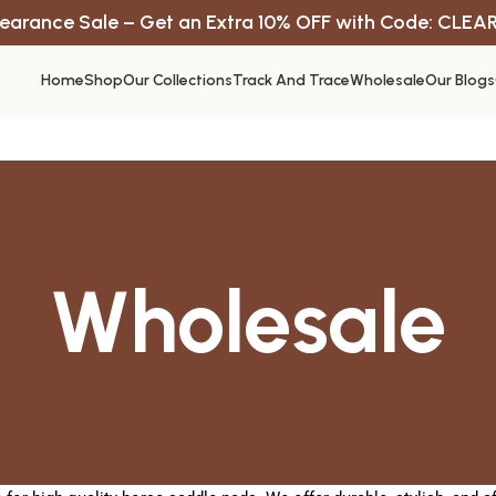
earance Sale – Get an Extra 10% OFF with Code: CLEA
Home
Shop
Our Collections
Track And Trace
Wholesale
Our Blogs
Wholesale