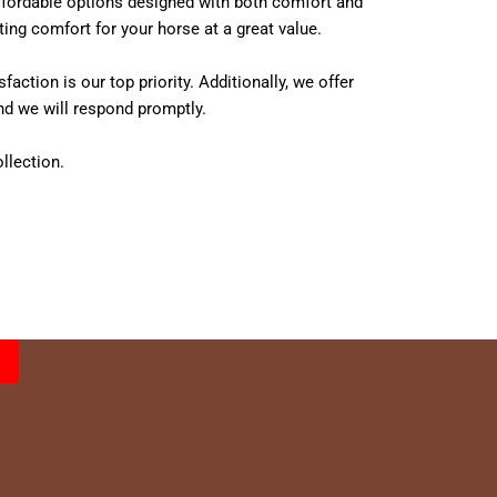
 affordable options designed with both comfort and
ing comfort for your horse at a great value.
tion is our top priority. Additionally, we offer
nd we will respond promptly.
llection.