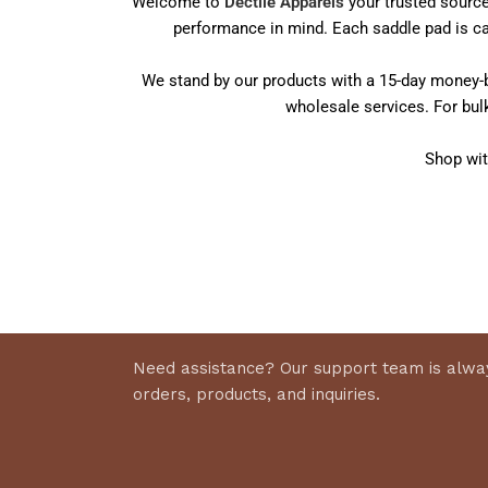
Welcome to
Dectile Apparels
your trusted source
performance in mind. Each saddle pad is car
We stand by our products with a 15-day money-ba
wholesale services. For bul
Shop wit
Need assistance? Our support team is alway
orders, products, and inquiries.