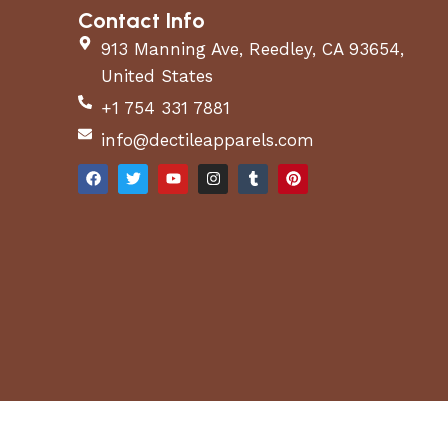
Contact Info
913 Manning Ave, Reedley, CA 93654,
United States
+1 754 331 7881
info@dectileapparels.com