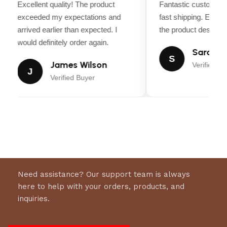
Excellent quality! The product
Fantastic customer 
Luxury Silk Exterior:
Smooth, shiny fabric for a
exceeded my expectations and
fast shipping. Every
premium look and feel
arrived earlier than expected. I
the product descripti
Secure Fit:
Reinforced stitching and girth loops
would definitely order again.
Sarah Mi
for stability
S
James Wilson
Verified Bu
J
Verified Buyer
Need assistance? Our support team is always
here to help with your orders, products, and
inquiries.