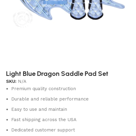
Light Blue Dragon Saddle Pad Set
SKU:
N/A
Premium quality construction
Durable and reliable performance
Easy to use and maintain
Fast shipping across the USA
Dedicated customer support