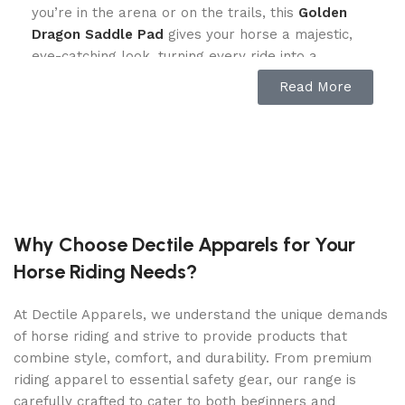
you’re in the arena or on the trails, this
Golden
Dragon Saddle Pad
gives your horse a majestic,
eye-catching look, turning every ride into a
legendary experience.
Read More
Superior Comfort & Breathability
Your horse deserves the best, and this saddle pad
delivers exceptional comfort. Featuring a
breathable mesh underside, it ensures maximum
airflow, keeping your horse cool and sweat-free.
Why Choose Dectile Apparels for Your
The 17mm foam padding provides shock
Horse Riding Needs?
absorption, reducing pressure and enhancing your
horse’s comfort during long rides.
At Dectile Apparels, we understand the unique demands
Built for Performance & Durability
of horse riding and strive to provide products that
combine style, comfort, and durability. From premium
This saddle pad is not just about style—it’s built
riding apparel to essential safety gear, our range is
for everyday riding. The shiny silk outer fabric
carefully crafted to cater to both beginners and