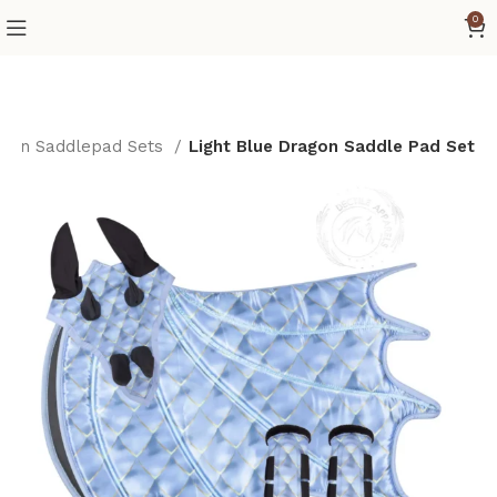
0
gon Saddlepad Sets
Light Blue Dragon Saddle Pad Set