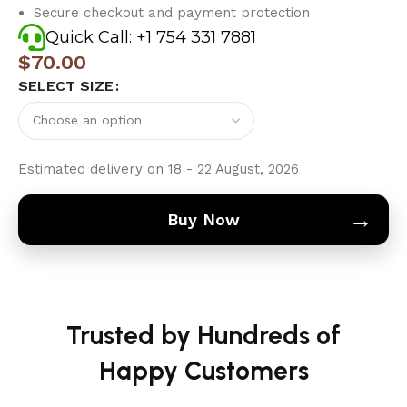
Secure checkout and payment protection
Quick Call: +1 754 331 7881
$
70.00
SELECT SIZE
Estimated delivery on 18 - 22 August, 2026
→
Buy Now
Trusted by Hundreds of
Happy Customers