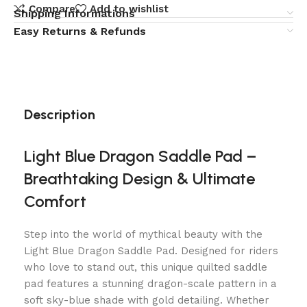
Compare
Add to wishlist
Shipping Informations
Easy Returns & Refunds
Description
Light Blue Dragon Saddle Pad –
Breathtaking Design & Ultimate
Comfort
Step into the world of mythical beauty with the
Light Blue Dragon Saddle Pad. Designed for riders
who love to stand out, this unique quilted saddle
pad features a stunning dragon-scale pattern in a
soft sky-blue shade with gold detailing. Whether