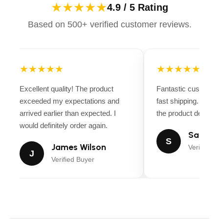
★★★★★
4.9 / 5 Rating
Based on 500+ verified customer reviews.
★★★★★
★★★★★
Excellent quality! The product
Fantastic customer
exceeded my expectations and
fast shipping. Ever
arrived earlier than expected. I
the product descript
would definitely order again.
Sarah M
S
James Wilson
Verified B
J
Verified Buyer