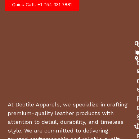
Quick Call: +1 754 331 7881
C
I
At Dectile Apparels, we specialize in crafting
premium-quality leather products with
attention to detail, durability, and timeless
style. We are committed to delivering