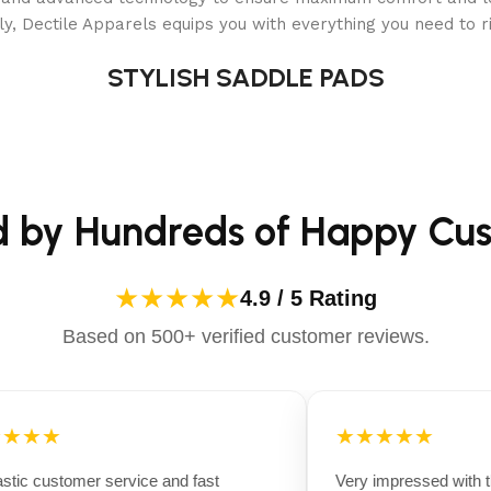
y, Dectile Apparels equips you with everything you need to ri
STYLISH SADDLE PADS
d by Hundreds of Happy Cu
★★★★★
4.9 / 5 Rating
Based on 500+ verified customer reviews.
★★★
★★★★★
ic customer service and fast
Very impressed with the