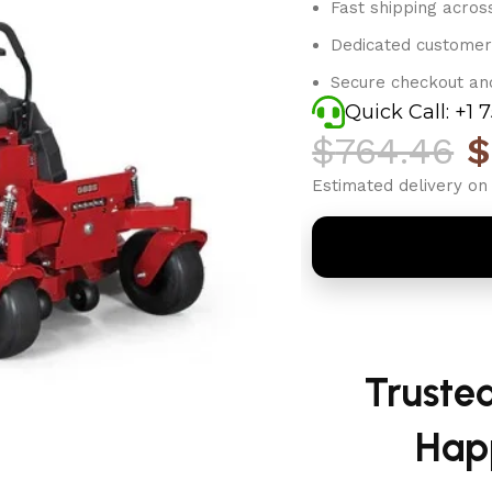
Fast shipping acros
Dedicated customer
Secure checkout an
Quick Call: +1 
$
764.46
$
Estimated delivery on 
Truste
Hap