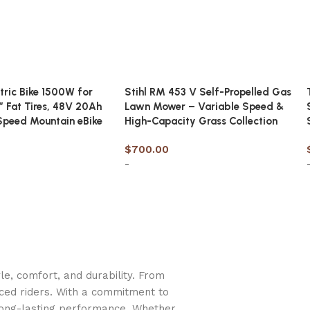
ctric Bike 1500W for
Stihl RM 453 V Self-Propelled Gas
″ Fat Tires, 48V 20Ah
Lawn Mower – Variable Speed &
Speed Mountain eBike
High-Capacity Grass Collection
$
700.00
-
t
Add to cart
e, comfort, and durability. From
nced riders. With a commitment to
long-lasting performance. Whether