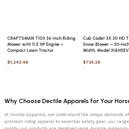
Cutting Width (in)
61
Cutting Height (in)
CRAFTSMAN T100 36-Inch Riding
Cub Cadet 3X 30 HD T
1.5 – 4.5
Mower with 11.5 HP Engine –
Snow Blower – 30-Inch
Compact Lawn Tractor
Width, Model 31AH5E
Spindles
Aluminum Greaseable
$
1,243.46
$
735.26
-
-
Suspension
Front and rear adjustable dual coil-over shocks
Add to cart
Add to cart
Transmission
Dual Hydro-Gear® ZT-3100® transaxles with 7″ cooling 
Why Choose Dectile Apparels for Your Hors
Deck Construction
At Dectile Apparels, we understand the unique demands of h
Fabricated 10-gauge
premium riding apparel to essential safety gear, our range
quality, our products are designed using durable materi