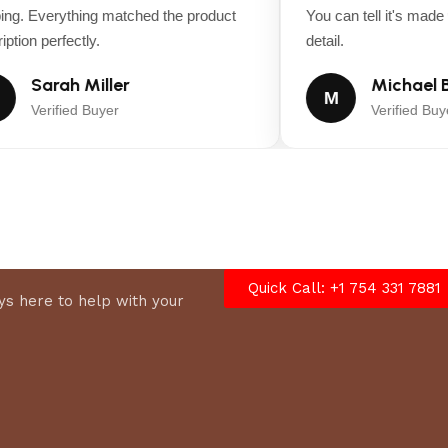
g. Everything matched the product
You can tell it's made wi
tion perfectly.
detail.
Sarah Miller
Michael B
M
Verified Buyer
Verified Buyer
kill, clutch safety switch, neutral and parking brake safety ci
Quick Call: +1 754 331 7881
s here to help with your