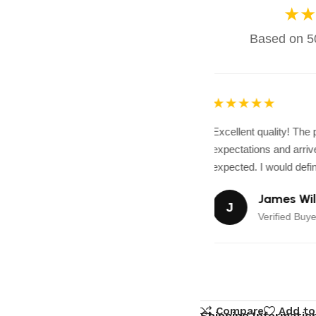
★★
Based on 50
★★★★★
Excellent quality! The
expectations and arrive
expected. I would defini
James Wil
J
Verified Buye
Compare
Add to
Shipping Informatio