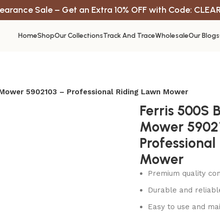
earance Sale – Get an Extra 10% OFF with Code: CLEA
Home
Shop
Our Collections
Track And Trace
Wholesale
Our Blogs
 Mower 5902103 – Professional Riding Lawn Mower
Ferris 500S 
Mower 5902
Professional
Mower
Premium quality con
Durable and reliab
Easy to use and mai