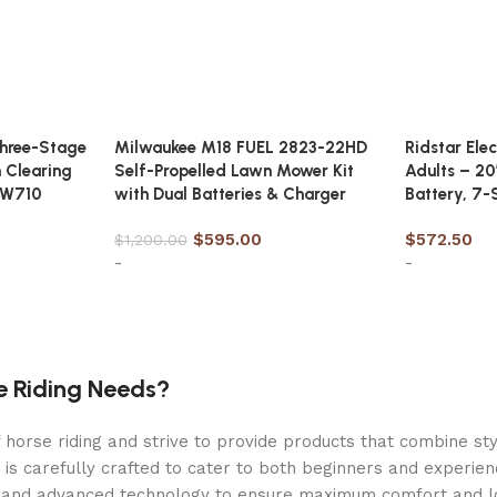
hree-Stage
Milwaukee M18 FUEL 2823-22HD
Ridstar Ele
 Clearing
Self-Propelled Lawn Mower Kit
Adults – 20
VW710
with Dual Batteries & Charger
Battery, 7-
$
595.00
$
572.50
$
1,200.00
-
-
Add to cart
Add to car
fans
e Riding Needs?
orse riding and strive to provide products that combine styl
 is carefully crafted to cater to both beginners and experie
als and advanced technology to ensure maximum comfort and 