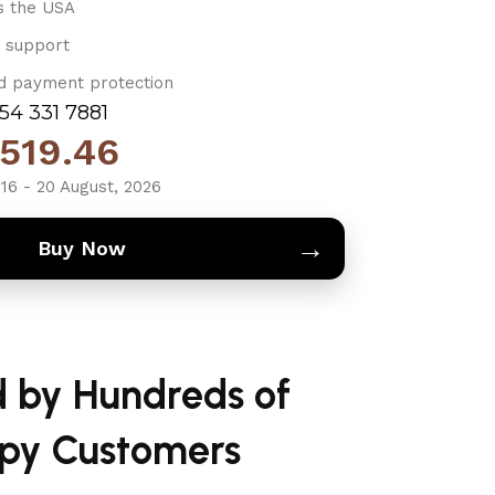
s the USA
 support
d payment protection
754 331 7881
519.46
16 - 20 August, 2026
→
Buy Now
d by Hundreds of
py Customers