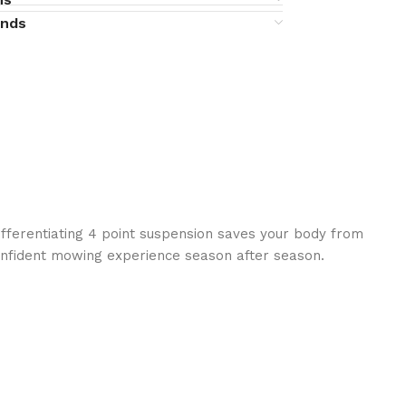
unds
ifferentiating 4 point suspension saves your body from
onfident mowing experience season after season.