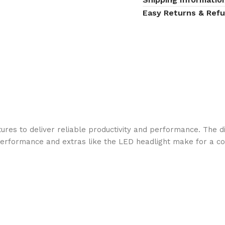
Easy Returns & Ref
ures to deliver reliable productivity and performance. The d
 performance and extras like the LED headlight make for a c