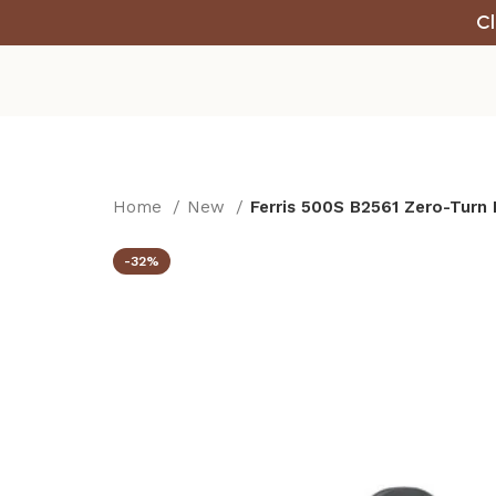
Cl
Home
New
Ferris 500S B2561 Zero-Turn
-32%