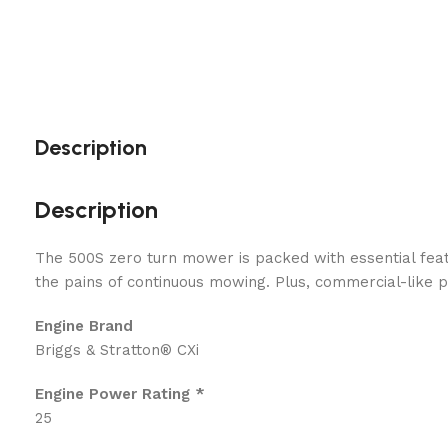
Description
Description
The 500S zero turn mower is packed with essential feat
the pains of continuous mowing. Plus, commercial-like
Engine Brand
Briggs & Stratton® CXi
Engine Power Rating *
25