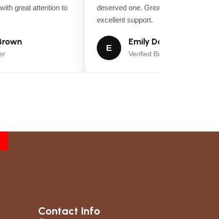
th great attention to
deserved one. Great value for money an
excellent support.
rown
Emily Davis
E
Verified Buyer
rcuit, adjustable twin steering controls switch
Contact Info