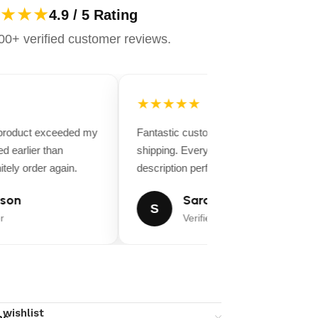
★★★
4.9 / 5 Rating
0+ verified customer reviews.
★★★★★
 product exceeded my
Fantastic customer service and fast
d earlier than
shipping. Everything matched the produ
tely order again.
description perfectly.
son
Sarah Miller
S
r
Verified Buyer
 wishlist
ns