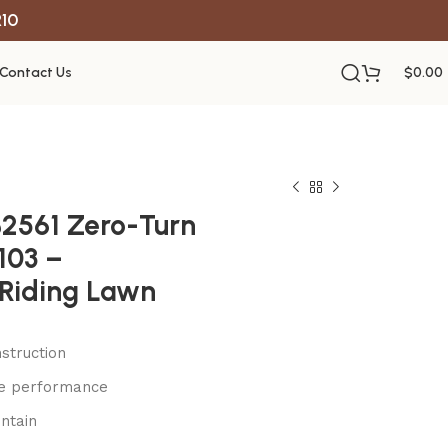
R10
Contact Us
$
0.00
B2561 Zero-Turn
103 –
 Riding Lawn
struction
le performance
ntain