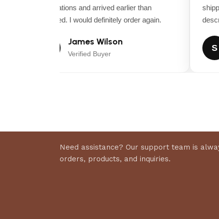
expectations and arrived earlier than
shippin
Dry Weight (lbs)
expected. I would definitely order again.
descrip
APPROX
James Wilson
J
S
Seat Package
Verified Buyer
Mid-back seat with arm rests
Certified Roll-over Protection System
N/A
Controls / Safety Group
Seat activated engine kill, clutch Seat activated engine 
Need assistance? Our support team is alway
Parking Brake / Safety Circuit
orders, products, and inquiries.
Hand operated Internal transaxle brake
Warranty (Engine) †
3-Year Manufacturer’s Limited Warranty (36 month)
Warranty (Balance of Machine) †