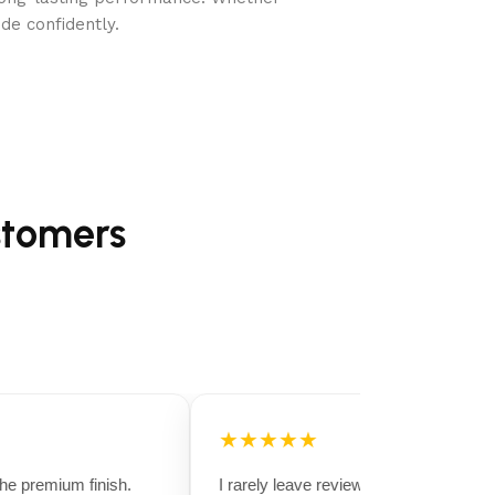
de confidently.
stomers
★★★★★
 premium finish.
I rarely leave reviews, but this purchase