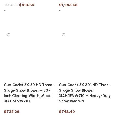
$
419.65
$
1,243.46
$
504.65
-
-
Add to cart
Add to cart
Cub Cadet 3X 30 HD Three-
Cub Cadet 3X 30″ HD Three-
Stage Snow Blower – 30-
Stage Snow Blower
Inch Clearing Width, Model
31AH5EVW710 – Heavy-Duty
31AH5EVW710
Snow Removal
$
735.26
$
748.40