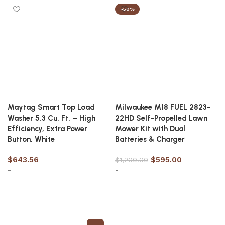
-50%
Maytag Smart Top Load
Milwaukee M18 FUEL 2823-
Washer 5.3 Cu. Ft. – High
22HD Self-Propelled Lawn
Efficiency, Extra Power
Mower Kit with Dual
Button, White
Batteries & Charger
$
643.56
$
595.00
$
1,200.00
-
-
Add to cart
Add to cart