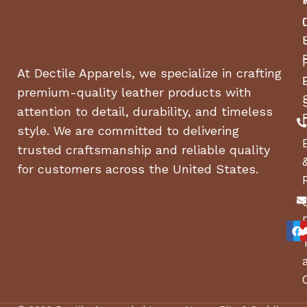
At Dectile Apparels, we specialize in crafting
premium-quality leather products with
attention to detail, durability, and timeless
style. We are committed to delivering
trusted craftsmanship and reliable quality
for customers across the United States.