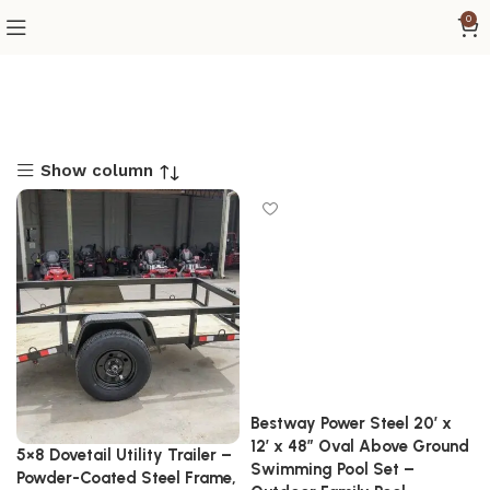
0
Show column
Bestway Power Steel 20′ x
12′ x 48″ Oval Above Ground
5×8 Dovetail Utility Trailer –
Swimming Pool Set –
Powder-Coated Steel Frame,