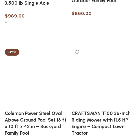
Outdoor Family Pool
3,500 lb Single Axle
$
860.00
$
989.00
-
-
Add to cart
Add to cart
-17%
Coleman Power Steel Oval
CRAFTSMAN T100 36-Inch
Above Ground Pool Set 16 ft
Riding Mower with 11.5 HP
x 10 ft x 42 in – Backyard
Engine – Compact Lawn
Family Pool
Tractor