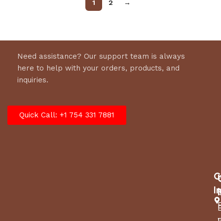
1
2
→
Need assistance? Our support team is always
here to help with your orders, products, and
inquiries.
Quick Call: +1 754 331 7881
C
I