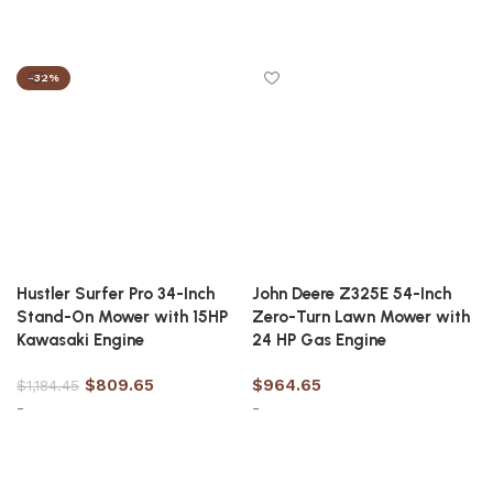
Add to cart
Add to cart
-32%
Hustler Surfer Pro 34-Inch
John Deere Z325E 54-Inch
Stand-On Mower with 15HP
Zero-Turn Lawn Mower with
Kawasaki Engine
24 HP Gas Engine
$
809.65
$
964.65
$
1,184.45
-
-
Add to cart
Add to cart