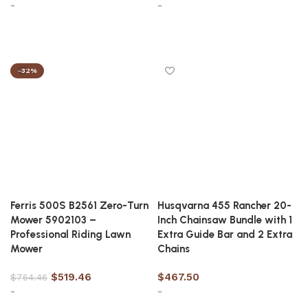
-
-
Add to cart
Add to cart
-32%
Ferris 500S B2561 Zero-Turn
Husqvarna 455 Rancher 20-
Mower 5902103 –
Inch Chainsaw Bundle with 1
Professional Riding Lawn
Extra Guide Bar and 2 Extra
Mower
Chains
$
519.46
$
467.50
$
764.46
-
-