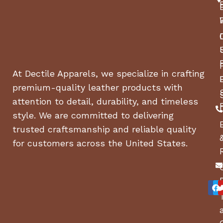
At Dectile Apparels, we specialize in crafting
premium-quality leather products with
attention to detail, durability, and timeless
style. We are committed to delivering
trusted craftsmanship and reliable quality
for customers across the United States.