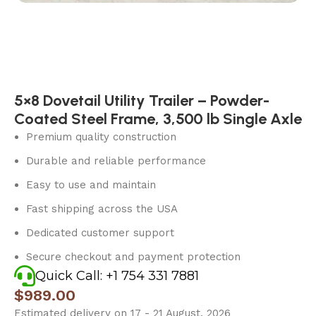
5×8 Dovetail Utility Trailer – Powder-
Coated Steel Frame, 3,500 lb Single Axle
Premium quality construction
Durable and reliable performance
Easy to use and maintain
Fast shipping across the USA
Dedicated customer support
Secure checkout and payment protection
Quick Call: +1 754 331 7881
$
989.00
Estimated delivery on 17 - 21 August, 2026