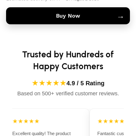
→
Buy Now
Trusted by Hundreds of
Happy Customers
★★★★★
4.9 / 5 Rating
Based on 500+ verified customer reviews.
★★★★★
★★★★★
Excellent quality! The product
Fantastic customer