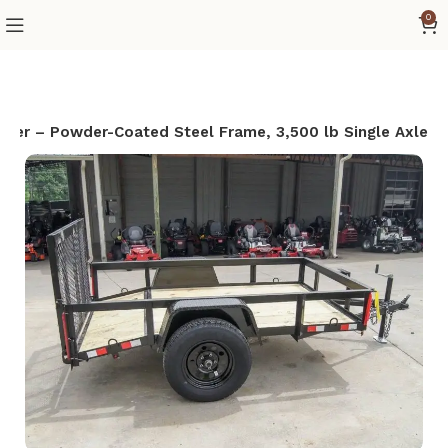
0
railer – Powder-Coated Steel Frame, 3,500 lb Single Axle