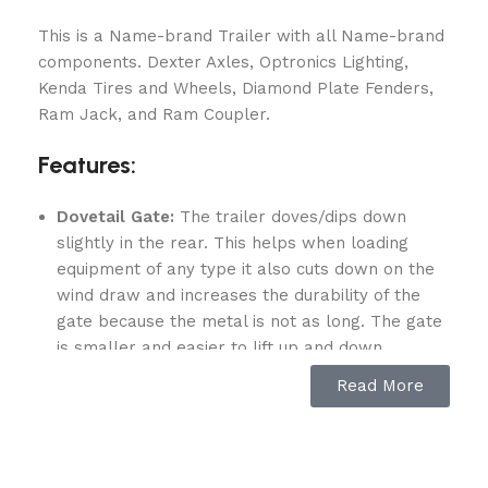
This is a Name-brand Trailer with all Name-brand
components. Dexter Axles, Optronics Lighting,
Kenda Tires and Wheels, Diamond Plate Fenders,
Ram Jack, and Ram Coupler.
Features:
Dovetail Gate:
The trailer doves/dips down
slightly in the rear. This helps when loading
equipment of any type it also cuts down on the
wind draw and increases the durability of the
gate because the metal is not as long. The gate
is smaller and easier to lift up and down.
(2) Greaseable 3,500lb Dexter axle:
Read More
Dexter manufactures sprung axle attaching
parts in-house, maintaining stringent tolerances
required for long-lasting product quality and