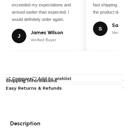
exceeded my expectations and
fast shipping. Ever
arrived earlier than expected. I
the product descript
would definitely order again.
Sarah M
S
James Wilson
Verified B
J
Verified Buyer
Compare
Add to wishlist
Shipping Informations
Easy Returns & Refunds
Description