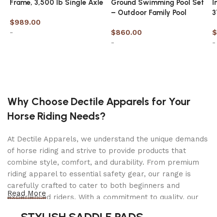
Frame, 3,500 lb Single Axle
Ground Swimming Pool Set
I
【𝐃𝐢𝐬𝐭𝐢𝐧𝐜𝐭𝐢𝐯𝐞 𝐒𝐭𝐲𝐥𝐞 𝐚𝐧𝐝 𝐒𝐩𝐨𝐫𝐭𝐲 𝐀𝐩𝐩𝐞𝐚𝐥】This electric
– Outdoor Family Pool
3
dirt bike for adults showcases a unique and
$
989.00
imaginative design, featuring a stylish headlight
-
$
860.00
$
for enhanced safety during nighttime rides. The
-
-
saddle is luxuriously soft, supported by a
Add to cart
reinforced pole and a hollowed-out bracket,
Add to cart
creating an exhilarating sports adventure
experience. You’ll definitely turn heads and
become the envy of others. Join us and
Why Choose Dectile Apparels for Your
embrace the latest fashion trend!
Horse Riding Needs?
【𝐏𝐨𝐰𝐞𝐫𝐟𝐮𝐥 𝟏𝟓𝟎𝟎𝐖 𝐌𝐨𝐭𝐨𝐫 𝐚𝐧𝐝 𝐑𝐞𝐦𝐨𝐯𝐚𝐛𝐥𝐞 𝐁𝐚𝐭𝐭𝐞𝐫𝐲】
This e-bike is an excellent choice for mountain
At Dectile Apparels, we understand the unique demands
adventures.Equipped with a powerful 1500W
of horse riding and strive to provide products that
brushless motor, delivering a maximum speed of
combine style, comfort, and durability. From premium
33mph(unloaded) and a torque of up to 85nm It
riding apparel to essential safety gear, our range is
features a removable 48V 20Ah battery that can
carefully crafted to cater to both beginners and
Read More
be charged in just 5-8 hours. With a top speed of
experienced riders. With a commitment to quality, our
30 miles per hour(PAS 1 Mode), it offers an
products are designed using durable materials and
STYLISH SADDLE PADS