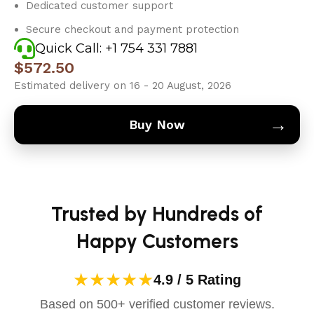
Dedicated customer support
Secure checkout and payment protection
Quick Call: +1 754 331 7881
$
572.50
Estimated delivery on 16 - 20 August, 2026
→
Buy Now
Trusted by Hundreds of
Happy Customers
★★★★★
4.9 / 5 Rating
Based on 500+ verified customer reviews.