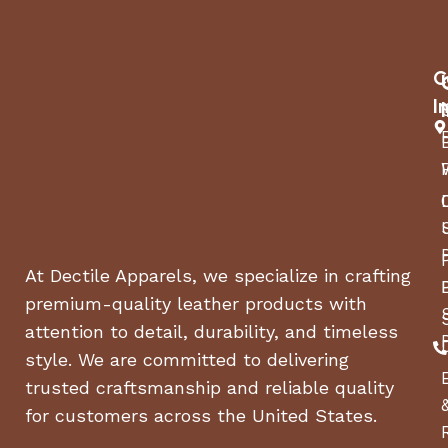
C
I
At Dectile Apparels, we specialize in crafting
premium-quality leather products with
attention to detail, durability, and timeless
style. We are committed to delivering
trusted craftsmanship and reliable quality
for customers across the United States.