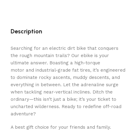
Description
Searching for an electric dirt bike that conquers
the rough mountain trails? Our ebike is your
ultimate answer. Boasting a high-torque
motor and industrial-grade fat tires, it’s engineered
to dominate rocky ascents, muddy descents, and
everything in between. Let the adrenaline surge
when tackling near-vertical inclines. Ditch the
ordinary—this isn’t just a bike; it’s your ticket to
uncharted wilderness. Ready to redefine off-road
adventure?
A best gift choice for your friends and family.