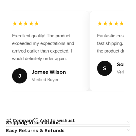
★★★★★
★★★★★
Excellent quality! The product
Fantastic customer
exceeded my expectations and
fast shipping. Ever
arrived earlier than expected. I
the product descript
would definitely order again.
Sarah M
S
James Wilson
Verified B
J
Verified Buyer
Compare
Add to wishlist
Shipping Informations
Easy Returns & Refunds