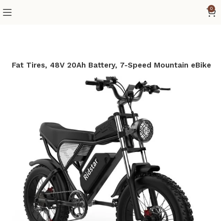
0
 20″ Fat Tires, 48V 20Ah Battery, 7-Speed Mountain eBike