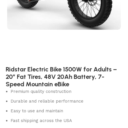
Ridstar Electric Bike 1500W for Adults –
20″ Fat Tires, 48V 20Ah Battery, 7-
Speed Mountain eBike
Premium quality construction
Durable and reliable performance
Easy to use and maintain
Fast shipping across the USA