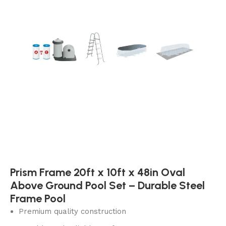
Prism Frame 20ft x 10ft x 48in Oval
Above Ground Pool Set – Durable Steel
Frame Pool
Premium quality construction