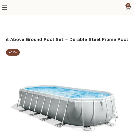
0
 Oval Above Ground Pool Set – Durable Steel Frame Pool
-31%