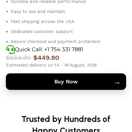
Durable and reliable performance
Easy to use and maintain
Fast shipping across the USA
Dedicated customer support
Secure checkout and payment protection
Quick Call: +1 754 331 7881
$
654.90
$
449.80
Estimated delivery on 14 - 18 August, 2026
→
Buy Now
Trusted by Hundreds of
Happy Customers