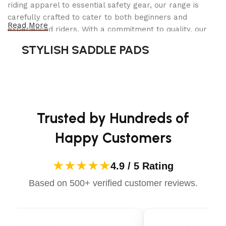
riding apparel to essential safety gear, our range is
carefully crafted to cater to both beginners and
Read More
experienced riders. With a commitment to quality, our
products are designed using durable materials and
STYLISH SADDLE PADS
advanced technology to ensure maximum comfort and
long-lasting performance. Whether you're heading for a
casual ride or competing professionally, Dectile
Apparels equips you with everything you need to ride
confidently.
Trusted by Hundreds of
Happy Customers
★★★★★
4.9 / 5 Rating
Based on 500+ verified customer reviews.