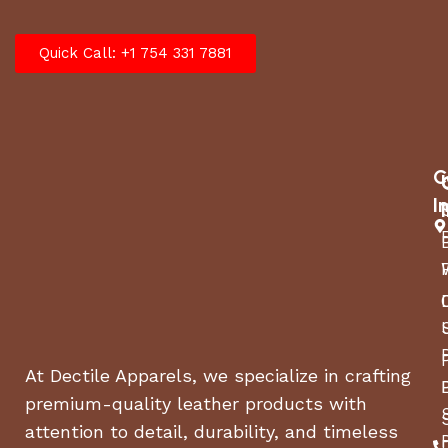
Quick Call: +1 754 331 7881
C
I
At Dectile Apparels, we specialize in crafting
premium-quality leather products with
attention to detail, durability, and timeless