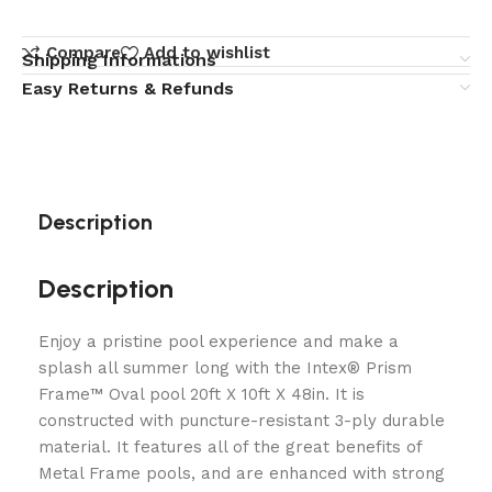
Compare
Add to wishlist
Shipping Informations
Easy Returns & Refunds
Description
Description
Enjoy a pristine pool experience and make a
splash all summer long with the Intex® Prism
Frame™ Oval pool 20ft X 10ft X 48in. It is
constructed with puncture-resistant 3-ply durable
material. It features all of the great benefits of
Metal Frame pools, and are enhanced with strong