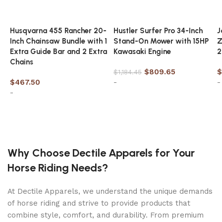
cover
Approximate set-up size: 20ft X 10ft X 48in
Husqvarna 455 Rancher 20-
Hustler Surfer Pro 34-Inch
J
Water capacity: 4,809 gallons (90%)
Inch Chainsaw Bundle with 1
Stand-On Mower with 15HP
Z
Extra Guide Bar and 2 Extra
Kawasaki Engine
2
Ready for water in approximately 60 minutes
Chains
Age grade 6+
$
809.65
$
$
1,184.45
$
467.50
-
-
-
SKU:
26797EH
Weight:
273.15 LBS
Add to cart
Pool Shape:
Oval
Add to cart
Product Size:
20Ft X 10Ft X 48In
Pool Height:
36in to 48in
Why Choose Dectile Apparels for Your
Age Grading:
6+
Horse Riding Needs?
At Dectile Apparels, we understand the unique demands
of horse riding and strive to provide products that
combine style, comfort, and durability. From premium