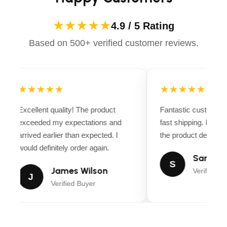
★★★★★
4.9 / 5 Rating
Based on 500+ verified customer reviews.
★★★★★
★★★★★
Excellent quality! The product
Fantastic customer 
exceeded my expectations and
fast shipping. Every
arrived earlier than expected. I
the product descripti
would definitely order again.
Sarah Mi
S
James Wilson
Verified Bu
J
Verified Buyer