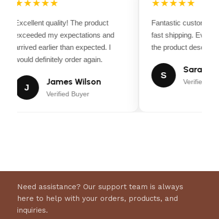
★★★★★
★★★★★
Excellent quality! The product
Fantastic customer s
exceeded my expectations and
fast shipping. Every
arrived earlier than expected. I
the product descriptio
would definitely order again.
Sarah Mil
S
James Wilson
Verified Bu
J
Verified Buyer
Need assistance? Our support team is always
here to help with your orders, products, and
inquiries.