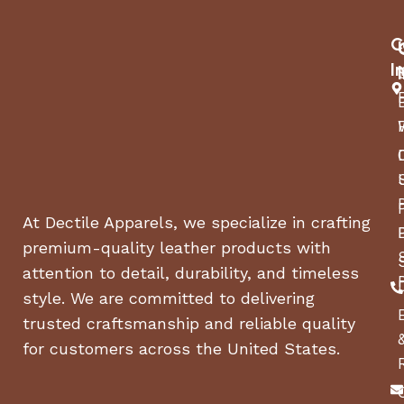
Rancilio North
MANUFACTURER
America Inc
C
I
ASIN
B085JV9MH4
COUNTRY OF ORIGIN
Italy
ITEM MODEL NUMBER
v6-blk
At Dectile Apparels, we specialize in crafting
premium-quality leather products with
attention to detail, durability, and timeless
style. We are committed to delivering
trusted craftsmanship and reliable quality
for customers across the United States.