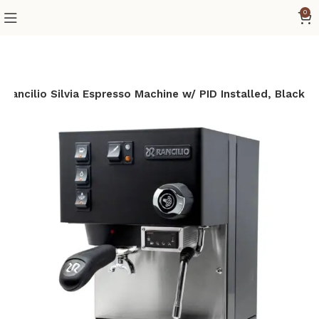
0
Rancilio Silvia Espresso Machine w/ PID Installed, Black