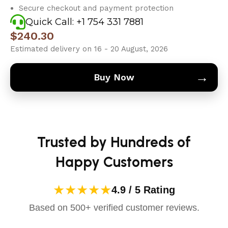
Secure checkout and payment protection
Quick Call: +1 754 331 7881
$
240.30
Estimated delivery on 16 - 20 August, 2026
→
Buy Now
Trusted by Hundreds of
Happy Customers
★★★★★
4.9 / 5 Rating
Based on 500+ verified customer reviews.