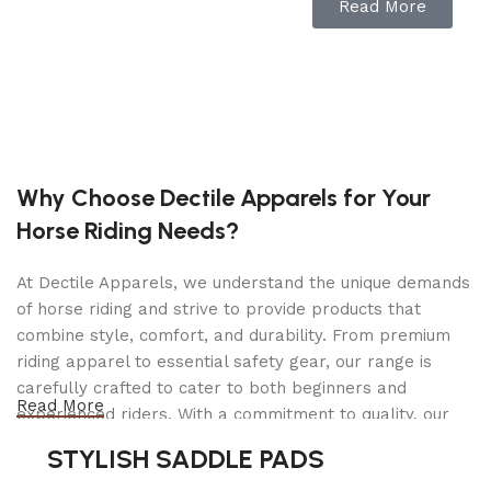
About this item
Read More
Rancilio Silvia M V6 Espresso Machine, which
arrived in 2020.
New matte-black group cover (Polycarbonate +
ABS)
Why Choose Dectile Apparels for Your
Updated icons for better usability
Horse Riding Needs?
Includes a professional, wood-handle tamper,
9g Single Shot Basket (40-100-106), 17g Double
At Dectile Apparels, we understand the unique demands
Shot Basket (40-100-107), Double Spout
of horse riding and strive to provide products that
Portafilter
combine style, comfort, and durability. From premium
One Year Manufacturer Warranty
riding apparel to essential safety gear, our range is
Product Description
carefully crafted to cater to both beginners and
Read More
experienced riders. With a commitment to quality, our
products are designed using durable materials and
If you are an espresso lover, you cannot fail to
STYLISH SADDLE PADS
advanced technology to ensure maximum comfort and
adore Silvia. Professional style, modern design,