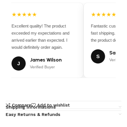
★★★★★
★★★★★
Excellent quality! The product
Fantastic customer
exceeded my expectations and
fast shipping. Ever
arrived earlier than expected. I
the product descript
would definitely order again.
Sarah M
S
James Wilson
Verified B
J
Verified Buyer
Compare
Add to wishlist
Shipping Informations
Easy Returns & Refunds