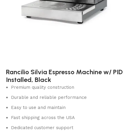
Rancilio Silvia Espresso Machine w/ PID
Installed, Black
Premium quality construction
Durable and reliable performance
Easy to use and maintain
Fast shipping across the USA
Dedicated customer support