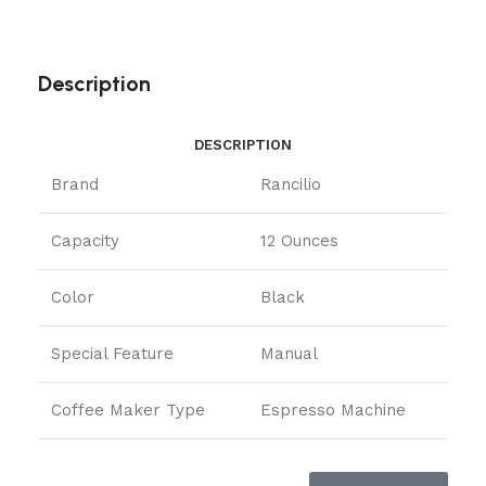
Description
DESCRIPTION
Brand
Rancilio
Capacity
12 Ounces
Color
Black
Special Feature
Manual
Coffee Maker Type
Espresso Machine