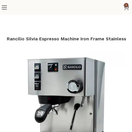
0
e
Rancilio Silvia Espresso Machine Iron Frame Stainless