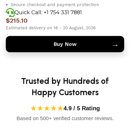
Secure checkout and payment protection
Quick Call: +1 754 331 7881
$
215.10
Estimated delivery on 16 - 20 August, 2026
→
Buy Now
Trusted by Hundreds of
Happy Customers
★★★★★
4.9 / 5 Rating
Based on 500+ verified customer reviews.