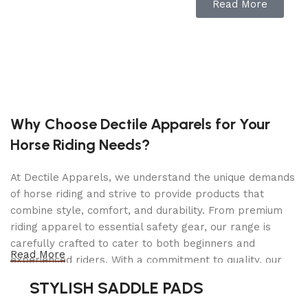
Read More
allowing for backflushing.
3-Way
Solenoid: A dedicated group solenoid
helps purge excess pressure,
preventing portafilter ‘sneezes’ and
allowing for backflushing.
About this item
Why Choose Dectile Apparels for Your
Rancilio Silvia M V6 Espresso
Horse Riding Needs?
Machine, which arrived in 2020.
New matte-black group cover
At Dectile Apparels, we understand the unique demands
(Polycarbonate + ABS)
of horse riding and strive to provide products that
Updated icons for better usability
combine style, comfort, and durability. From premium
riding apparel to essential safety gear, our range is
Includes a professional, wood-
carefully crafted to cater to both beginners and
handle tamper, 9g Single Shot
Read More
Basket (40-100-106), 17g Double
experienced riders. With a commitment to quality, our
Shot Basket (40-100-107), Double
products are designed using durable materials and
STYLISH SADDLE PADS
Spout Portafilter
advanced technology to ensure maximum comfort and
One Year Manufacturer Warranty