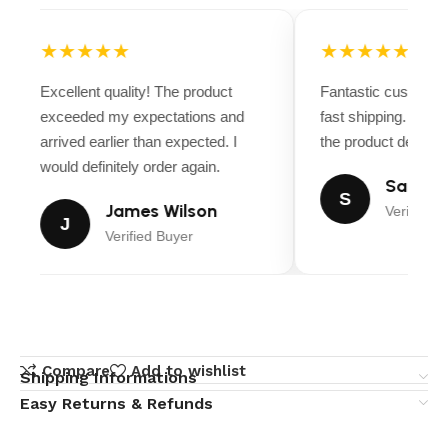
★★★★★
★★★★★
Excellent quality! The product
Fantastic customer
exceeded my expectations and
fast shipping. Ever
arrived earlier than expected. I
the product descript
would definitely order again.
Sarah M
S
James Wilson
Verified B
J
Verified Buyer
Compare
Add to wishlist
Shipping Informations
Easy Returns & Refunds