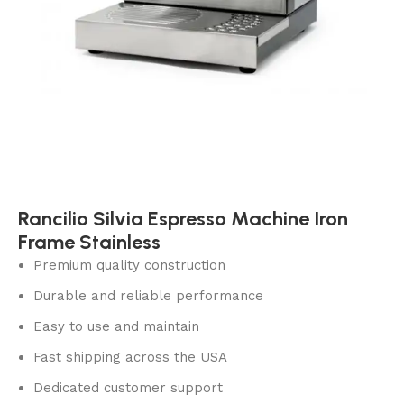
Rancilio Silvia Espresso Machine Iron
Frame Stainless
Premium quality construction
Durable and reliable performance
Easy to use and maintain
Fast shipping across the USA
Dedicated customer support