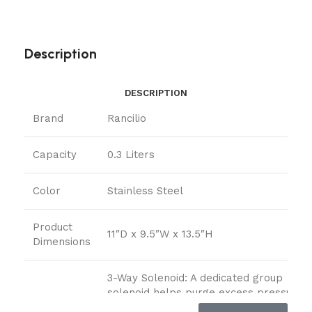
Description
DESCRIPTION
Brand
Rancilio
Capacity
0.3 Liters
Color
Stainless Steel
Product
11″D x 9.5″W x 13.5″H
Dimensions
3-Way Solenoid: A dedicated group
solenoid helps purge excess pressure,
preventing portafilter ‘sneezes’ and