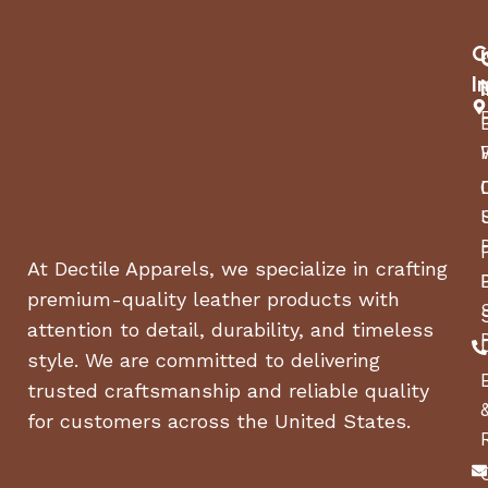
‘sneezes’
and allowing
Special
C
for
Feature
backflushing.
I
COFFEE MAKER
Espresso
TYPE
Machine
Stainless
MATERIAL
Steel
At Dectile Apparels, we specialize in crafting
FILTER TYPE
Reusable
premium-quality leather products with
attention to detail, durability, and timeless
STYLE
Classic
style. We are committed to delivering
trusted craftsmanship and reliable quality
SPECIFIC USES
for customers across the United States.
Espresso
FOR PRODUCT