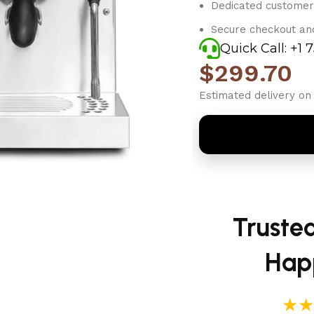
Dedicated customer
Secure checkout an
Quick Call: +1 
$
299.70
Estimated delivery on 
Truste
Hap
★★