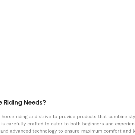
oiler offer simultaneous brewing and steaming.
s the steam optional, only at pressure when you need it.
offer excellent temperature management, and can be adjust
low-pressure preinfusion for improved shot quality.
a shot timer when brewing.
e Riding Needs?
orse riding and strive to provide products that combine styl
 is carefully crafted to cater to both beginners and experie
als and advanced technology to ensure maximum comfort and 