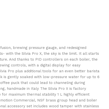
 infusion, brewing pressure gauge, and redesigned
th the Silvia Pro X, the sky is the limit. It all starts
ure. And thanks to PID controllers on each boiler, the
wing controls, with a digital display for easy
via Pro plus additional tools for an even better barista
uck is gently soaked with low-pressure water for up to 6
offee puck that could lead to channeling during
g, handmade in Italy The Silvia Pro X is factory
r maximum thermal stability 1 L highly efficient
 of motion Commercial, NSF brass group head and boiler
onal accessory set includes wood tamper with stainless