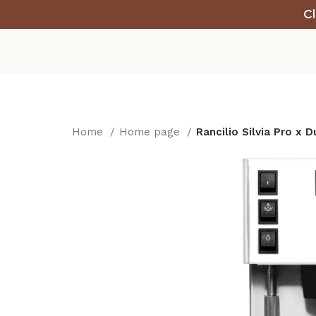
Cl
Home
Home page
Rancilio Silvia Pro x 