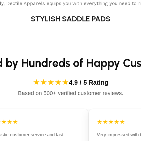
y, Dectile Apparels equips you with everything you need to ri
STYLISH SADDLE PADS
d by Hundreds of Happy Cu
★★★★★
4.9 / 5 Rating
Based on 500+ verified customer reviews.
★★★
★★★★★
tic customer service and fast
Very impressed with th