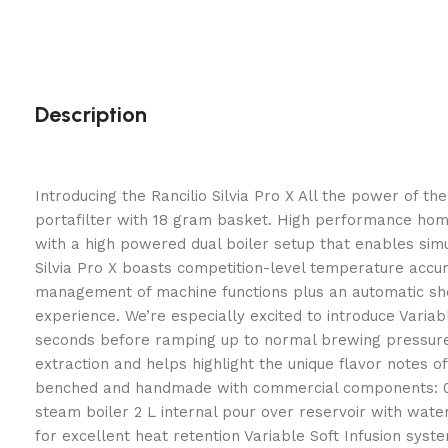
Description
Introducing the Rancilio Silvia Pro X All the power of t
portafilter with 18 gram basket. High performance home e
with a high powered dual boiler setup that enables sim
Silvia Pro X boasts competition-level temperature accura
management of machine functions plus an automatic shot 
experience. We’re especially excited to introduce Variab
seconds before ramping up to normal brewing pressure. 
extraction and helps highlight the unique flavor notes 
benched and handmade with commercial components: 0.3 
steam boiler 2 L internal pour over reservoir with wate
for excellent heat retention Variable Soft Infusion sy