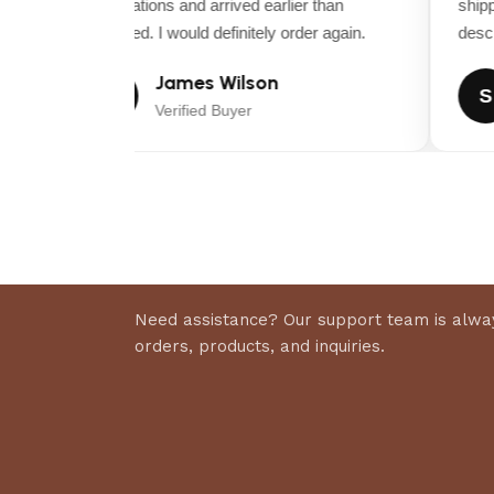
expectations and arrived earlier than
shippi
expected. I would definitely order again.
descrip
James Wilson
J
S
Verified Buyer
Need assistance? Our support team is alway
orders, products, and inquiries.