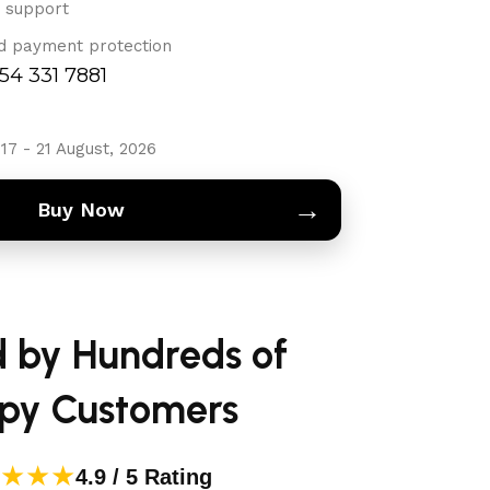
 support
d payment protection
754 331 7881
17 - 21 August, 2026
→
Buy Now
d by Hundreds of
py Customers
★★★
4.9 / 5 Rating