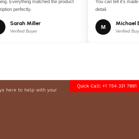
ng. Everything matched the product
You can tell it's made w
tion perfectly.
detail.
Sarah Miller
Michael B
M
Verified Buyer
Verified Buye
Quick Call: +1 754 331 7881
s here to help with your