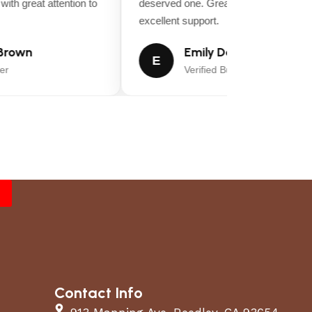
ith great attention to
deserved one. Great value for money a
excellent support.
rown
Emily Davis
E
r
Verified Buyer
Contact Info