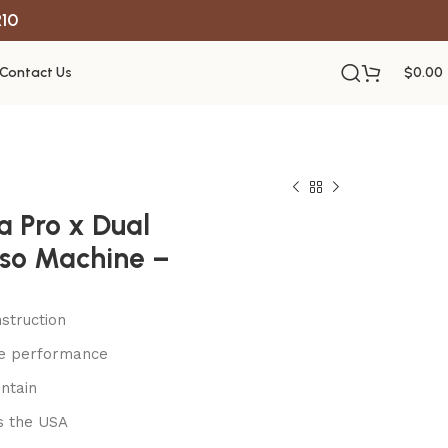
R10
Contact Us
$
0.00
ia Pro x Dual
sso Machine –
struction
le performance
ntain
s the USA