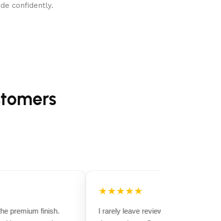
de confidently.
stomers
★★★★★
e premium finish.
I rarely leave reviews, but this purchase