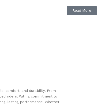
Read More
ed to-the-degree.
e, comfort, and durability. From
nced riders. With a commitment to
long-lasting performance. Whether