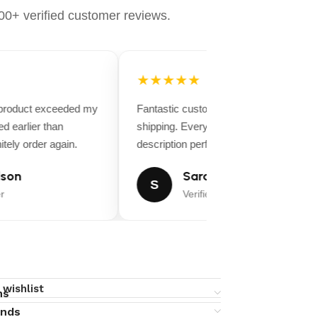
0+ verified customer reviews.
★★★★★
 product exceeded my
Fantastic customer service and fast
d earlier than
shipping. Everything matched the produ
tely order again.
description perfectly.
son
Sarah Miller
S
r
Verified Buyer
 wishlist
ns
unds