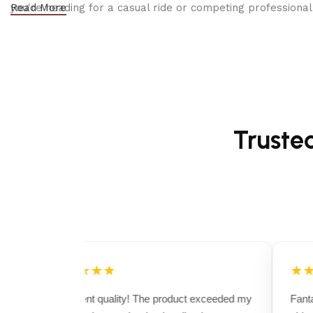
you're heading for a casual ride or competing professionall
Read More
Truste
★★★★★
★★
Excellent quality! The product exceeded my
Fantas