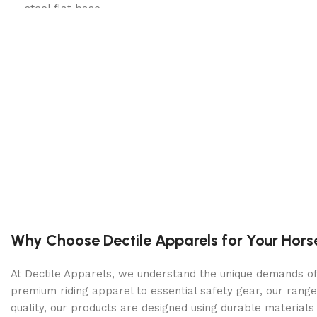
steel flat base
Dual Boiler: A 1-liter steam boiler and 300ml brew b
Steam, Optional: A focus on brew temp stability keep
PID Control: Dedicated brew and steam circuit PIDs 
Soft Preinfusion: The Silvia Pro X brings adjustable, 
Shot Timer: The front-facing PID screen doubles as 
Why Choose Dectile Apparels for Your Hors
At Dectile Apparels, we understand the unique demands of h
premium riding apparel to essential safety gear, our range
quality, our products are designed using durable materi