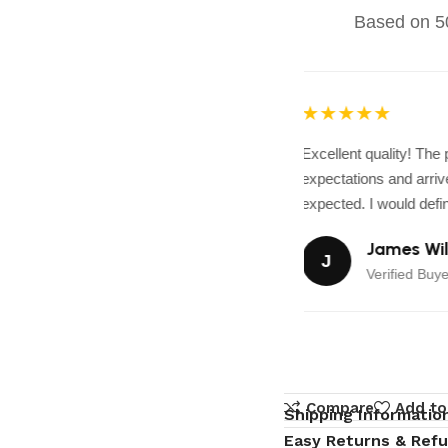
Based on 50
★★★★★
Excellent quality! The
expectations and arrive
expected. I would defini
James Wil
J
Verified Buye
Compare
Add to
Shipping Informatio
Easy Returns & Ref