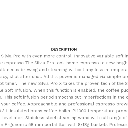
DESCRIPTION
he Silvia Pro with even more control. Innovative variable soft
spresso The Silvia Pro took home espresso to new heights- wi
ultaneous brewing and steaming without any loss in temperat
cy, shot after shot. All this power is managed via simple bre
timer. The new Silvia Pro X takes the proven tech of the Sil
le Soft Infusion. When this function is enabled, the coffee p
This soft infusion period smooths out imperfections in the c
of your coffee. Approachable and professional espresso brewin
L insulated brass coffee boiler Pt1000 temperature probe fo
r level alert Stainless steel steaming wand with full range
stem Ergonomic 58 mm portafilter with 8/18g baskets Professi