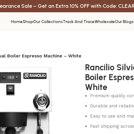
earance Sale – Get an Extra 10% OFF with Code: CLEA
Home
Shop
Our Collections
Track And Trace
Wholesale
Our Blogs
Dual Boiler Espresso Machine – White
Rancilio Silv
Boiler Espre
White
Premium quality con
Durable and reliab
Easy to use and mai
Fast shipping acros