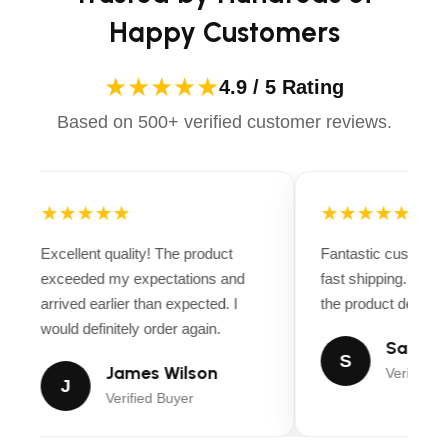
Happy Customers
★★★★★
4.9 / 5 Rating
Based on 500+ verified customer reviews.
★★★★★
★★★★★
Excellent quality! The product
Fantastic customer
exceeded my expectations and
fast shipping. Ever
arrived earlier than expected. I
the product descript
would definitely order again.
Sarah M
S
James Wilson
Verified B
J
Verified Buyer