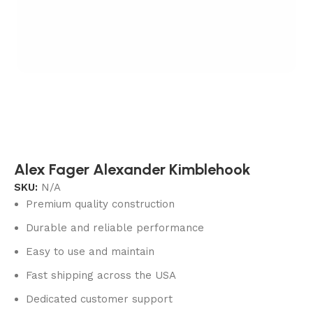
Alex Fager Alexander Kimblehook
SKU:
N/A
Premium quality construction
Durable and reliable performance
Easy to use and maintain
Fast shipping across the USA
Dedicated customer support