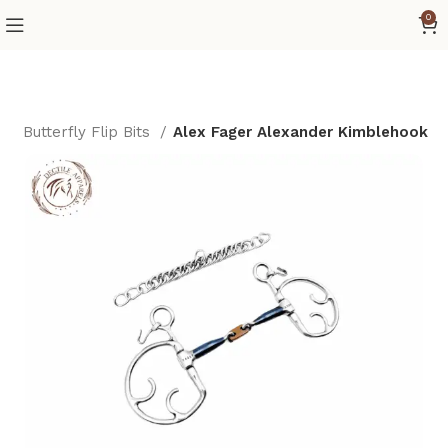
0
s
Butterfly Flip Bits
Alex Fager Alexander Kimblehook