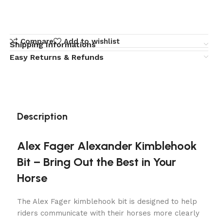
Compare
Add to wishlist
Shipping Informations
Easy Returns & Refunds
Description
Alex Fager Alexander Kimblehook
Bit – Bring Out the Best in Your
Horse
The Alex Fager kimblehook bit​ is designed to help
riders communicate with their horses more clearly