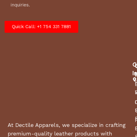
inquiries.
this bit makes every ride better.
Quick Call: +1 754 331 7881
C
I
At Dectile Apparels, we specialize in crafting
premium-quality leather products with