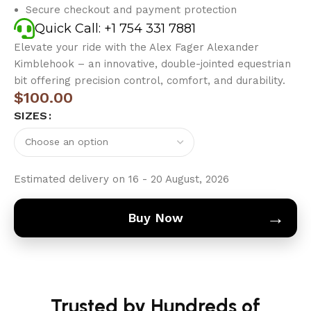
Secure checkout and payment protection
Quick Call: +1 754 331 7881
Elevate your ride with the Alex Fager Alexander
Kimblehook – an innovative, double-jointed equestrian
bit offering precision control, comfort, and durability.
$
100.00
SIZES
Estimated delivery on 16 - 20 August, 2026
→
Buy Now
Trusted by Hundreds of