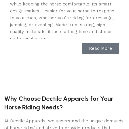
while keeping the horse comfortable. Its smart
design makes it easier for your horse to respond
to your cues, whether you’re riding for dressage,
jumping, or eventing. Made from strong, high-
quality materials, it lasts a long time and stands
up to regular use.
Read More
Comfortable and Gentle on Your
Horse
This kimblehook bit​ has a double-jointed, curved
design that spreads pressure evenly across the
horse’s mouth. That means there’s no sharp
“nutcracker” effect, which can hurt sensitive
Why Choose Dectile Apparels for Your
horses. Instead, it encourages a soft, relaxed
Horse Riding Needs?
mouth, helping your horse stay calm and focused.
The shape of the bit also promotes natural
At Dectile Apparels, we understand the unique demands
salivation and acceptance, which helps your horse
of horse riding and strive to provide products that