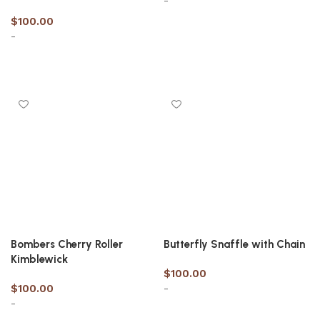
-
$
100.00
-
Select options
Select options
Bombers Cherry Roller
Butterfly Snaffle with Chain
Kimblewick
$
100.00
$
100.00
-
-