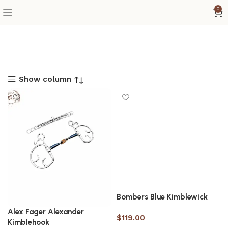
0
Show column
Bombers Blue Kimblewick
Alex Fager Alexander
$
119.00
Kimblehook