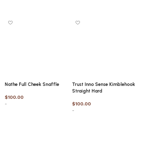
Select options
Select options
Nathe Full Cheek Snaffle
Trust Inno Sense Kimblehook
Straight Hard
$
100.00
-
$
100.00
-
Select options
Select options