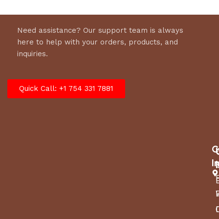
Need assistance? Our support team is always
here to help with your orders, products, and
inquiries.
Quick Call: +1 754 331 7881
C
I