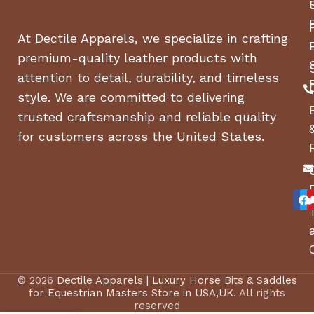
At Dectile Apparels, we specialize in crafting
premium-quality leather products with
attention to detail, durability, and timeless
style. We are committed to delivering
trusted craftsmanship and reliable quality
for customers across the United States.
© 2026
Dectile Apparels | Luxury Horse Bits & Saddles
for Equestrian Masters Store in USA,UK
. All rights
reserved