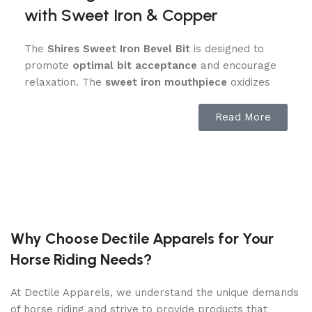
with Sweet Iron & Copper
The
Shires Sweet Iron Bevel Bit
is designed to
promote
optimal bit acceptance
and encourage
relaxation. The
sweet iron mouthpiece
oxidizes
over time, releasing a mild, sweet taste that
stimulates salivation
, helping your horse stay soft
Read More
and responsive. Additionally, the
copper inlays
provide extra warmth and encourage a
moist,
comfortable mouth
, reducing resistance and
enhancing communication between horse and
rider.
This bit is ideal for horses that tend to
get dry-
Why Choose Dectile Apparels for Your
mouthed or resist contact
, making it an excellent
Horse Riding Needs?
choice for
training, competition, or everyday
riding
.
At Dectile Apparels, we understand the unique demands
of horse riding and strive to provide products that