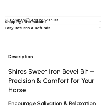
Compare
Add to wishlist
Shipping Informations
Easy Returns & Refunds
Description
Shires Sweet Iron Bevel Bit –
Precision & Comfort for Your
Horse
Encourage Salivation & Relaxation