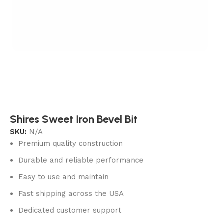
Shires Sweet Iron Bevel Bit
SKU:
N/A
Premium quality construction
Durable and reliable performance
Easy to use and maintain
Fast shipping across the USA
Dedicated customer support