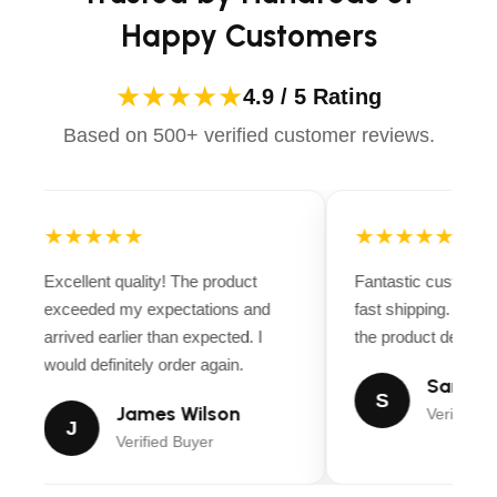
Happy Customers
★★★★★
4.9 / 5 Rating
Based on 500+ verified customer reviews.
★★★★★
★★★★★
Excellent quality! The product
Fantastic customer
exceeded my expectations and
fast shipping. Ever
arrived earlier than expected. I
the product descript
would definitely order again.
Sarah M
S
James Wilson
Verified B
J
Verified Buyer