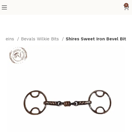
0
s/Reins
Bevals Wilkie Bits
Shires Sweet Iron Bevel Bit