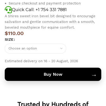
Secure checkout and payment protection
Quick Call: +1 754 331 7881
A Shires sweet iron bevel bit designed to encourage
salivation and gentle communication with a smooth,
beveled mouthpiece for equine comfort.
$
110.00
SIZE
Estimated delivery on 16 - 20 August, 2026
→
Buy Now
Trusted by Hundreds of