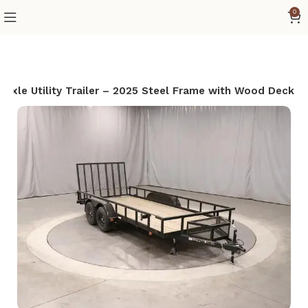
0
Axle Utility Trailer – 2025 Steel Frame with Wood Deck