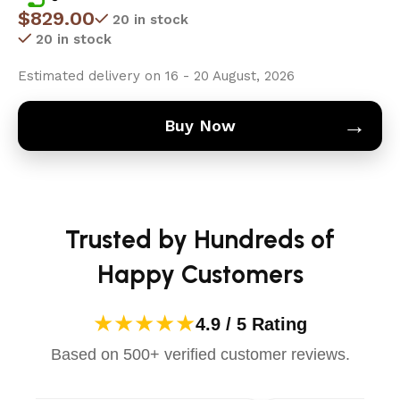
$
829.00
20 in stock
20 in stock
Estimated delivery on 16 - 20 August, 2026
→
Buy Now
Trusted by Hundreds of
Happy Customers
★★★★★
4.9 / 5 Rating
Based on 500+ verified customer reviews.