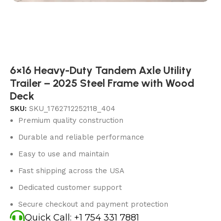
6×16 Heavy-Duty Tandem Axle Utility
Trailer – 2025 Steel Frame with Wood
Deck
SKU:
SKU_1762712252118_404
Premium quality construction
Durable and reliable performance
Easy to use and maintain
Fast shipping across the USA
Dedicated customer support
Secure checkout and payment protection
Quick Call: +1 754 331 7881