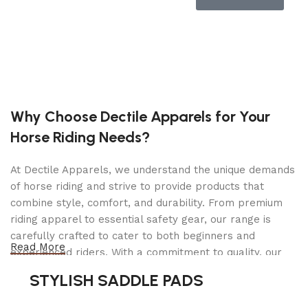
sturdy construction for a wide range of hauling
tasks. Whether you’re transporting construction
materials, landscaping supplies, or recreational
gear, the spacious interior and efficient towing
capabilities make it the ideal solution. Equipped
with electric brakes on two axles and a spring
axle suspension system, this trailer delivers
Why Choose Dectile Apparels for Your
reliable performance and safety on every journey.
Horse Riding Needs?
Experience peace of mind and convenience with
the 6×16 Carry-On tandem utility 7K pipe top
At Dectile Apparels, we understand the unique demands
trailer. 2025 model year. Trailer: 000367
of horse riding and strive to provide products that
Trailer Details
combine style, comfort, and durability. From premium
riding apparel to essential safety gear, our range is
Color:
Black
carefully crafted to cater to both beginners and
Read More
experienced riders. With a commitment to quality, our
Size:
6 X 16 Tandem Utility 7K Pipe Top Trailer
products are designed using durable materials and
STYLISH SADDLE PADS
Tires:
Radial
advanced technology to ensure maximum comfort and
long-lasting performance. Whether you're heading for a
Ball / Plug Type:
2-5/16″ / 7-Way