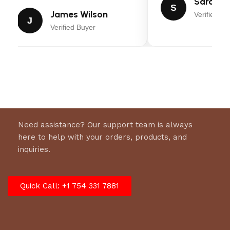
Sarah Mi
S
James Wilson
Verified Bu
Rear Door Width:
0″
J
Verified Buyer
Axles and Brakes
GVWR:
7000 lbs.
Empty Weight:
1650 lbs.
Suspension:
Spring Axle
Brakes:
Electric (2 Axles)
Need assistance? Our support team is always
Construction
here to help with your orders, products, and
inquiries.
Frame:
Angle
Frame Centers:
0″
Quick Call: +1 754 331 7881
Wall Centers:
0″
Flooring:
Wood
Walls: