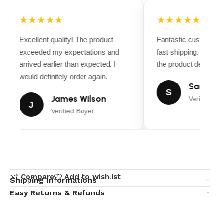
★★★★★
★★★★★
Excellent quality! The product
Fantastic customer 
exceeded my expectations and
fast shipping. Ever
arrived earlier than expected. I
the product descripti
would definitely order again.
Sarah Mi
S
James Wilson
Verified B
J
Verified Buyer
Compare
Add to wishlist
Shipping Informations
Easy Returns & Refunds