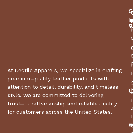
Rear Door:
Gate
C
I
Nationwide Warranty
Overall:
(1) Year Limited. Includes free Certified
Trailer Inspections at 12 and 24 months
Roof:
Axles:
(1) Year Limited
At Dectile Apparels, we specialize in crafting
premium-quality leather products with
attention to detail, durability, and timeless
style. We are committed to delivering
trusted craftsmanship and reliable quality
for customers across the United States.