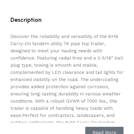
Description
Discover the reliability and versatility of the 6×16
Carry-On tandem utility 7K pipe top trailer,
designed to meet your hauling needs with
confidence. Featuring radial tires and a 2-5/16″ ball
plug type, towing is smooth and stable,
complemented by LED clearance and tail lights for
enhanced visibility on the road. The undercoating
provides added protection against corrosion,
ensuring long-lasting durability in various weather
conditions. With a robust GVWR of 7000 lbs., this
trailer is capable of handling heavy loads with
ease.Perfect for contractors, landscapers, and
outdoor enthusiasts, the 6×16 Carry-On tandem
utility 7K pipe top trailer offers ample space and
Read More