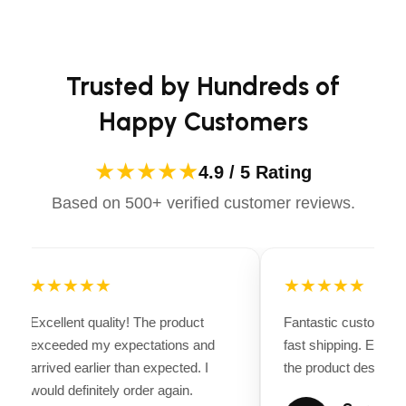
casual ride or competing professionally, Dectile
Vin#:
4YMBU1623SN003635
Apparels equips you with everything you need to ride
confidently.
Features
Trusted by Hundreds of
Clearance Lights:
LED
Happy Customers
Tail Lights:
LED
★★★★★
4.9 / 5 Rating
Dimensions
Based on 500+ verified customer reviews.
Overall Length:
20′ 2″
Overall Width:
8′ 0″
Overall Height:
3′ 8″
★★★★★
★★★★★
Interior Length:
16′ 0″
Excellent quality! The product
Fantastic customer 
Interior Width:
6′ 4″
exceeded my expectations and
fast shipping. Every
arrived earlier than expected. I
the product descriptio
Interior Height:
0″
would definitely order again.
Rear Door Height:
0″