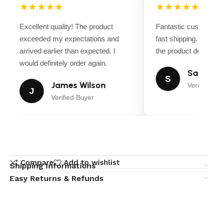
★★★★★
★★★★★
Excellent quality! The product
Fantastic customer
exceeded my expectations and
fast shipping. Ever
arrived earlier than expected. I
the product descript
would definitely order again.
Sarah M
S
James Wilson
Verified B
J
Verified Buyer
Compare
Add to wishlist
Shipping Informations
Easy Returns & Refunds