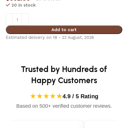
20 in stock
Add to cart
Estimated delivery on 18 - 22 August, 2026
Trusted by Hundreds of
Happy Customers
★★★★★
4.9 / 5 Rating
Based on 500+ verified customer reviews.