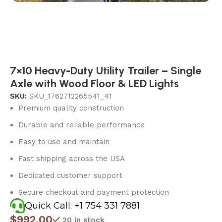
7×10 Heavy-Duty Utility Trailer – Single
Axle with Wood Floor & LED Lights
SKU:
SKU_1762712265541_41
Premium quality construction
Durable and reliable performance
Easy to use and maintain
Fast shipping across the USA
Dedicated customer support
Secure checkout and payment protection
Quick Call: +1 754 331 7881
$
992.00
20 in stock