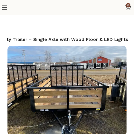
0
ility Trailer – Single Axle with Wood Floor & LED Lights