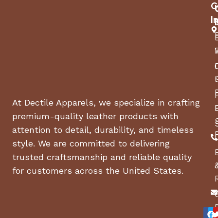
Jack:
2,000 Lbs. A-Frame
C
I
Frame:
Angle Steel
Hubs:
EZ LUBE
Lights:
LED
At Dectile Apparels, we specialize in crafting
Electrical:
4-Prong, Flat
premium-quality leather products with
2″ x 8″ Pressure Treated
attention to detail, durability, and timeless
Floor:
Pine
style. We are committed to delivering
trusted craftsmanship and reliable quality
5/4″ Pressure Treated
Walls:
for customers across the United States.
Pine
4′ HD Gate w/ Tube
Ramp:
Uprights