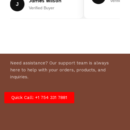
James Wilson
Verified Bu
J
Payload
2,110 Lbs.
Verified Buyer
Capacity:
Empty Weight:
880 Lbs.
Hitch Ball Size:
2″
Load Style:
Fold Out/Lay Flat Ramp
Need assistance? Our support team is always
here to help with your orders, products, and
Tongue:
Wishbone
inquiries.
Axle:
Idler, Leaf-Spring
Quick Call: +1 754 331 7881
Tires:
ST205/75R15 Radials
Coupler:
2″, A-Frame