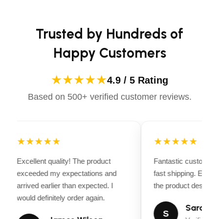
Apparels equips you with everything you need to ride
Tire/Rim: Radial 205/75R15 LRC Mod Wheel (15″)
confidently.
Uprights: 27″ Tube, 3-Board Wood Sides
Trusted by Hundreds of
Walls: 5/4″ Pressure-Treated Pine
Happy Customers
Bed Size:
82″ x 10′
★★★★★
4.9 / 5 Rating
Based on 500+ verified customer reviews.
Price:
$2,845.00
Make:
CJ Heavy Hauler
★★★★★
★★★★★
Model:
Utility
Excellent quality! The product
Fantastic customer 
exceeded my expectations and
fast shipping. Every
Stock #:
CJ-AN3K82X10-HS
arrived earlier than expected. I
the product descripti
would definitely order again.
GVWR:
2,990 Lbs.
Sarah Mi
S