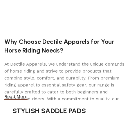
Floor: 2″ x 8″ Pressure-Treated Pine
Frame: Angle Bed
GVWR: 2,990 lbs.
Jack: 2,000 Lbs.
Why Choose Dectile Apparels for Your
LED Lights
Horse Riding Needs?
Limited 1 Year Electrical Warranty
At Dectile Apparels, we understand the unique demands
Limited 3 Year Structural Warranty
of horse riding and strive to provide products that
Powder Coated Paint
combine style, comfort, and durability. From premium
riding apparel to essential safety gear, our range is
Ramp: HD Gate w/ Tube Uprights*
carefully crafted to cater to both beginners and
Read More
Ramp will fold into trailer when empty
experienced riders. With a commitment to quality, our
products are designed using durable materials and
Safety Chains
STYLISH SADDLE PADS
advanced technology to ensure maximum comfort and
Sand Pad
long-lasting performance. Whether you're heading for a
casual ride or competing professionally, Dectile
Spare Tire Carrier (Sidewall Mounted)