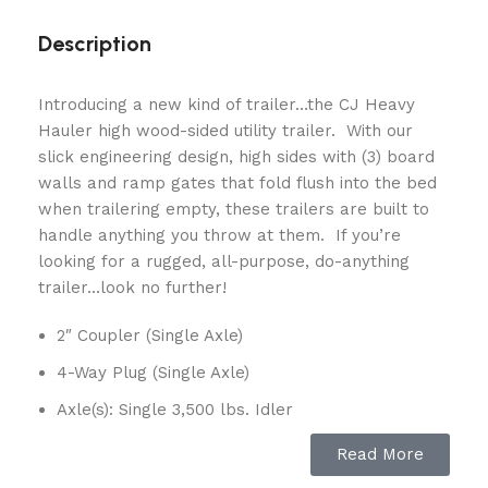
Description
Introducing a new kind of trailer…the CJ Heavy
Hauler high wood-sided utility trailer. With our
slick engineering design, high sides with (3) board
walls and ramp gates that fold flush into the bed
when trailering empty, these trailers are built to
handle anything you throw at them. If you’re
looking for a rugged, all-purpose, do-anything
trailer…look no further!
2″ Coupler (Single Axle)
4-Way Plug (Single Axle)
Axle(s): Single 3,500 lbs. Idler
EZ-Lube Hubs
Read More
Fenders: Jeep-Style, Steel Tread-Plate