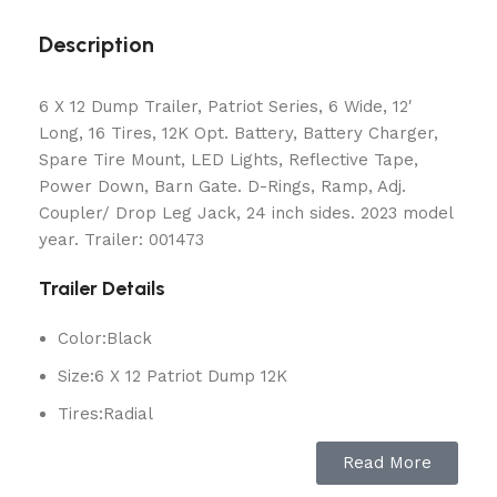
Description
6 X 12 Dump Trailer, Patriot Series, 6 Wide, 12′
Long, 16 Tires, 12K Opt. Battery, Battery Charger,
Spare Tire Mount, LED Lights, Reflective Tape,
Power Down, Barn Gate. D-Rings, Ramp, Adj.
Coupler/ Drop Leg Jack, 24 inch sides. 2023 model
year. Trailer: 001473
Trailer Details
Color:
Black
Size:
6 X 12 Patriot Dump 12K
Tires:
Radial
Ball / Plug Type:
2-5/16″ / 7-Way
Read More
Vin#:
4YMBD1227PR001473