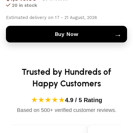
20 in stock
Estimated delivery on 17 - 21 August, 2026
→
Buy Now
Trusted by Hundreds of
Happy Customers
★★★★★
4.9 / 5 Rating
Based on 500+ verified customer reviews.