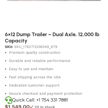
6×12 Dump Trailer – Dual Axle, 12,000 lb
Capacity
SKU:
SKU_1762712236349_679
Premium quality construction
Durable and reliable performance
Easy to use and maintain
Fast shipping across the USA
Dedicated customer support
Secure checkout and payment protection
Quick Call: +1 754 331 7881
$
1,549.00
20 in stock