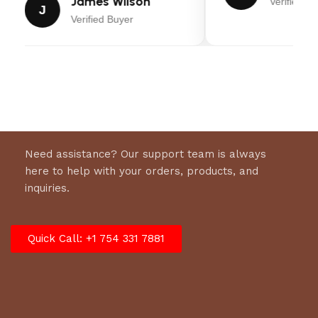
James Wilson
Verified Bu
J
Verified Buyer
Nationwide Warranty
Overall:
(1) Year Limited. Includes free Certified
Trailer Inspections at 12 and 24 months
Roof:
Axles:
(1) Year Limited
Need assistance? Our support team is always
here to help with your orders, products, and
inquiries.
Quick Call: +1 754 331 7881