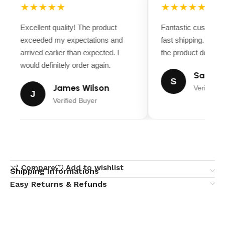
★★★★★
★★★★★
Excellent quality! The product
Fantastic customer
exceeded my expectations and
fast shipping. Ever
arrived earlier than expected. I
the product descript
would definitely order again.
Sarah M
S
James Wilson
Verified B
J
Verified Buyer
Compare
Add to wishlist
Shipping Informations
Easy Returns & Refunds