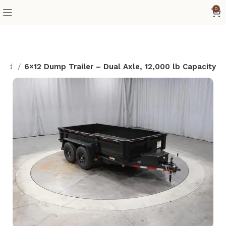
0
 Pad
6×12 Dump Trailer – Dual Axle, 12,000 lb Capacity