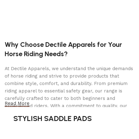
Features
Clearance Lights:
Incandescent
Tail Lights:
Incandescent
Why Choose Dectile Apparels for Your
Dimensions
Horse Riding Needs?
Overall Length:
16′ 1″
At Dectile Apparels, we understand the unique demands
Overall Width:
7′ 8″
of horse riding and strive to provide products that
combine style, comfort, and durability. From premium
Overall Height:
4′ 0″
riding apparel to essential safety gear, our range is
Interior Length:
12′ 0″
carefully crafted to cater to both beginners and
Read More
experienced riders. With a commitment to quality, our
Interior Width:
6′ 0″
products are designed using durable materials and
Interior Height:
2′ 0″
STYLISH SADDLE PADS
advanced technology to ensure maximum comfort and
Rear Door Height:
0″
long-lasting performance. Whether you're heading for a
casual ride or competing professionally, Dectile
Rear Door Width:
0″