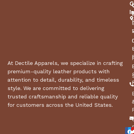
C
I
At Dectile Apparels, we specialize in crafting
premium-quality leather products with
attention to detail, durability, and timeless
style. We are committed to delivering
trusted craftsmanship and reliable quality
for customers across the United States.