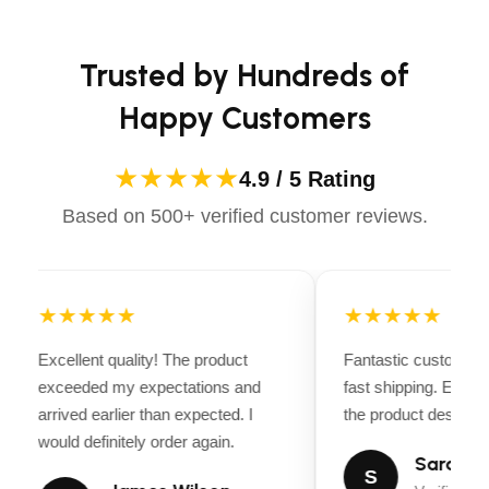
Apparels equips you with everything you need to ride
confidently.
Axles and Brakes
Trusted by Hundreds of
GVWR:
12000 lbs.
Happy Customers
Empty Weight:
3200 lbs.
Suspension:
Spring
★★★★★
4.9 / 5 Rating
Brakes:
Electric (2 Axles)
Based on 500+ verified customer reviews.
Construction
Frame:
Channel
★★★★★
★★★★★
Frame Centers:
0″
Excellent quality! The product
Fantastic customer 
Wall Centers:
0″
exceeded my expectations and
fast shipping. Every
Flooring:
11 Gauge
arrived earlier than expected. I
the product descripti
would definitely order again.
Walls:
12 Gauge
Sarah Mi
S
Rear Door:
Gate