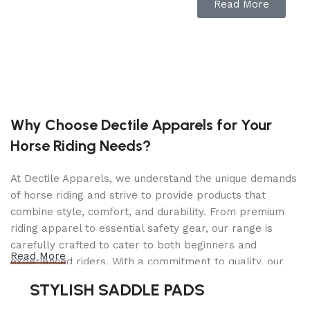
screen ensures easy operation, while eight built-in
Read More
safety protection modes provide peace of mind
with features like reverse connection protection,
short circuit protection, and spark protection.
Compatible with both 12V lead-acid batteries and
lithium batteries, the Tornado120000 serves as
your all-in-one charging solution for battery
charging, automotive repair, and programming
Why Choose Dectile Apparels for Your
needs.
Horse Riding Needs?
The Tornado120000 ensures a stable and reliable
At Dectile Apparels, we understand the unique demands
power supply for prolonged diagnostic sessions
of horse riding and strive to provide products that
and ECU programming tasks, making it
combine style, comfort, and durability. From premium
particularly ideal for modifications and
riding apparel to essential safety gear, our range is
programming on premium vehicles like BMW and
carefully crafted to cater to both beginners and
Benz. Say goodbye to interruptions caused by
Read More
experienced riders. With a commitment to quality, our
fluctuating power sources. The Tornado120000
products are designed using durable materials and
delivers voltage and current consistency to keep
STYLISH SADDLE PADS
advanced technology to ensure maximum comfort and
your operations running smoothly.