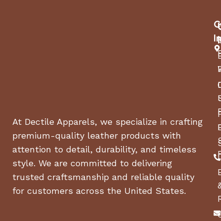
battery’s health.
C
With the TOPDON Tornado120000 12V 120A charger,
versatility meets power. It caters to a range of
I
devices from vehicles to boats, making it
indispensable for automotive technicians,
electronics engineers, and battery manufacturers
alike. Whether you require rapid charging or high-
power supply, this charger ensures reliable power
whenever and wherever you need it.
At Dectile Apparels, we specialize in crafting
Features and Specs
premium-quality leather products with
attention to detail, durability, and timeless
Features
style. We are committed to delivering
120A Stable Power Supply and 12V Battery
trusted craftsmanship and reliable quality
Charger
for customers across the United States.
Professional Smart Programming Power Supply
Provide Efficient Charging And Voltage