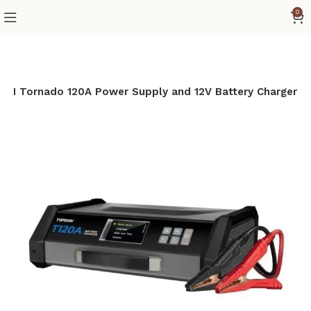
0
N Tornado 120A Power Supply and 12V Battery Charger