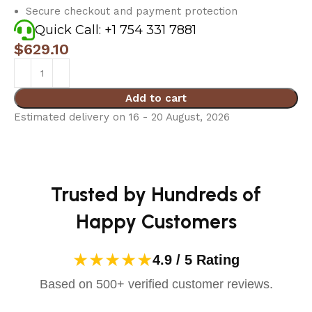
Secure checkout and payment protection
Quick Call: +1 754 331 7881
$
629.10
Add to cart
Estimated delivery on 16 - 20 August, 2026
Trusted by Hundreds of
Happy Customers
★★★★★
4.9 / 5 Rating
Based on 500+ verified customer reviews.