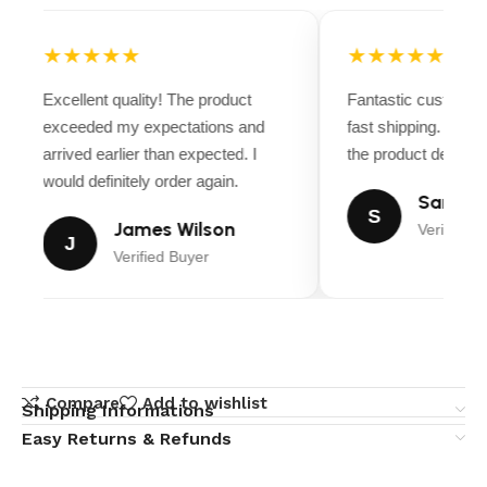
★★★★★
★★★★★
Excellent quality! The product
Fantastic customer
exceeded my expectations and
fast shipping. Ever
arrived earlier than expected. I
the product descript
would definitely order again.
Sarah M
S
James Wilson
Verified B
J
Verified Buyer
Compare
Add to wishlist
Shipping Informations
Easy Returns & Refunds