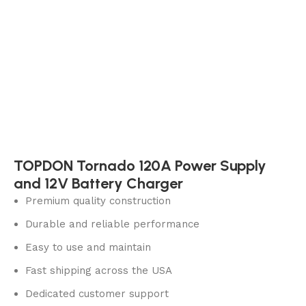
TOPDON Tornado 120A Power Supply
and 12V Battery Charger
Premium quality construction
Durable and reliable performance
Easy to use and maintain
Fast shipping across the USA
Dedicated customer support