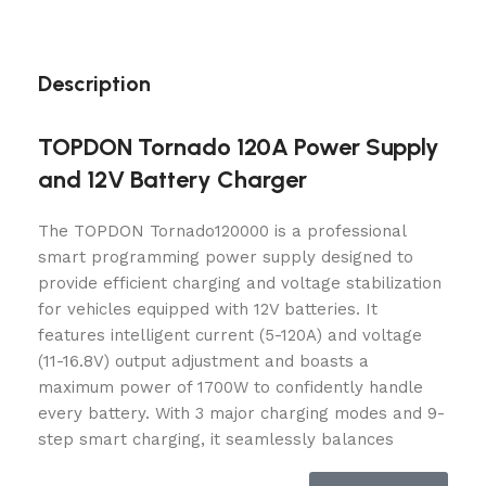
Description
TOPDON Tornado 120A Power Supply
and 12V Battery Charger
The TOPDON Tornado120000 is a professional
smart programming power supply designed to
provide efficient charging and voltage stabilization
for vehicles equipped with 12V batteries. It
features intelligent current (5-120A) and voltage
(11-16.8V) output adjustment and boasts a
maximum power of 1700W to confidently handle
every battery. With 3 major charging modes and 9-
step smart charging, it seamlessly balances
charging speed and quality. The dot matrix LCD