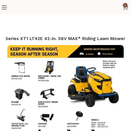
0
o Series XT1 LT42E 42-in. 56V MAX* Riding Lawn Mower