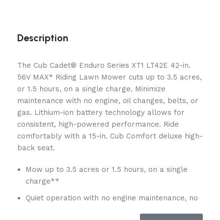
Description
The Cub Cadet® Enduro Series XT1 LT42E 42-in.
56V MAX* Riding Lawn Mower cuts up to 3.5 acres,
or 1.5 hours, on a single charge. Minimize
maintenance with no engine, oil changes, belts, or
gas. Lithium-ion battery technology allows for
consistent, high-powered performance. Ride
comfortably with a 15-in. Cub Comfort deluxe high-
back seat.
Mow up to 3.5 acres or 1.5 hours, on a single
charge**
Quiet operation with no engine maintenance, no
oil changes, no belts and no gas provides an