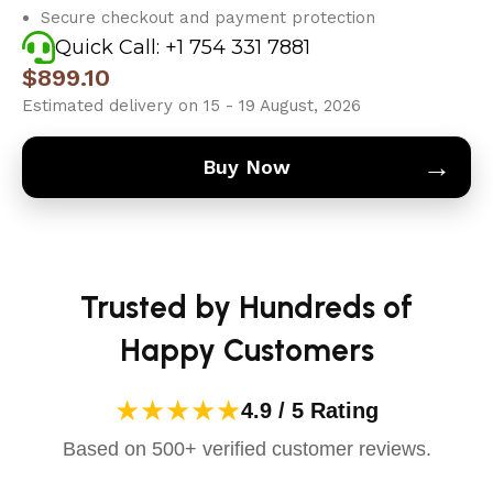
Secure checkout and payment protection
Quick Call: +1 754 331 7881
$
899.10
Estimated delivery on 15 - 19 August, 2026
→
Buy Now
Trusted by Hundreds of
Happy Customers
★★★★★
4.9 / 5 Rating
Based on 500+ verified customer reviews.