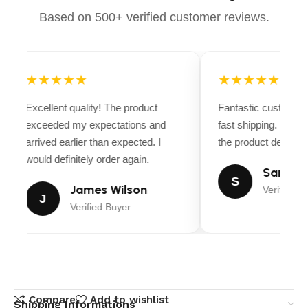
Based on 500+ verified customer reviews.
★★★★★
★★★★★
Excellent quality! The product
Fantastic customer 
exceeded my expectations and
fast shipping. Ever
arrived earlier than expected. I
the product descripti
would definitely order again.
Sarah Mi
S
James Wilson
Verified B
J
Verified Buyer
Compare
Add to wishlist
Shipping Informations