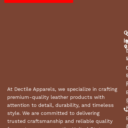
Dimensions (L x W x H): 20.90 x 16.90 x 19 inches
Weight: 90 pounds
Manufacturer warranty: 1-year warranty
C
I
At Dectile Apparels, we specialize in crafting
premium-quality leather products with
attention to detail, durability, and timeless
style. We are committed to delivering
trusted craftsmanship and reliable quality