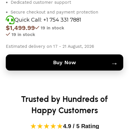
Dedicated customer support
Secure checkout and payment protection
Quick Call: +1 754 331 7881
$
1,499.99
19 in stock
19 in stock
Estimated delivery on 17 - 21 August, 2026
→
Buy Now
Trusted by Hundreds of
Happy Customers
★★★★★
4.9 / 5 Rating