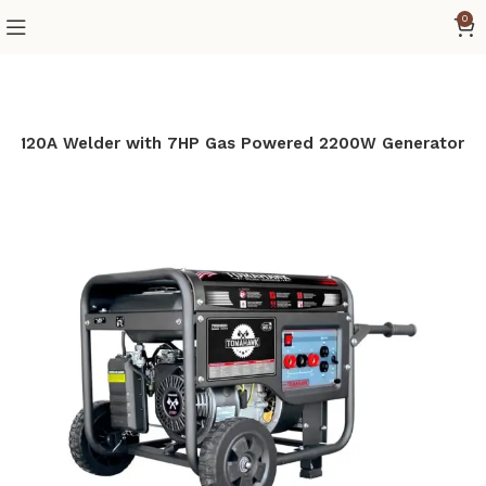
0
 120A Welder with 7HP Gas Powered 2200W Generator