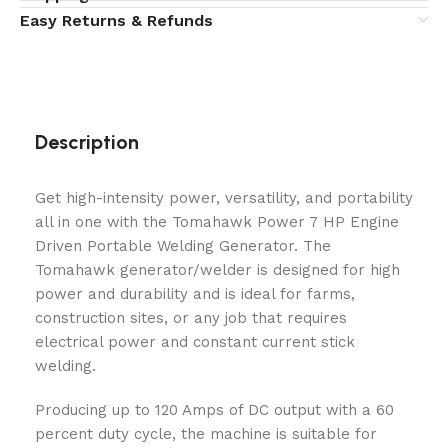
Easy Returns & Refunds
Description
Get high-intensity power, versatility, and portability
all in one with the Tomahawk Power 7 HP Engine
Driven Portable Welding Generator. The
Tomahawk generator/welder is designed for high
power and durability and is ideal for farms,
construction sites, or any job that requires
electrical power and constant current stick
welding.
Producing up to 120 Amps of DC output with a 60
percent duty cycle, the machine is suitable for