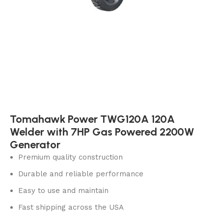
Tomahawk Power TWG120A 120A
Welder with 7HP Gas Powered 2200W
Generator
Premium quality construction
Durable and reliable performance
Easy to use and maintain
Fast shipping across the USA