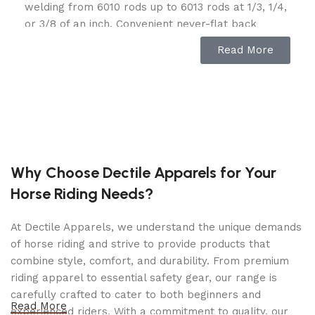
welding from 6010 rods up to 6013 rods at 1/3, 1/4,
or 3/8 of an inch. Convenient never-flat back
wheels allow for maneuverability for portable
Read More
onsite welding and can also be used for
emergency backup power when necessary.
Featuring Tomahawk’s incredible 7-horsepower
engine, with 2,200 watts of DC output, this welder
generator will provide you with the power you
need wherever you need it. This inverter generator
with stable sine waves provides the steadiest
Why Choose Dectile Apparels for Your
welding so your work is top-notch every time. The
Horse Riding Needs?
versatility of this machine allows you to weld and
run electric tools all at once.
At Dectile Apparels, we understand the unique demands
Make your work life easier and experience the
of horse riding and strive to provide products that
incredible versatility of the Tomahawk Power 7 HP
combine style, comfort, and durability. From premium
Engine Driven Portable Welding Generator.
riding apparel to essential safety gear, our range is
carefully crafted to cater to both beginners and
High-power welder generator is designed for
Read More
experienced riders. With a commitment to quality, our