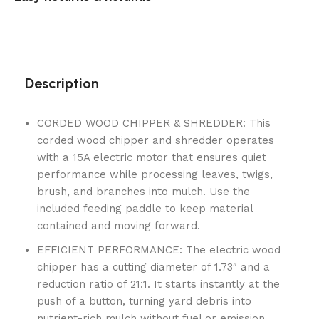
Description
CORDED WOOD CHIPPER & SHREDDER: This
corded wood chipper and shredder operates
with a 15A electric motor that ensures quiet
performance while processing leaves, twigs,
brush, and branches into mulch. Use the
included feeding paddle to keep material
contained and moving forward.
EFFICIENT PERFORMANCE: The electric wood
chipper has a cutting diameter of 1.73″ and a
reduction ratio of 21:1. It starts instantly at the
push of a button, turning yard debris into
nutrient-rich mulch without fuel or emission