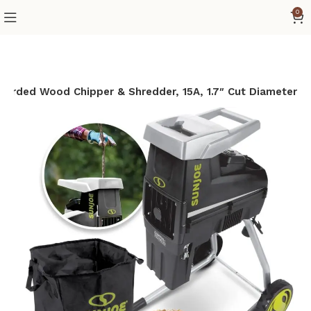
0
orded Wood Chipper & Shredder, 15A, 1.7″ Cut Diameter