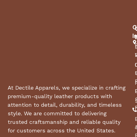
C
I
At Dectile Apparels, we specialize in crafting
premium-quality leather products with
attention to detail, durability, and timeless
style. We are committed to delivering
trusted craftsmanship and reliable quality
for customers across the United States.