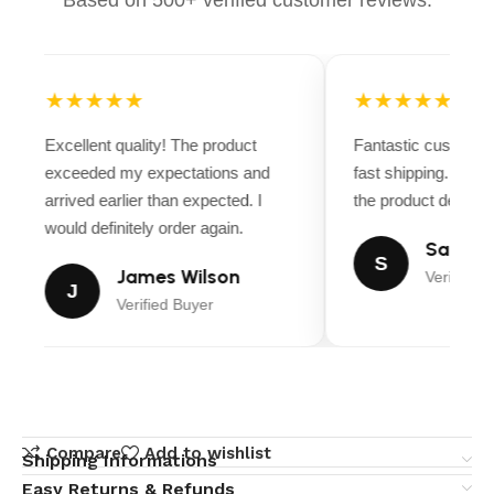
★★★★★
★★★★★
Excellent quality! The product
Fantastic customer
exceeded my expectations and
fast shipping. Ever
arrived earlier than expected. I
the product descript
would definitely order again.
Sarah M
S
James Wilson
Verified B
J
Verified Buyer
Compare
Add to wishlist
Shipping Informations
Easy Returns & Refunds