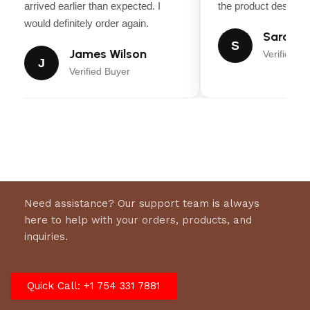
arrived earlier than expected. I
the product descripti
would definitely order again.
Sarah Mi
S
James Wilson
Verified Bu
J
Verified Buyer
Need assistance? Our support team is always
here to help with your orders, products, and
inquiries.
Quick Call: +1 754 331 7881