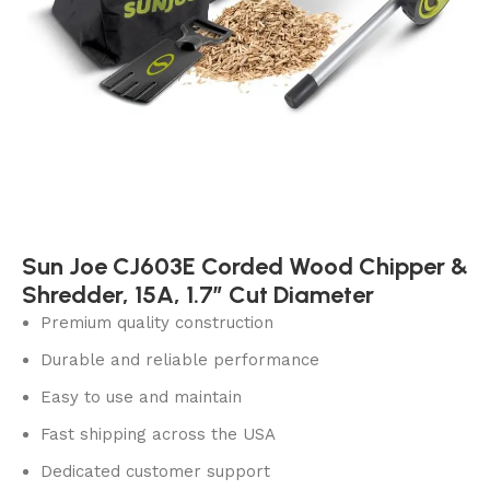
Sun Joe CJ603E Corded Wood Chipper &
Shredder, 15A, 1.7″ Cut Diameter
Premium quality construction
Durable and reliable performance
Easy to use and maintain
Fast shipping across the USA
Dedicated customer support