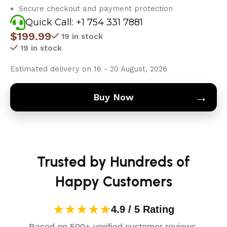
Secure checkout and payment protection
Quick Call: +1 754 331 7881
$
199.99
19 in stock
19 in stock
Estimated delivery on 16 - 20 August, 2026
→
Buy Now
Trusted by Hundreds of
Happy Customers
★★★★★
4.9 / 5 Rating
Based on 500+ verified customer reviews.