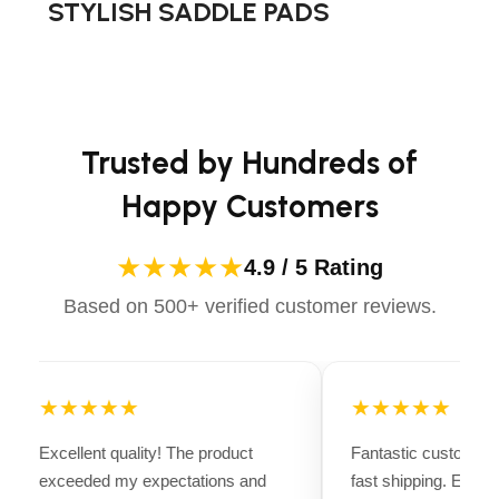
STYLISH SADDLE PADS
making it easy to Go with Joe to get the job
advanced technology to ensure maximum comfort and
done.
long-lasting performance. Whether you're heading for a
casual ride or competing professionally, Dectile
Apparels equips you with everything you need to ride
confidently.
Trusted by Hundreds of
Happy Customers
★★★★★
4.9 / 5 Rating
Based on 500+ verified customer reviews.
★★★★★
★★★★★
Excellent quality! The product
Fantastic customer 
exceeded my expectations and
fast shipping. Every