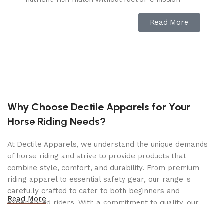
concerns.
Read More
SAFE & PORTABLE DESIGN: This wood grinder
and brush cutter comes with a safety hopper
and locking knob that stops operation when the
machine is opened. The compact design and 7-
inch wheels of this electric chipper make it easy
to move in and out of storage.
BUILT FOR RESULTS: Easily assemble this wood
Why Choose Dectile Apparels for Your
shredder and work on turning yard waste into
Horse Riding Needs?
smaller, manageable chunks. This piece of
gardening equipment is virtually maintenance-
At Dectile Apparels, we understand the unique demands
free and has a collection bag to minimize
of horse riding and strive to provide products that
messes.
combine style, comfort, and durability. From premium
GO WITH JOE: Joe brands offer a wide range of
riding apparel to essential safety gear, our range is
innovative, high-quality tools for the home, yard,
carefully crafted to cater to both beginners and
Read More
garden, and garage. We are dedicated to
experienced riders. With a commitment to quality, our
providing the right tool for every household,
products are designed using durable materials and