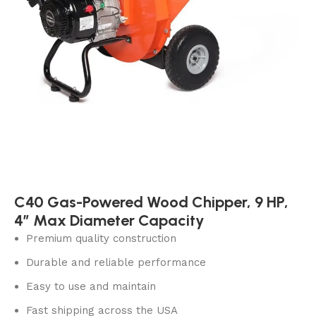
C40 Gas-Powered Wood Chipper, 9 HP,
4″ Max Diameter Capacity
Premium quality construction
Durable and reliable performance
Easy to use and maintain
Fast shipping across the USA