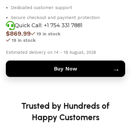
Dedicated customer support
Secure checkout and payment protection
Quick Call: +1 754 331 7881
$
869.99
19 in stock
19 in stock
Estimated delivery on 14 - 18 August, 2026
→
Buy Now
Trusted by Hundreds of
Happy Customers