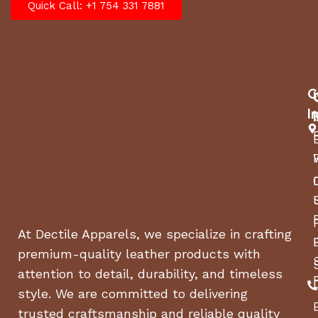
Quick Call: +1 754 331 7881
C
I
At Dectile Apparels, we specialize in crafting
premium-quality leather products with
attention to detail, durability, and timeless
style. We are committed to delivering
trusted craftsmanship and reliable quality