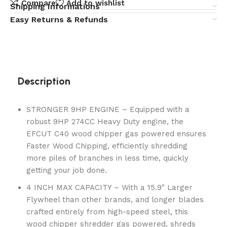
Compare
Add to wishlist
Shipping Informations
Easy Returns & Refunds
Description
STRONGER 9HP ENGINE – Equipped with a
robust 9HP 274CC Heavy Duty engine, the
EFCUT C40 wood chipper gas powered ensures
Faster Wood Chipping, efficiently shredding
more piles of branches in less time, quickly
getting your job done.
4 INCH MAX CAPACITY – With a 15.9″ Larger
Flywheel than other brands, and longer blades
crafted entirely from high-speed steel, this
wood chipper shredder gas powered, shreds