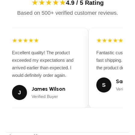
★★★★★
4.9 / 5 Rating
Based on 500+ verified customer reviews.
★★★★★
★★★★★
Excellent quality! The product
Fantastic customer
exceeded my expectations and
fast shipping. Ever
arrived earlier than expected. I
the product descripti
would definitely order again.
Sarah M
S
James Wilson
Verified B
J
Verified Buyer