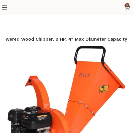
0
Powered Wood Chipper, 9 HP, 4″ Max Diameter Capacity