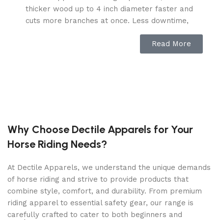
thicker wood up to 4 inch diameter faster and
cuts more branches at once. Less downtime,
more efficiency.
Read More
MULCH MADE EASY – this wood chipper
shredder mulcher easily transforms wood
waste into valuable mulch with a 15: 1 reduction
ratio, effortlessly reducing 15 piles to 1. Simplify
the disposal of your sticks, brushes, branches,
and other garden debris.
EASY TO USE – Starting with straightforward
Why Choose Dectile Apparels for Your
assembly, the C40 mulcher chipper shredder
Horse Riding Needs?
features a spacious feeding hopper for easy
wood loading, saving you effort; the precise
At Dectile Apparels, we understand the unique demands
adjustment discharge chute allows you to direct
of horse riding and strive to provide products that
wood chips anywhere you want with ease.
combine style, comfort, and durability. From premium
DURABLE CONSTRUCTION – Designed for
riding apparel to essential safety gear, our range is
robust outdoor chipping performance, this wood
carefully crafted to cater to both beginners and