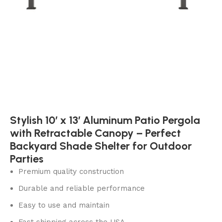
Stylish 10′ x 13′ Aluminum Patio Pergola
with Retractable Canopy – Perfect
Backyard Shade Shelter for Outdoor
Parties
Premium quality construction
Durable and reliable performance
Easy to use and maintain
Fast shipping across the USA