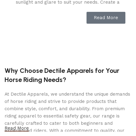
sunlight and glare to suit your needs. Create a
sunburn-free zone or bask in the warm sunlight
as desired.
Read More
Stable and Secure:
The smart magnet system
keeps all parts of the pergola securely in place,
even when fully extended. Additional straps
provide extra stability during windy conditions,
ensuring your pergola remains intact no matter
the weather.
Why Choose Dectile Apparels for Your
Versatile Installation:
Suitable for both soft and
Horse Riding Needs?
hard surfaces, this metal pergola can be
mounted in your backyard, on a concrete patio,
At Dectile Apparels, we understand the unique demands
or any desired location with included stakes and
of horse riding and strive to provide products that
expansion screws. Perfect for gardens, decks,
combine style, comfort, and durability. From premium
poolsides, and more.
riding apparel to essential safety gear, our range is
Functional Design:
Equipped with eight
carefully crafted to cater to both beginners and
expansion screws and a sun-proof khaki canopy,
Read More
experienced riders. With a commitment to quality, our
this pergola is perfect for hosting meals, game