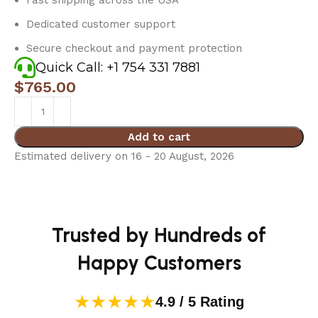
Dedicated customer support
Secure checkout and payment protection
Quick Call: +1 754 331 7881
$
765.00
Add to cart
Estimated delivery on 16 - 20 August, 2026
Trusted by Hundreds of
Happy Customers
★★★★★
4.9 / 5 Rating