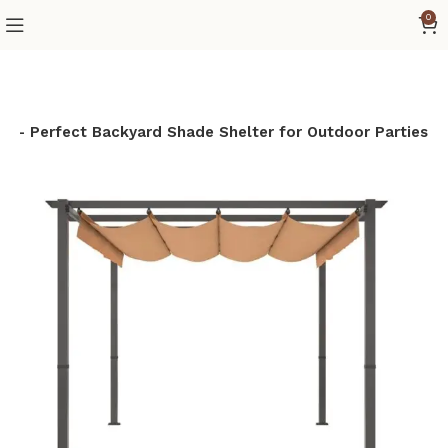
0
py – Perfect Backyard Shade Shelter for Outdoor Parties