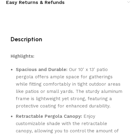
Easy Returns & Refunds
Description
Highlights:
Spacious and Durable:
Our 10′ x 13′ patio
pergola offers ample space for gatherings
while fitting comfortably in tight outdoor areas
like patios or small yards. The sturdy aluminum
frame is lightweight yet strong, featuring a
protective coating for enhanced durability.
Retractable Pergola Canopy:
Enjoy
customizable shade with the retractable
canopy, allowing you to control the amount of