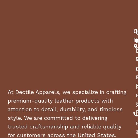
The durable aluminum frame is lightweight and
strong, ensuring long-lasting use. With easy
installation on various surfaces and a smart
magnet system for stability, this pergola is perfect
C
for hosting gatherings, relaxing, and enjoying your
outdoor area. The powder-coated grey finish and
I
versatile design make it a great addition to any
garden, deck, or poolside.
At Dectile Apparels, we specialize in crafting
premium-quality leather products with
attention to detail, durability, and timeless
style. We are committed to delivering
trusted craftsmanship and reliable quality
for customers across the United States.