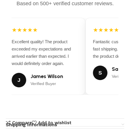
Based on 500+ verified customer reviews.
★★★★★
★★★★★
Excellent quality! The product
Fantastic customer
exceeded my expectations and
fast shipping. Ever
arrived earlier than expected. I
the product descript
would definitely order again.
Sarah M
S
James Wilson
Verified B
J
Verified Buyer
Compare
Add to wishlist
Shipping Informations