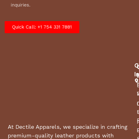
inquiries.
Quick Call: +1 754 331 7881
C
I
At Dectile Apparels, we specialize in crafting
premium-quality leather products with