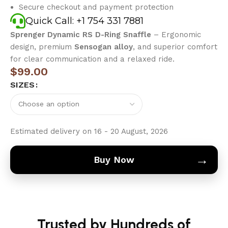
Secure checkout and payment protection
Quick Call: +1 754 331 7881
Sprenger Dynamic RS D-Ring Snaffle
– Ergonomic
design, premium
Sensogan alloy
, and superior comfort
for clear communication and a relaxed ride.
$
99.00
SIZES
Estimated delivery on 16 - 20 August, 2026
→
Buy Now
Trusted by Hundreds of