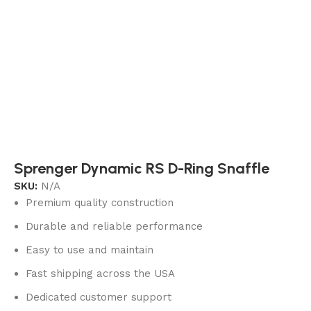
Sprenger Dynamic RS D-Ring Snaffle
SKU:
N/A
Premium quality construction
Durable and reliable performance
Easy to use and maintain
Fast shipping across the USA
Dedicated customer support