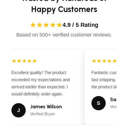
Happy Customers
★★★★★
4.9 / 5 Rating
Based on 500+ verified customer reviews.
★★★★★
★★★★★
Excellent quality! The product
Fantastic customer
exceeded my expectations and
fast shipping. Ever
arrived earlier than expected. I
the product descript
would definitely order again.
Sarah M
S
James Wilson
Verified B
J
Verified Buyer