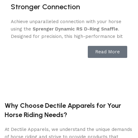
Stronger Connection
Achieve unparalleled connection with your horse
using the
Sprenger Dynamic RS D-Ring Snaffle
.
Designed for precision, this high-performance bit
encourages clear, gentle communication between
rider and horse. Its anatomically shaped
Read More
mouthpiece provides even pressure distribution
across the tongue, reducing discomfort and
ensuring optimal responsiveness. Whether you’re
training, competing, or enjoying a leisurely ride,
this snaffle helps create a trusting partnership
between you and your horse.
Why Choose Dectile Apparels for Your
Ergonomic Design for Superior
Horse Riding Needs?
Comfort D-Ring Snaffle
At Dectile Apparels, we understand the unique demands
Your horse’s comfort is key to peak performance.
of horse riding and strive to provide products that