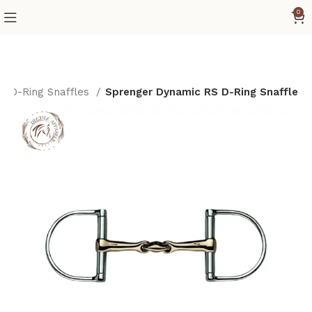
0
D-Ring Snaffles
Sprenger Dynamic RS D-Ring Snaffle