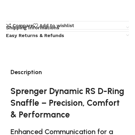
Compare
Add to wishlist
Shipping Informations
Easy Returns & Refunds
Description
Sprenger Dynamic RS D-Ring
Snaffle – Precision, Comfort
& Performance
Enhanced Communication for a