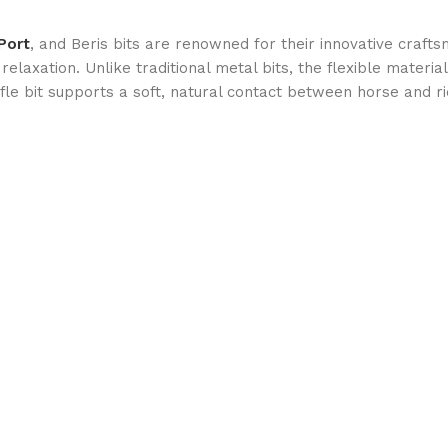
Port
, and Beris bits are renowned for their innovative craf
relaxation. Unlike traditional metal bits, the flexible mater
affle bit supports a soft, natural contact between horse and ri
bility and longevity. The high-quality stainless steel core ens
ou’re schooling, showjumping, or competing in dressage, this