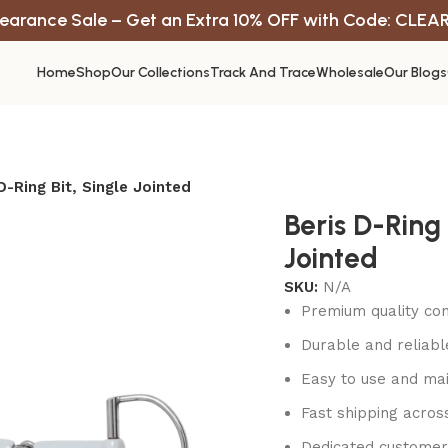
earance Sale – Get an Extra 10% OFF with Code: CLEA
Home
Shop
Our Collections
Track And Trace
Wholesale
Our Blogs
D-Ring Bit, Single Jointed
Beris D-Ring 
Jointed
SKU:
N/A
Premium quality con
Durable and reliab
Easy to use and mai
Fast shipping acros
Dedicated customer