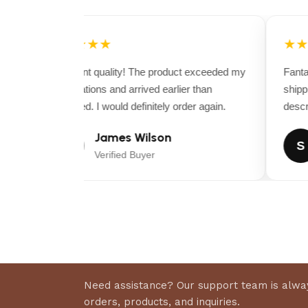
★★★★★
★★
Excellent quality! The product exceeded my
Fantast
expectations and arrived earlier than
shippi
expected. I would definitely order again.
descrip
James Wilson
J
S
Verified Buyer
Need assistance? Our support team is alway
orders, products, and inquiries.