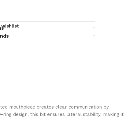
 wishlist
ns
unds
jointed mouthpiece creates clear communication by
ng design, this bit ensures lateral stability, making it