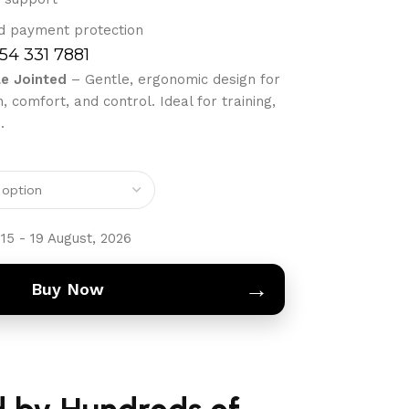
d payment protection
754 331 7881
le Jointed
– Gentle, ergonomic design for
 comfort, and control. Ideal for training,
.
15 - 19 August, 2026
→
Buy Now