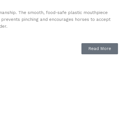
tsmanship. The smooth, food-safe plastic mouthpiece
ial prevents pinching and encourages horses to accept
der.
Read More
ures lasting strength, while the lightweight, flexible
 bit provides the reliability and performance riders