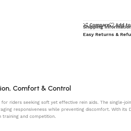
Compare
Add to
Shipping Informatio
Easy Returns & Ref
ision, Comfort & Control
d for riders seeking soft yet effective rein aids. The single-
ging responsiveness while preventing discomfort. With its D-ri
h training and competition.
t