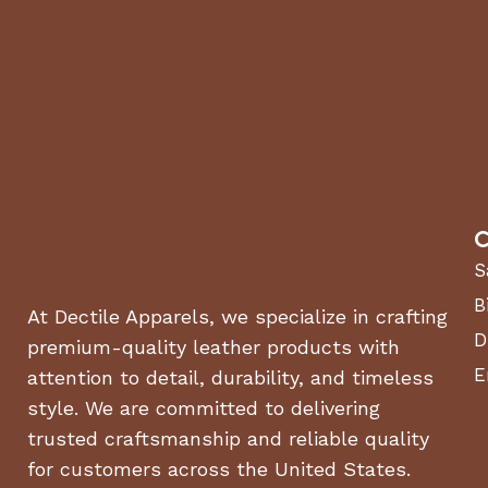
C
S
B
At Dectile Apparels, we specialize in crafting
D
premium-quality leather products with
E
attention to detail, durability, and timeless
style. We are committed to delivering
trusted craftsmanship and reliable quality
for customers across the United States.