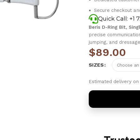
Secure checkout an
Quick Call: +1 
Beris D-Ring Bit, Sing
precise communication,
jumping, and dressage
$
89.00
SIZES
Estimated delivery on 