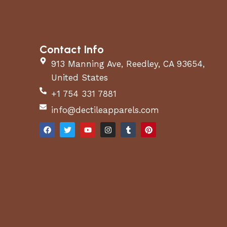
Contact Info
913 Manning Ave, Reedley, CA 93654,
United States
+1 754 331 7881
info@dectileapparels.com