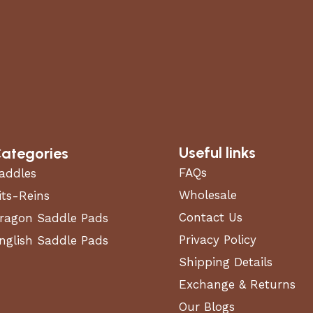
Useful links
ategories
FAQs
addles
Wholesale
its-Reins
Contact Us
ragon Saddle Pads
Privacy Policy
nglish Saddle Pads
Shipping Details
Exchange & Returns
Our Blogs