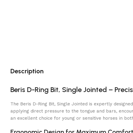
Description
Beris D-Ring Bit, Single Jointed – Prec
The Beris D-Ring Bit, Single Jointed is expertly designe
applying direct pressure to the tongue and bars, encoura
an excellent choice for young or sensitive horses in bot
Ergonomic Design for Maximum Comfor