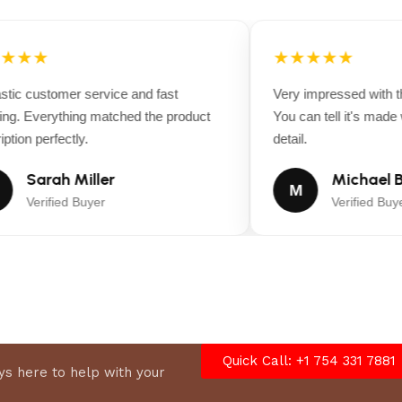
★★★
★★★★★
ic customer service and fast
Very impressed with the
ng. Everything matched the product
You can tell it's made wi
tion perfectly.
detail.
Sarah Miller
Michael B
M
Verified Buyer
Verified Buyer
Quick Call: +1 754 331 7881
s here to help with your