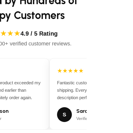
d by Hundreds of
py Customers
★★★
4.9 / 5 Rating
0+ verified customer reviews.
★★★★★
 product exceeded my
Fantastic customer service and fast
d earlier than
shipping. Everything matched the produ
tely order again.
description perfectly.
son
Sarah Miller
S
r
Verified Buyer