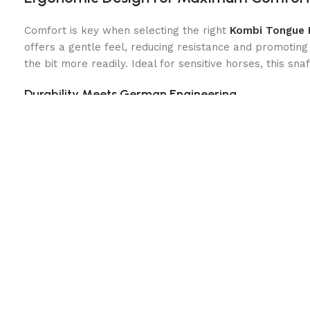
Comfort is key when selecting the right
Kombi Tongue 
offers a gentle feel, reducing resistance and promoting 
the bit more readily. Ideal for sensitive horses, this sn
Durability Meets German Engineering
Designed and crafted in Germany, the Bit is built for dura
plastic coating enhances comfort and control. Whether y
need for a successful ride.