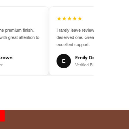
★★★★★
 premium finish.
I rarely leave reviews, but this purchase
th great attention to
deserved one. Great value for money a
excellent support.
rown
Emily Davis
E
Verified Buyer