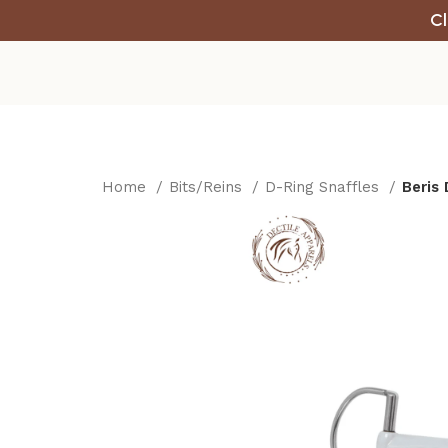
Cl
Home
Bits/Reins
D-Ring Snaffles
Beris 