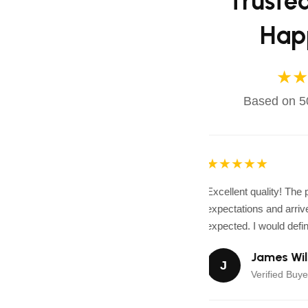
Truste
Hap
★★
Based on 50
★★★★★
Excellent quality! The
expectations and arrive
expected. I would defini
James Wil
J
Verified Buye