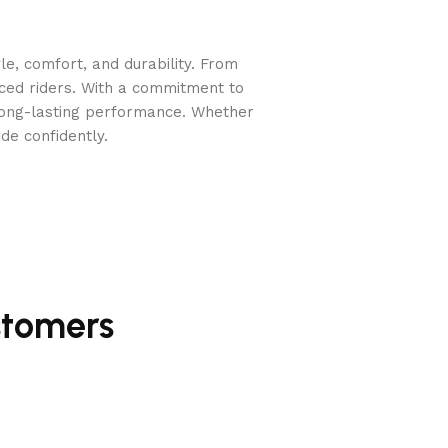
e, comfort, and durability. From
nced riders. With a commitment to
long-lasting performance. Whether
de confidently.
stomers