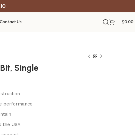
R10
Contact Us
$
0.00
Bit, Single
struction
le performance
ntain
s the USA
 support