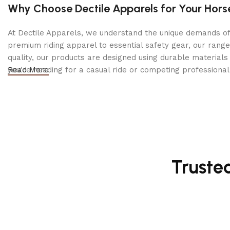
Why Choose Dectile Apparels for Your Hors
At Dectile Apparels, we understand the unique demands of h
premium riding apparel to essential safety gear, our range
quality, our products are designed using durable materi
you're heading for a casual ride or competing professionall
Read More
Truste