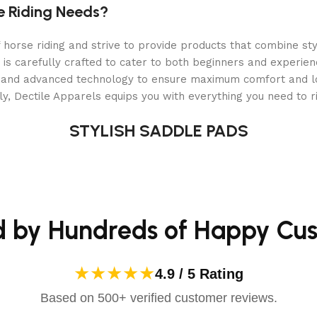
e Riding Needs?
orse riding and strive to provide products that combine styl
 is carefully crafted to cater to both beginners and experie
als and advanced technology to ensure maximum comfort and 
y, Dectile Apparels equips you with everything you need to ri
STYLISH SADDLE PADS
d by Hundreds of Happy Cu
★★★★★
4.9 / 5 Rating
Based on 500+ verified customer reviews.