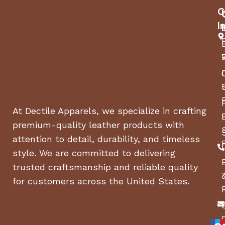
C
21/42
I
Engine Brand
Kawasaki®
Engine Model
At Dectile Apparels, we specialize in crafting
FR651
premium-quality leather products with
attention to detail, durability, and timeless
Start Type
style. We are committed to delivering
trusted craftsmanship and reliable quality
Electric, Key
for customers across the United States.
Power Rating *
21.5