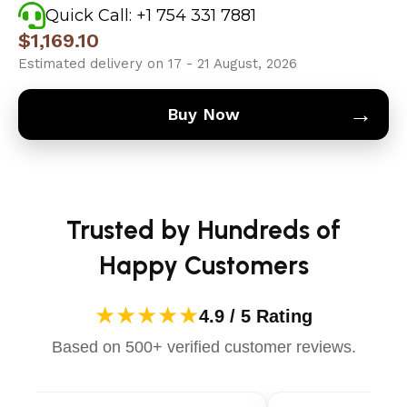
Quick Call: +1 754 331 7881
$
1,169.10
Estimated delivery on 17 - 21 August, 2026
→
Buy Now
Trusted by Hundreds of
Happy Customers
★★★★★
4.9 / 5 Rating
Based on 500+ verified customer reviews.