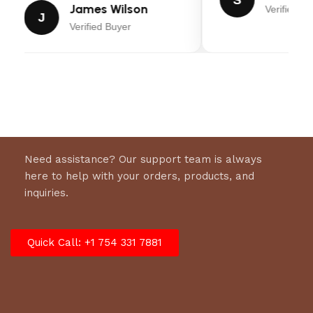
S
SCS™
James Wilson
Verified Bu
J
The exclusive Suspension Comfort System™
Verified Buyer
complete with front or front & rear suspension
allows you to feel 25% less impact while
operating, resulting in enhanced comfort versus
a non-suspension zero turn mower‡. Plus, an
ergonomic mesh seat keeps you cool and
comfortable.
FOOT-OPERATED HEIGHT-OF-CUT
Need assistance? Our support team is always
Easily adjust between 13 different height-of-cut
here to help with your orders, products, and
positions from 1.5 to 4.5 inches.
inquiries.
Model
Quick Call: +1 754 331 7881
2691658
Marketing Model