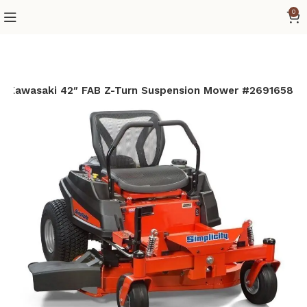
0
6cc Kawasaki 42″ FAB Z-Turn Suspension Mower #2691658