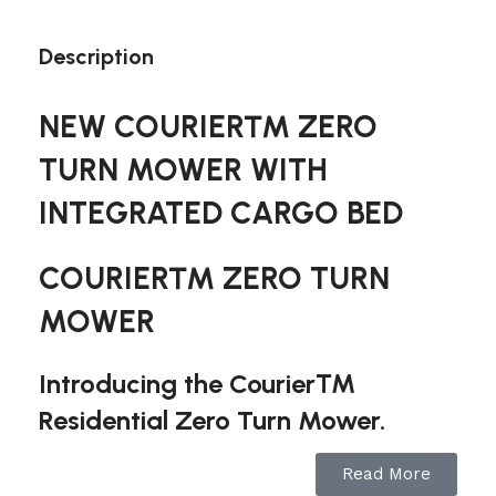
Description
NEW COURIER™ ZERO
TURN MOWER WITH
INTEGRATED CARGO BED
COURIER™ ZERO TURN
MOWER
Introducing the Courier™
Residential Zero Turn Mower.
Along with the exclusive Suspension Comfort
Read More