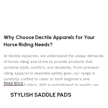
System™ and commercially-inspired features such
as fully-welded frames and rugged front axles,
the all new Courier also brings new levels of utility
to the yard through an integrated rear cargo bed†
(standard on most models).
†50 lb. capacity, do not overload; do not carry passengers. See
Why Choose Dectile Apparels for Your
operator’s manual for details.
Horse Riding Needs?
FEATURES
At Dectile Apparels, we understand the unique demands
of horse riding and strive to provide products that
MORE THAN JUST A ZERO TURN MOWER
combine style, comfort, and durability. From premium
Though it offers a great quality of cut, the
riding apparel to essential safety gear, our range is
integrated rear cargo bed† along with its other
carefully crafted to cater to both beginners and
great features make the Courier™ a versatile
Read More
experienced riders. With a commitment to quality, our
workhorse in a category of its own.
products are designed using durable materials and
STYLISH SADDLE PADS
COMMERCIALLY-INSPIRED DESIGN
advanced technology to ensure maximum comfort and
long-lasting performance. Whether you're heading for a
A fully-welded steel frame, thick-walled front