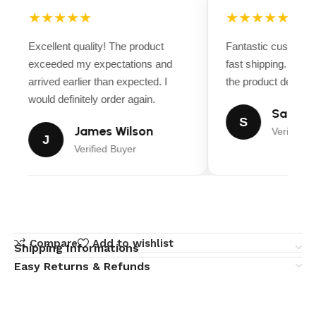
★★★★★
★★★★★
Excellent quality! The product
Fantastic customer
exceeded my expectations and
fast shipping. Ever
arrived earlier than expected. I
the product descript
would definitely order again.
Sarah M
S
James Wilson
Verified B
J
Verified Buyer
Compare
Add to wishlist
Shipping Informations
Easy Returns & Refunds