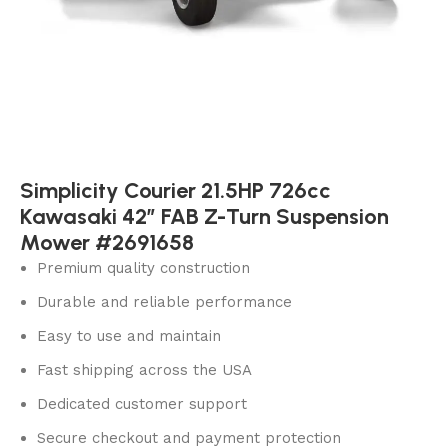
Simplicity Courier 21.5HP 726cc
Kawasaki 42″ FAB Z-Turn Suspension
Mower #2691658
Premium quality construction
Durable and reliable performance
Easy to use and maintain
Fast shipping across the USA
Dedicated customer support
Secure checkout and payment protection