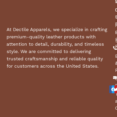
At Dectile Apparels, we specialize in crafting
premium-quality leather products with
attention to detail, durability, and timeless
style. We are committed to delivering
trusted craftsmanship and reliable quality
for customers across the United States.