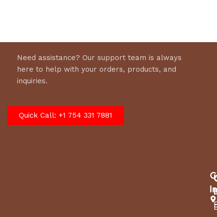
to send a message to GARDENBEAUT Customer
Support, GARDENBEAUT will provide prompt
support for you.
Need assistance? Our support team is always
here to help with your orders, products, and
inquiries.
Quick Call: +1 754 331 7881
C
I