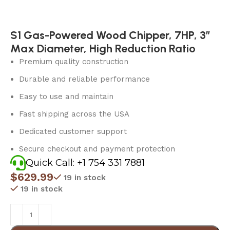
S1 Gas-Powered Wood Chipper, 7HP, 3″
Max Diameter, High Reduction Ratio
Premium quality construction
Durable and reliable performance
Easy to use and maintain
Fast shipping across the USA
Dedicated customer support
Secure checkout and payment protection
Quick Call: +1 754 331 7881
$
629.99
19 in stock
19 in stock