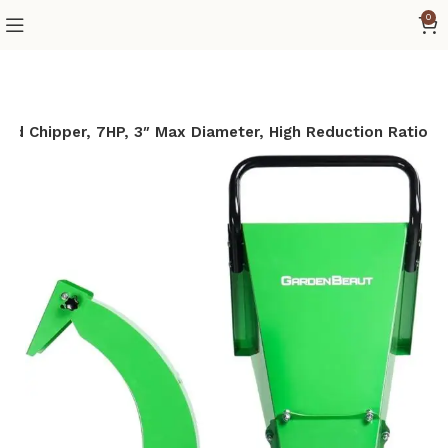
0
d Chipper, 7HP, 3″ Max Diameter, High Reduction Ratio