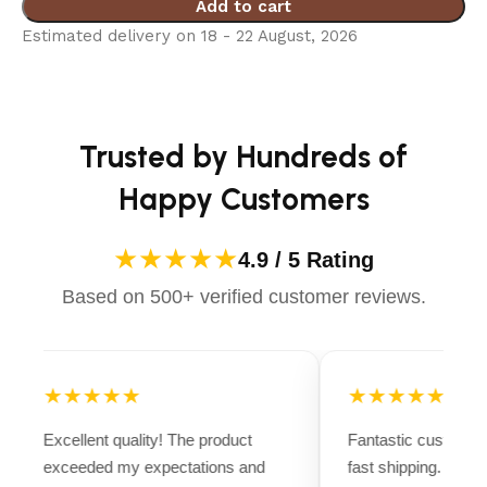
Add to cart
Estimated delivery on 18 - 22 August, 2026
Trusted by Hundreds of
Happy Customers
★★★★★
4.9 / 5 Rating
Based on 500+ verified customer reviews.
★★★★★
★★★★★
Excellent quality! The product
Fantastic customer
exceeded my expectations and
fast shipping. Ever