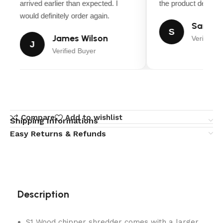
arrived earlier than expected. I
the product descript
would definitely order again.
Sarah M
S
James Wilson
Verified B
J
Verified Buyer
Compare
Add to wishlist
Shipping Informations
Easy Returns & Refunds
Description
S1 Wood chipper shredder comes with a larger