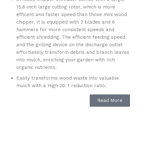
15.6-inch large cutting rotor, which is more
efficent and faster speed than those mini wood
chipper. It is equipped with 2 blades and 6
hammers for more consistent speeds and
efficient shredding. The efficient feeding speed
and the grilling device on the discharge outlet
effortlessly transform debris and branch leaves
into mulch, enriching your garden with rich
organic nutrients.
Easily transforms wood waste into valuable
mulch with a High 20: 1 reduction ratio,
effortlessly reducing 20 piles to 1. Simplify the
Read More
disposal of your sticks, brushes, branches, and
other garden debris.this design has a highly
desirable Vertical Extended Discharge Chute
with Adjustable Discharge Guide to deliver
accurate debris discharge, with a angled range
of 90°-145° degrees.