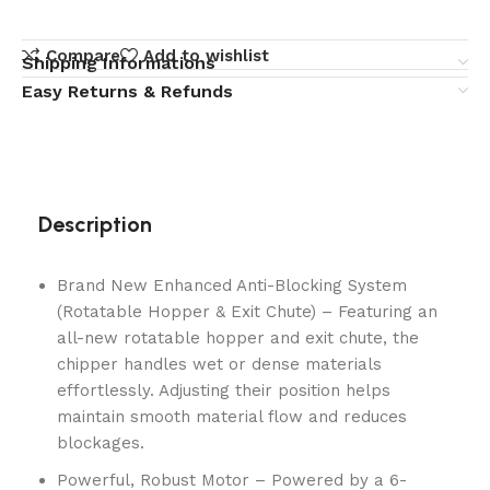
Compare
Add to wishlist
Shipping Informations
Easy Returns & Refunds
Description
Brand New Enhanced Anti-Blocking System
(Rotatable Hopper & Exit Chute) – Featuring an
all-new rotatable hopper and exit chute, the
chipper handles wet or dense materials
effortlessly. Adjusting their position helps
maintain smooth material flow and reduces
blockages.
Powerful, Robust Motor – Powered by a 6-