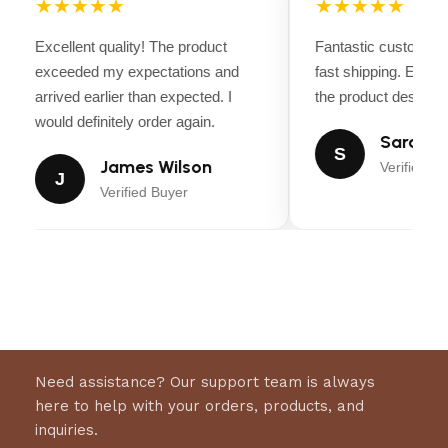
★★★★★
★★★★★
Excellent quality! The product
Fantastic customer 
exceeded my expectations and
fast shipping. Every
arrived earlier than expected. I
the product descripti
would definitely order again.
Sarah Mi
S
James Wilson
Verified Bu
J
Verified Buyer
Need assistance? Our support team is always
here to help with your orders, products, and
inquiries.