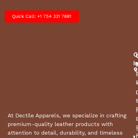
Quick Call: +1 754 331 7881
C
I
At Dectile Apparels, we specialize in crafting
premium-quality leather products with
attention to detail, durability, and timeless