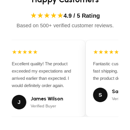
★★★★★
4.9 / 5 Rating
Based on 500+ verified customer reviews.
★★★★★
★★★★★
Excellent quality! The product
Fantastic customer
exceeded my expectations and
fast shipping. Ever
arrived earlier than expected. I
the product descript
would definitely order again.
Sarah M
S
James Wilson
Verified B
J
Verified Buyer