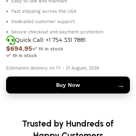
Easy to use and maintain
Fast shipping across the USA
Dedicated customer support
Secure checkout and payment protection
Quick Call: +1 754 331 7881
$
694.95
19 in stock
19 in stock
Estimated delivery on 17 - 21 August, 2026
→
Buy Now
Trusted by Hundreds of
Happy Customers