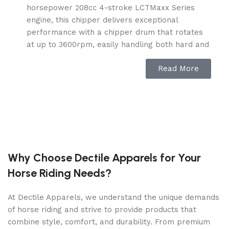
horsepower 208cc 4-stroke LCTMaxx Series
engine, this chipper delivers exceptional
performance with a chipper drum that rotates
at up to 3600rpm, easily handling both hard and
soft woods.
Read More
Twin Reversible Blades – Equipped with twin
reversible blades, this chipper offers a longer
lifespan, as the blades can be flipped to double
their useful life and reduce the need for
frequent sharpening.
Handles Branches Up to 2” – This chipper easily
processes wood and branches up to 2 inches in
Why Choose Dectile Apparels for Your
diameter, with a direct drive system that
Horse Riding Needs?
eliminates the need for belts or chains,
simplifying maintenance.
At Dectile Apparels, we understand the unique demands
Simple Maintenance – The chipper requires
of horse riding and strive to provide products that
minimal upkeep. Thanks to the reversible
combine style, comfort, and durability. From premium