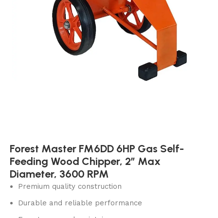
Forest Master FM6DD 6HP Gas Self-
Feeding Wood Chipper, 2″ Max
Diameter, 3600 RPM
Premium quality construction
Durable and reliable performance