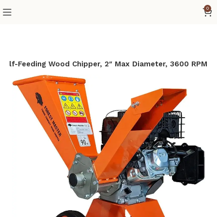
0
Self-Feeding Wood Chipper, 2″ Max Diameter, 3600 RPM