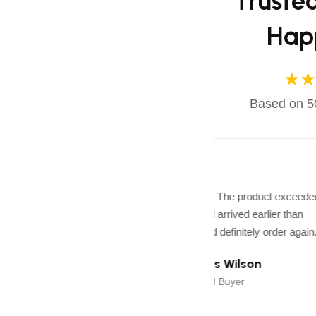
Truste
Hap
★★
Based on 50
★★★★★
Excellent quality! The product exceede
expectations and arrived earlier than
expected. I would definitely order again.
James Wilson
J
Verified Buyer