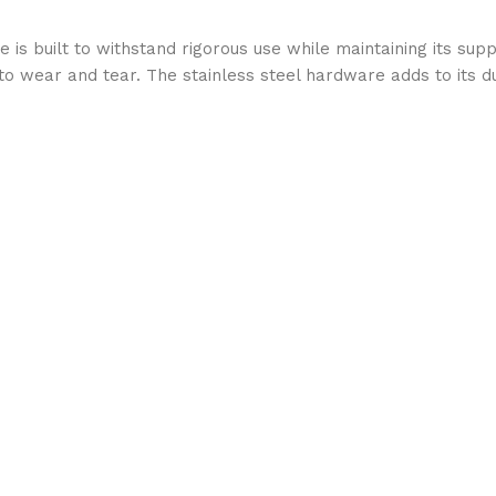
 is built to withstand rigorous use while maintaining its sup
e to wear and tear. The stainless steel hardware adds to its d
t
turing a padded crownpiece and noseband, it reduces pressur
atch allow for a customized fit, ensuring maximum comfort an
t looks—it is built for performance. Whether you’re competin
 elegant stitching and sleek design enhance your horse’s app
including English riding, hunter-jumper, and training discipline