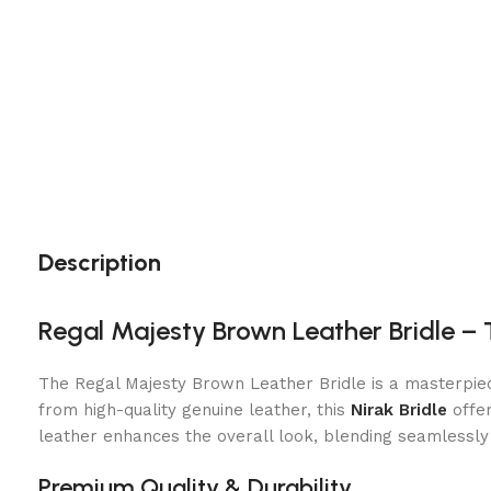
Description
Regal Majesty Brown Leather Bridle –
The Regal Majesty Brown Leather Bridle is a masterpiec
from high-quality genuine leather, this
Nirak Bridle
offer
leather enhances the overall look, blending seamlessly 
Premium Quality & Durability