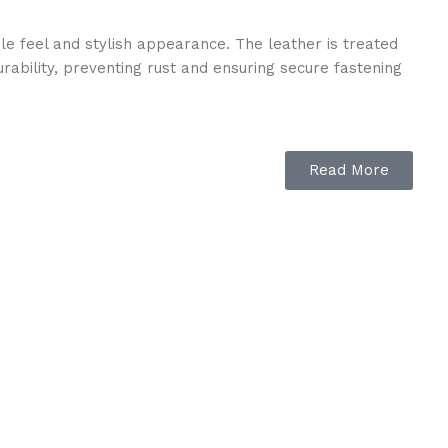
ple feel and stylish appearance. The leather is treated
urability, preventing rust and ensuring secure fastening
Read More
e on sensitive areas, preventing discomfort during long
d control for both horse and rider.
g in dressage, show jumping, or eventing, this bridle
earance while offering exceptional rein communication
s. Its classic brown finish complements different saddles