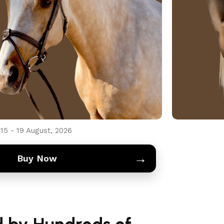
d payment protection
754 331 7881
h the Regal Majesty Brown Leather Bridle
mfort, and durability. Perfectly designed
rol.
15 - 19 August, 2026
→
Buy Now