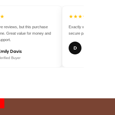
★
★★★★★
e reviews, but this purchase
Exactly what I was looking for.
. Great value for money and
secure packaging, and very qu
port.
Daniel Thomps
D
ily Davis
Verified Buyer
ified Buyer