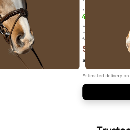
Secure checkout an
Quick Call: +1 
Elevate your ride wit
—crafted for style, co
for elegance and cont
$
199.00
SELECT SIZE
Estimated delivery on 