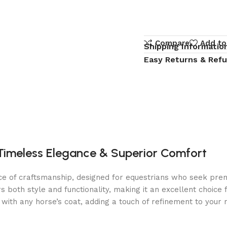
Compare
Add to
Shipping Informatio
Easy Returns & Ref
 Timeless Elegance & Superior Comfort
e of craftsmanship, designed for equestrians who seek premiu
s both style and functionality, making it an excellent choice 
with any horse’s coat, adding a touch of refinement to your r