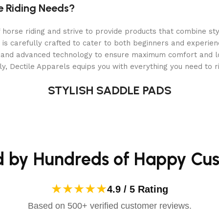
e Riding Needs?
orse riding and strive to provide products that combine styl
le?
 is carefully crafted to cater to both beginners and experie
als and advanced technology to ensure maximum comfort and 
y, Dectile Apparels equips you with everything you need to ri
STYLISH SADDLE PADS
d by Hundreds of Happy Cu
★★★★★
4.9 / 5 Rating
Based on 500+ verified customer reviews.