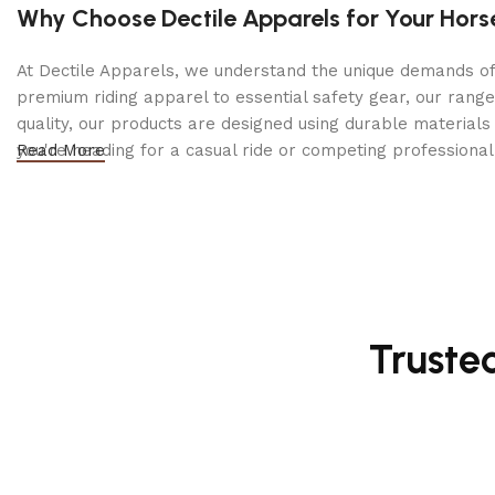
Why Choose Dectile Apparels for Your Hors
and tack, making it a staple for every rider’s collection.
At Dectile Apparels, we understand the unique demands of h
Why Choose the Regal Majesty Brown Leather Brid
premium riding apparel to essential safety gear, our range
Premium leather construction
for durability
quality, our products are designed using durable materi
you're heading for a casual ride or competing professionall
Read More
Soft padded crownpiece & noseband
for comfort
Adjustable fit for a custom feel
Elegant design with fine stitching
Ideal for training, competition & everyday riding
Truste