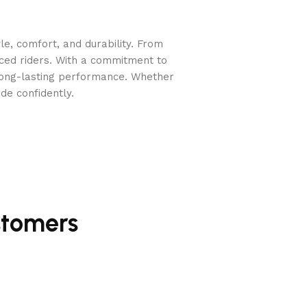
e, comfort, and durability. From
nced riders. With a commitment to
long-lasting performance. Whether
de confidently.
stomers