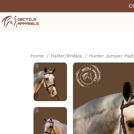
Cl
Home
Halter/Bridals
Hunter Jumper Hal