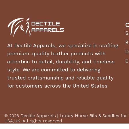
C
S
B
At Dectile Apparels, we specialize in crafting
D
premium-quality leather products with
E
attention to detail, durability, and timeless
style. We are committed to delivering
trusted craftsmanship and reliable quality
for customers across the United States.
© 2026
Dectile Apparels | Luxury Horse Bits & Saddles for
USA,UK
. All rights reserved