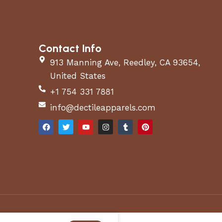
Contact Info
913 Manning Ave, Reedley, CA 93654,
United States
+1 754 331 7881
info@dectileapparels.com