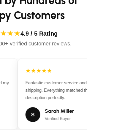
d by Hundreds of
py Customers
★★★
4.9 / 5 Rating
0+ verified customer reviews.
★★★★★
★
d my
Fantastic customer service and fast
Very
shipping. Everything matched the product
You 
description perfectly.
detai
Sarah Miller
S
Verified Buyer