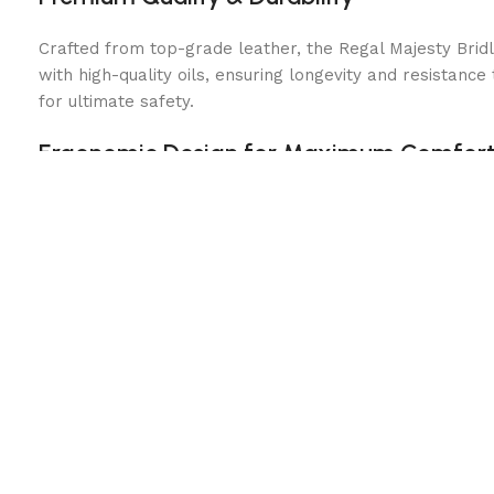
Crafted from top-grade leather, the Regal Majesty Bridle
with high-quality oils, ensuring longevity and resistanc
for ultimate safety.
Ergonomic Design for Maximum Comfor
This bridle is designed with horse comfort in mind. Fea
riding sessions. The adjustable cheekpieces and throatl
Stylish & Functional Performance
The Regal Majesty Brown Leather Bridle is not just abou
provides superior rein control and responsiveness. The
for precise movements.
Perfect for All Equestrian Disciplines
This versatile bridle is ideal for various riding styles, 