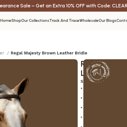
earance Sale – Get an Extra 10% OFF with Code: CLEA
Home
Shop
Our Collections
Track And Trace
Wholesale
Our Blogs
Conta
ter
Regal Majesty Brown Leather Bridle
Regal Majes
Leather Brid
SKU:
N/A
Premium quality con
Durable and reliab
Easy to use and mai
Fast shipping acros
Dedicated customer