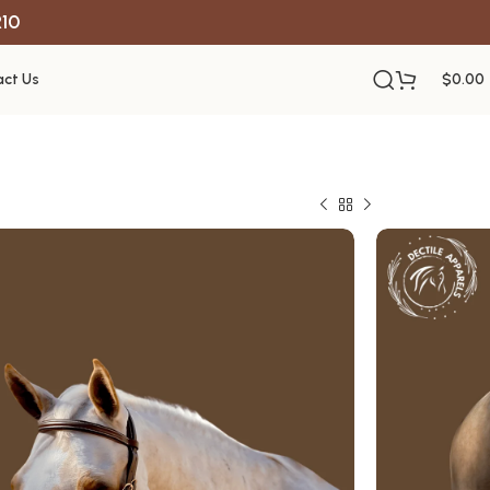
R10
ct Us
$
0.00
ty Brown
le
struction
le performance
ntain
s the USA
 support