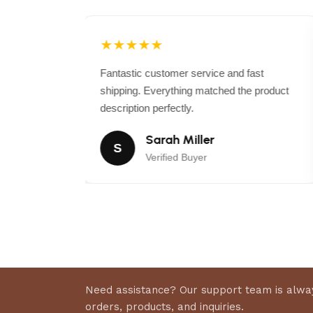
★★★★★
 exceeded my
Fantastic customer service and fast
 than
shipping. Everything matched the product
r again.
description perfectly.
Sarah Miller
S
Verified Buyer
Need assistance? Our support team is alway
orders, products, and inquiries.