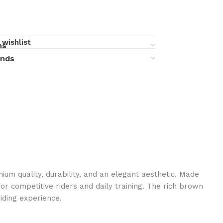
 wishlist
ns
unds
m quality, durability, and an elegant aesthetic. Made
for competitive riders and daily training. The rich brown
iding experience.