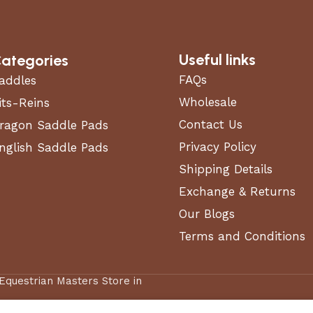
Useful links
ategories
FAQs
addles
Wholesale
its-Reins
Contact Us
ragon Saddle Pads
Privacy Policy
nglish Saddle Pads
Shipping Details
Exchange & Returns
Our Blogs
Terms and Conditions
 Equestrian Masters Store in