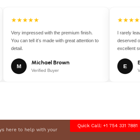
★★★★★
★★★★
Very impressed with the premium finish.
I rarely leav
You can tell it's made with great attention to
deserved one
detail.
excellent sup
Michael Brown
Em
M
E
Verified Buyer
Ver
Quick Call: +1 754 331 7881
s here to help with your