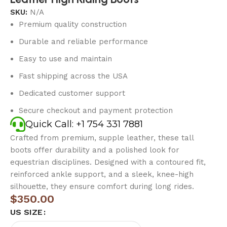
SKU:
N/A
Premium quality construction
Durable and reliable performance
Easy to use and maintain
Fast shipping across the USA
Dedicated customer support
Secure checkout and payment protection
Quick Call: +1 754 331 7881
Crafted from premium, supple leather, these tall
boots offer durability and a polished look for
equestrian disciplines. Designed with a contoured fit,
reinforced ankle support, and a sleek, knee-high
silhouette, they ensure comfort during long rides.
$
350.00
US SIZE