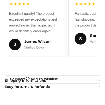
★★★★★
★★★★★
Excellent quality! The product
Fantastic customer 
exceeded my expectations and
fast shipping. Ever
arrived earlier than expected. I
the product descripti
would definitely order again.
Sarah Mi
S
James Wilson
Verified B
J
Verified Buyer
Compare
Add to wishlist
Shipping Informations
Easy Returns & Refunds