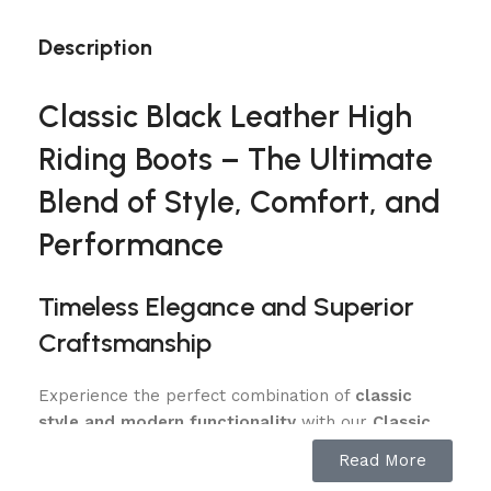
Description
Classic Black Leather High
Riding Boots – The Ultimate
Blend of Style, Comfort, and
Performance
Timeless Elegance and Superior
Craftsmanship
Experience the perfect combination of
classic
style and modern functionality
with our
Classic
Black Leather High Riding Boots
. Designed for
Read More
equestrians who demand premium quality. These