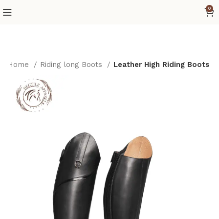
0
Home
Riding long Boots
Leather High Riding Boots