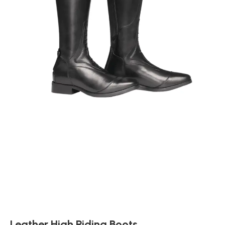
Leather High Riding Boots