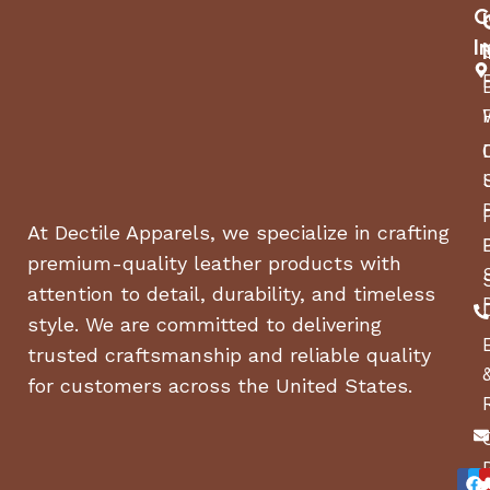
Key Features
C
I
Premium full-grain leather for durability and a
polished look
Breathable leather lining to keep feet cool and
dry
Cushioned insole for arch support and comfort
Shock-absorbing rubber sole for grip and
stability
At Dectile Apparels, we specialize in crafting
Elastic stretch panels for a custom fit on
premium-quality leather products with
different calf sizes
attention to detail, durability, and timeless
Rear zipper with snap closure for a secure and
convenient fit
style. We are committed to delivering
Reinforced ankle support for stability and
trusted craftsmanship and reliable quality
comfort
for customers across the United States.