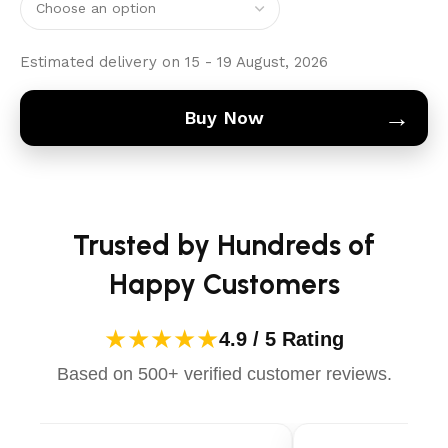
Estimated delivery on 15 - 19 August, 2026
→
Buy Now
Trusted by Hundreds of
Happy Customers
★★★★★
4.9 / 5 Rating
Based on 500+ verified customer reviews.