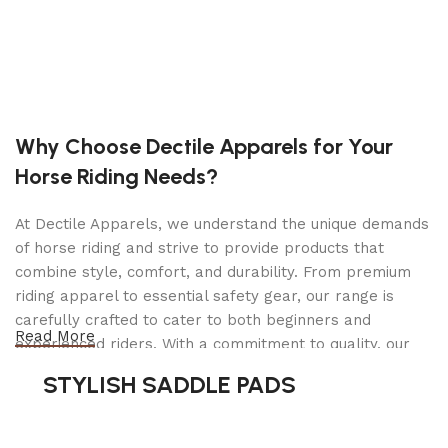
boots are made from genuine full-grain leather,
offering superior durability, flexibility, and a
polished, professional look. The sleek black finish
enhances their timeless appeal. Making them a
must-have for riders in
dressage, show jumping
,
and everyday riding.
Why Choose Dectile Apparels for Your
Horse Riding Needs?
The meticulous craftsmanship ensures these boots
maintain their
shape and structure
over time,
providing both style and long-lasting wear.
At Dectile Apparels, we understand the unique demands
Whether you’re competing in high-level events or
of horse riding and strive to provide products that
training at the barn, these tall riding boots elevate
combine style, comfort, and durability. From premium
your performance while maintaining elegance in
riding apparel to essential safety gear, our range is
the saddle.
carefully crafted to cater to both beginners and
Read More
experienced riders. With a commitment to quality, our
Unparalleled Comfort for Every
products are designed using durable materials and
STYLISH SADDLE PADS
advanced technology to ensure maximum comfort and
Ride
long-lasting performance. Whether you're heading for a
casual ride or competing professionally, Dectile
Riding boots should be more than just stylish—they