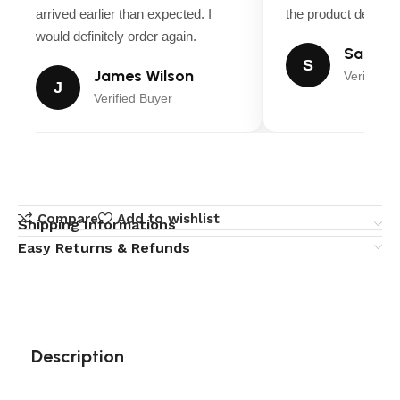
arrived earlier than expected. I
the product descript
would definitely order again.
Sarah M
S
James Wilson
Verified B
J
Verified Buyer
Compare
Add to wishlist
Shipping Informations
Easy Returns & Refunds
Description