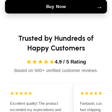
→
Buy Now
Trusted by Hundreds of
Happy Customers
★★★★★
4.9 / 5 Rating
Based on 500+ verified customer reviews.
★★★★★
★★★★★
Excellent quality! The product
Fantastic customer
exceeded my expectations and
fast shipping. Ever