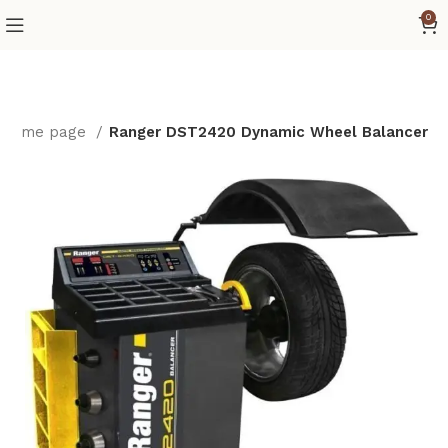
0
Home page
Ranger DST2420 Dynamic Wheel Balancer