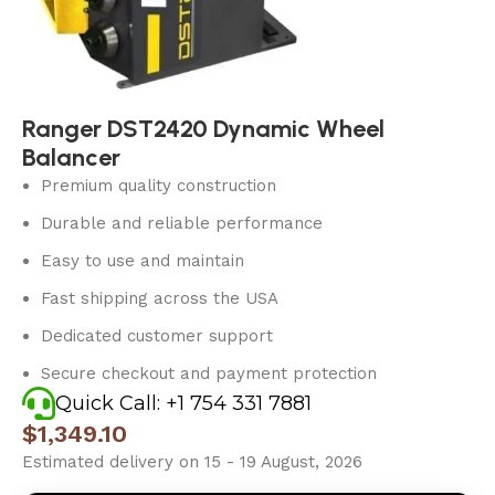
Ranger DST2420 Dynamic Wheel
Balancer
Premium quality construction
Durable and reliable performance
Easy to use and maintain
Fast shipping across the USA
Dedicated customer support
Secure checkout and payment protection
Quick Call: +1 754 331 7881
$
1,349.10
Estimated delivery on 15 - 19 August, 2026