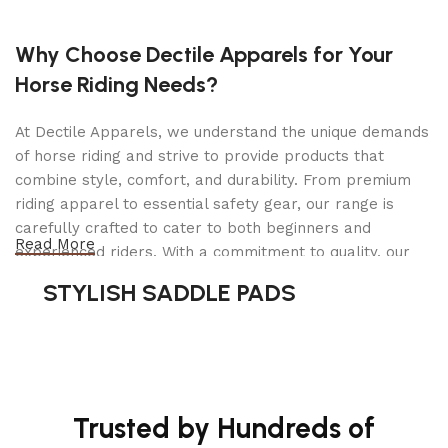
proven Direct-Axis drive system, accurate to within
hundredths of an ounce, ensuring wheels are
Why Choose Dectile Apparels for Your
balanced vibration-free.
Horse Riding Needs?
Planning on balancing truck and SUV tires? We
highly recommend purchasing the Truck Cone Kit
At Dectile Apparels, we understand the unique demands
of horse riding and strive to provide products that
The DST-2420 automatically calculates the exact
combine style, comfort, and durability. From premium
weight needed to achieve an optimal balance for
riding apparel to essential safety gear, our range is
almost every tire and wheel configuration on the
carefully crafted to cater to both beginners and
planet, as well as brightly displayed LEDs that
Read More
experienced riders. With a commitment to quality, our
mark the exact amount and location in just six
products are designed using durable materials and
seconds. A full menu of time-saving features,
STYLISH SADDLE PADS
advanced technology to ensure maximum comfort and
including Dynamic, Static, and Performance Alloy
long-lasting performance. Whether you're heading for a
settings, allows you to balance OEM wheel
casual ride or competing professionally, Dectile
configurations and performance wheels with
Apparels equips you with everything you need to ride
minimal effort and speed.
confidently.
Trusted by Hundreds of
Highly precise digital sensor