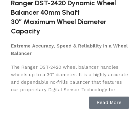
Ranger DST-2420 Dynamic Wheel
Balancer 40mm Shaft
30″ Maximum Wheel Diameter
Capacity
Extreme Accuracy, Speed & Reliability in a Wheel
Balancer
The Ranger DST-2420 wheel balancer handles
wheels up to a 30″ diameter. It is a highly accurate
and dependable no‐frills balancer that features
our proprietary Digital Sensor Technology for
critical reliability and repeatability. From one-bay
Read More
shops to high-volume tire stores, the DST-2420 is
built with a gritty toughness that puts out perfectly
balanced wheels day after day, around the clock.
Like all of our DST Series wheel balancers, it’s a
zero tolerance performer that features our