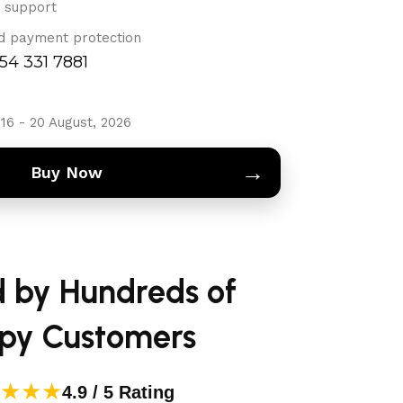
 support
d payment protection
754 331 7881
16 - 20 August, 2026
→
Buy Now
d by Hundreds of
py Customers
★★★
4.9 / 5 Rating