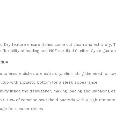
Dry feature ensure dishes come out clean and extra dry. The h
flexibility of loading and NSF-certified Sanitize Cycle guara
2 dBA
 to ensure dishes are extra dry, eliminating the need for to
el tub with a plastic bottom for a sleek appearance
sibility inside the dishwasher, making loading and unloading ea
p to 99.9% of common household bacteria with a high-tempera
age for cleaner dishes