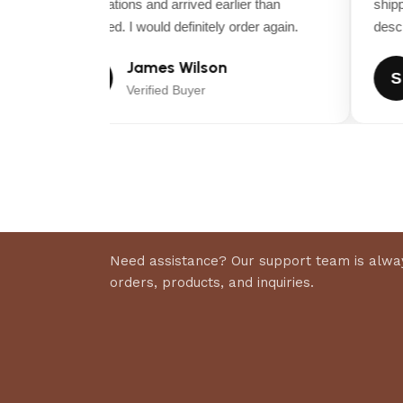
expectations and arrived earlier than
shippi
expected. I would definitely order again.
descrip
James Wilson
J
S
Verified Buyer
Need assistance? Our support team is alway
orders, products, and inquiries.