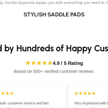
y, Dectile Apparels equips you with everything you need to ri
STYLISH SADDLE PADS
d by Hundreds of Happy Cu
★★★★★
4.9 / 5 Rating
Based on 500+ verified customer reviews.
★★★
★★★★★
tic customer service and fast
Very impressed with th