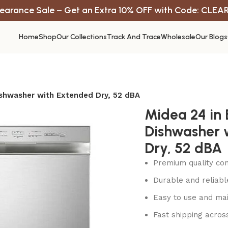
earance Sale – Get an Extra 10% OFF with Code: CLEA
Home
Shop
Our Collections
Track And Trace
Wholesale
Our Blogs
Dishwasher with Extended Dry, 52 dBA
Midea 24 in B
Dishwasher 
Dry, 52 dBA
Premium quality con
Durable and reliab
Easy to use and mai
Fast shipping acros