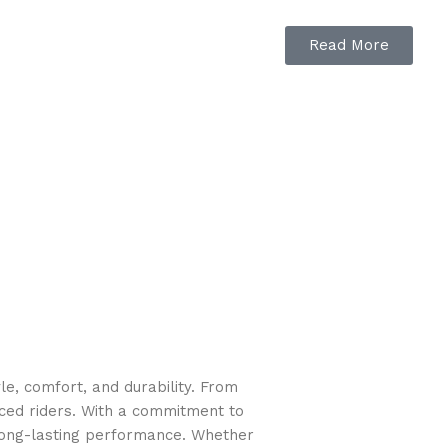
Read More
e, comfort, and durability. From
nced riders. With a commitment to
long-lasting performance. Whether