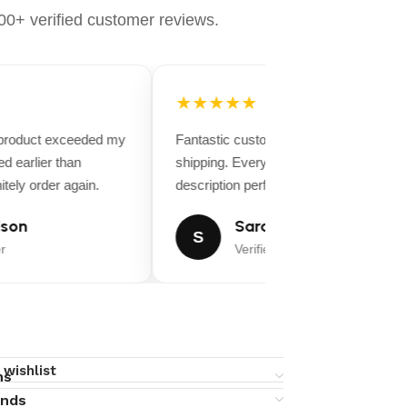
0+ verified customer reviews.
★★★★★
 product exceeded my
Fantastic customer service and fast
d earlier than
shipping. Everything matched the produ
tely order again.
description perfectly.
son
Sarah Miller
S
r
Verified Buyer
 wishlist
ns
unds