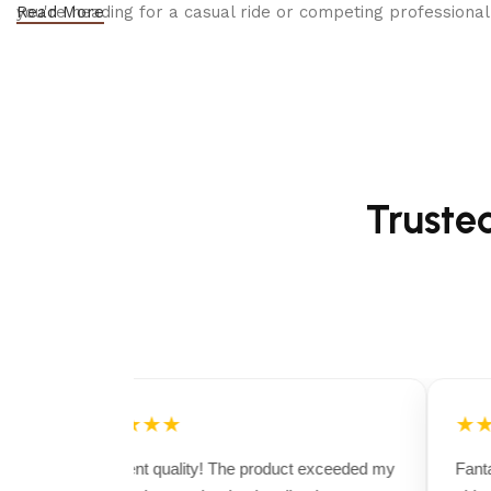
you're heading for a casual ride or competing professionall
Read More
Truste
★★★★★
★★
Excellent quality! The product exceeded my
Fantas