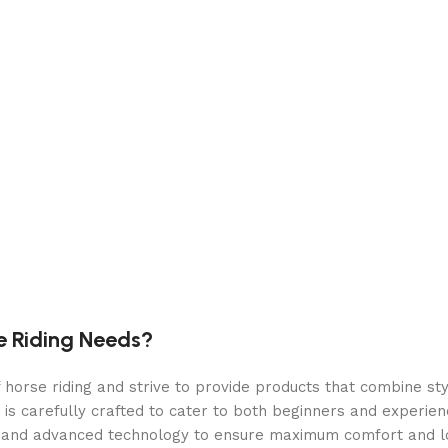
e Riding Needs?
orse riding and strive to provide products that combine styl
 is carefully crafted to cater to both beginners and experie
als and advanced technology to ensure maximum comfort and 