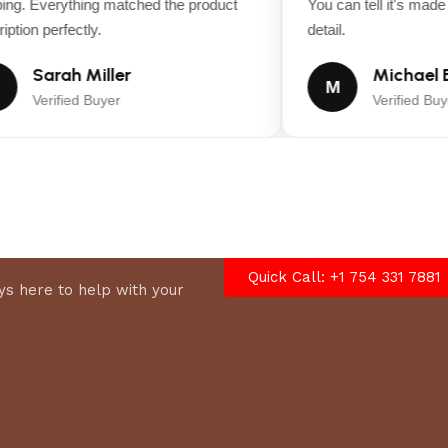
ng. Everything matched the product
You can tell it's made w
tion perfectly.
detail.
Sarah Miller
Michael B
M
Verified Buyer
Verified Buye
Quick Call: +1 754 331 7881
s here to help with your