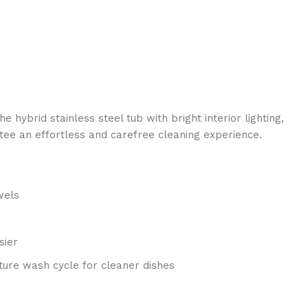
ybrid stainless steel tub with bright interior lighting,
ntee an effortless and carefree cleaning experience.
wels
sier
ture wash cycle for cleaner dishes