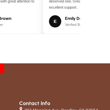
ith great attention to
deserved one. Great value for money a
excellent support.
rown
Emily Davis
E
r
Verified Buyer
Contact Info