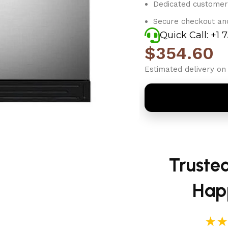
Dedicated customer
Secure checkout an
Quick Call: +1 
$
354.60
Estimated delivery on 
Truste
Hap
★★