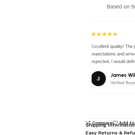
Based on 50
★★★★★
Excellent quality! The
expectations and arrive
expected. I would defini
James Wil
J
Verified Buye
Compare
Add to
Shipping Informatio
Easy Returns & Ref