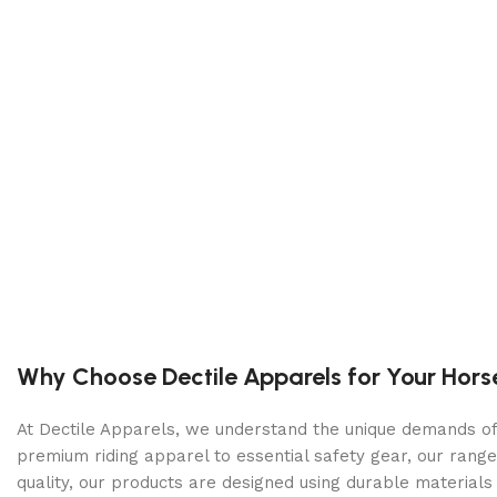
Why Choose Dectile Apparels for Your Hors
At Dectile Apparels, we understand the unique demands of h
premium riding apparel to essential safety gear, our range
quality, our products are designed using durable materi