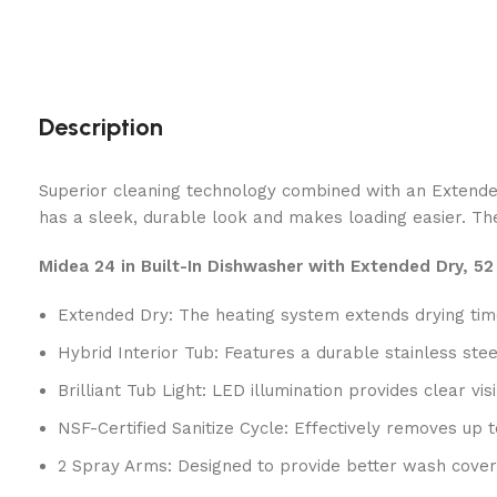
Description
Superior cleaning technology combined with an Extended 
has a sleek, durable look and makes loading easier. The 
Midea 24 in Built-In Dishwasher with Extended Dry, 5
Extended Dry: The heating system extends drying time
Hybrid Interior Tub: Features a durable stainless ste
Brilliant Tub Light: LED illumination provides clear vi
NSF-Certified Sanitize Cycle: Effectively removes u
2 Spray Arms: Designed to provide better wash cover