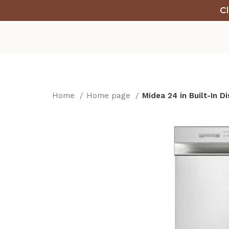
Cl
Home
Home page
Midea 24 in Built-In 