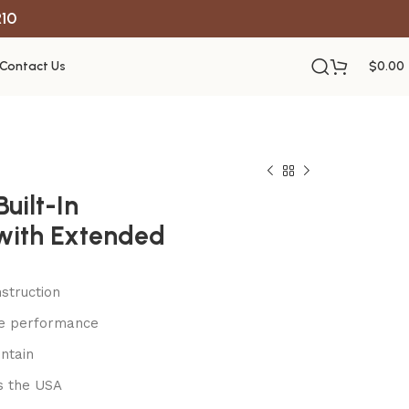
R10
Contact Us
$
0.00
uilt-In
with Extended
struction
le performance
ntain
s the USA