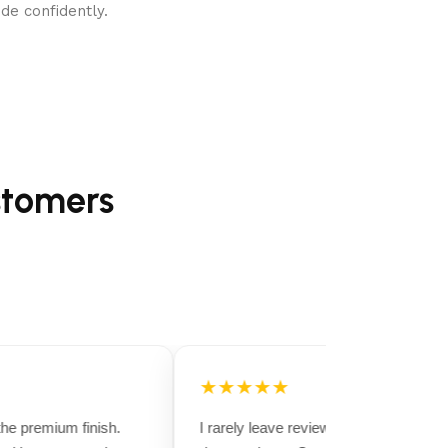
de confidently.
stomers
★★★★★
e premium finish.
I rarely leave reviews, but this purchase