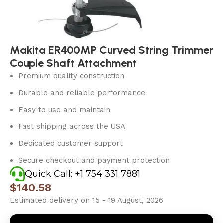
Makita ER400MP Curved String Trimmer
Couple Shaft Attachment
Premium quality construction
Durable and reliable performance
Easy to use and maintain
Fast shipping across the USA
Dedicated customer support
Secure checkout and payment protection
Quick Call: +1 754 331 7881
$
140.58
Estimated delivery on 15 - 19 August, 2026