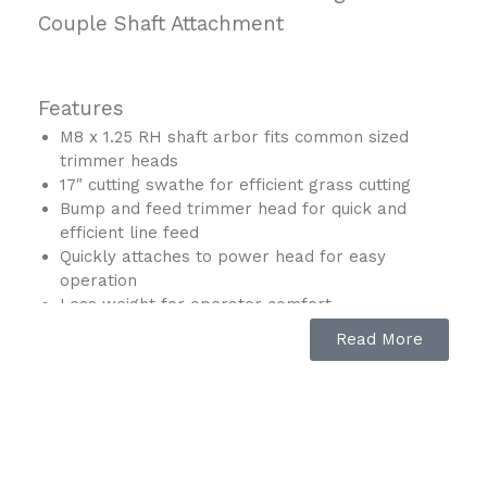
Couple Shaft Attachment
Features
M8 x 1.25 RH shaft arbor fits common sized
trimmer heads
17″ cutting swathe for efficient grass cutting
Bump and feed trimmer head for quick and
efficient line feed
Quickly attaches to power head for easy
operation
Less weight for operator comfort
Curved shaft for improved balance and
Read More
maneuverability
For use with Makita Couple Shaft Power Heads
Description
Makita is giving landscapers more options with