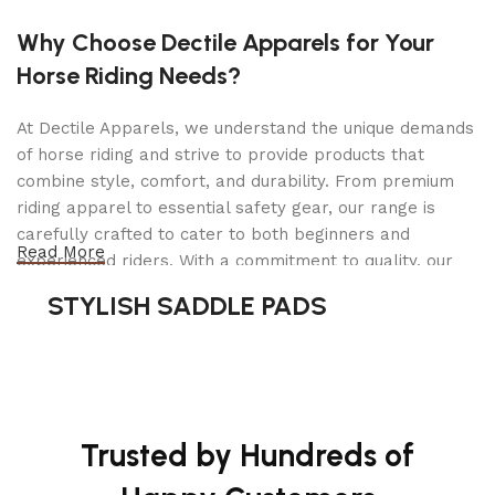
both MM4® 4-Stroke Engine and 18V X2 LXT®
(36V) cordless couple-shaft power heads (sold
Why Choose Dectile Apparels for Your
separately), and the Curved String Trimmer Couple
Horse Riding Needs?
Shaft Attachment is the right accessory for use
with this versatile system. It quickly attaches to
At Dectile Apparels, we understand the unique demands
the power head for easy operation. The M8 x 1.25
of horse riding and strive to provide products that
LH shaft arbor fits common sized trimmer heads
combine style, comfort, and durability. From premium
for increased versatility, with bump and feed for
riding apparel to essential safety gear, our range is
increased efficiency. The curved shaft is
carefully crafted to cater to both beginners and
engineered for improved balance and
Read More
experienced riders. With a commitment to quality, our
maneuverability.
products are designed using durable materials and
STYLISH SADDLE PADS
advanced technology to ensure maximum comfort and
long-lasting performance. Whether you're heading for a
casual ride or competing professionally, Dectile
Apparels equips you with everything you need to ride
confidently.
Trusted by Hundreds of