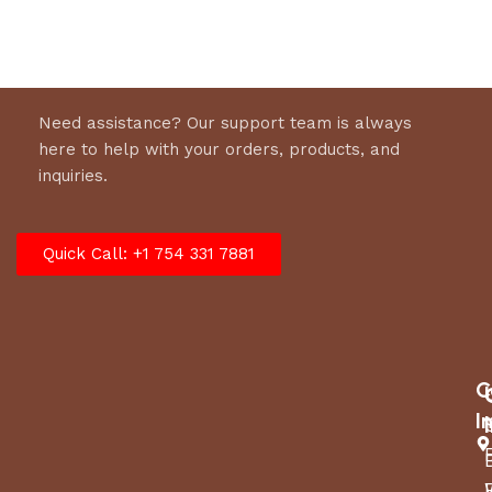
Need assistance? Our support team is always
here to help with your orders, products, and
inquiries.
Quick Call: +1 754 331 7881
C
I