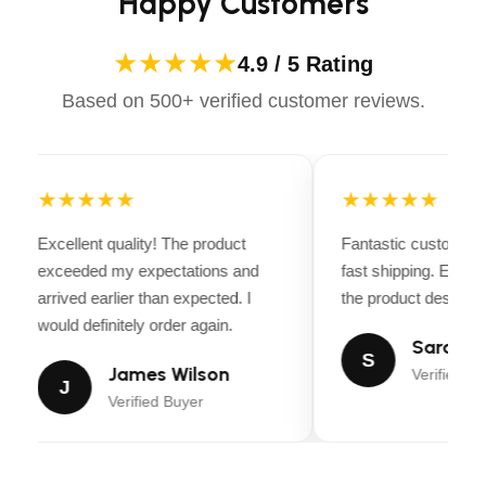
Happy Customers
★★★★★
4.9 / 5 Rating
Based on 500+ verified customer reviews.
★★★★★
★★★★★
Excellent quality! The product
Fantastic customer 
exceeded my expectations and
fast shipping. Every
arrived earlier than expected. I
the product descripti
would definitely order again.
Sarah Mi
S
James Wilson
Verified Bu
J
Verified Buyer