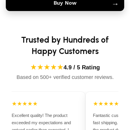
→
Buy Now
Trusted by Hundreds of
Happy Customers
★★★★★
4.9 / 5 Rating
Based on 500+ verified customer reviews.
★★★★★
★★★★★
Excellent quality! The product
Fantastic customer
exceeded my expectations and
fast shipping. Ever
arrived earlier than expected. I
the product descript