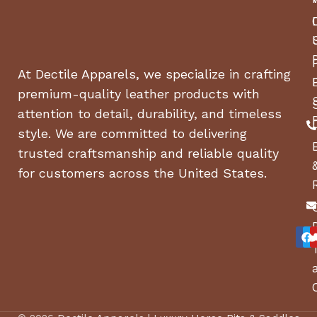
At Dectile Apparels, we specialize in crafting
premium-quality leather products with
attention to detail, durability, and timeless
style. We are committed to delivering
trusted craftsmanship and reliable quality
for customers across the United States.