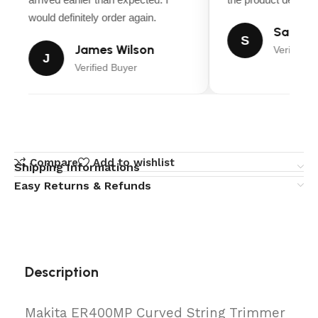
would definitely order again.
Sarah M
S
James Wilson
Verified B
J
Verified Buyer
Compare
Add to wishlist
Shipping Informations
Easy Returns & Refunds
Description
Makita ER400MP Curved String Trimmer