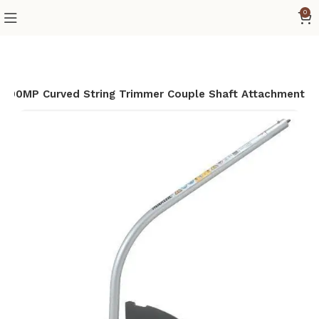
0
R400MP Curved String Trimmer Couple Shaft Attachment