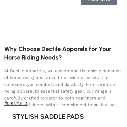
Easily add ingredients to the mixing bowl as it
beats. Locking the head into place during
operation keeps the beater-to-bowl contact close
and efficient.
10-speed control offers a variety of mixing
options
Why Choose Dectile Apparels for Your
Horse Riding Needs?
From a slow stir to a very fast whip, this mixer has
a speed to suit multiple culinary needs.
At Dectile Apparels, we understand the unique demands
of horse riding and strive to provide products that
325W motor
combine style, comfort, and durability. From premium
riding apparel to essential safety gear, our range is
Effortlessly tackles even thick brownie batter and
carefully crafted to cater to both beginners and
bread dough.
Read More
experienced riders. With a commitment to quality, our
5-quart stainless steel bowl with handle
products are designed using durable materials and
STYLISH SADDLE PADS
advanced technology to ensure maximum comfort and
To mix up to 9 dozen cookies or 4 loaves of bread.
long-lasting performance. Whether you're heading for a