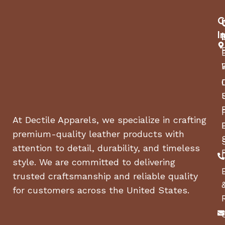
C
I
At Dectile Apparels, we specialize in crafting
premium-quality leather products with
attention to detail, durability, and timeless
style. We are committed to delivering
trusted craftsmanship and reliable quality
for customers across the United States.