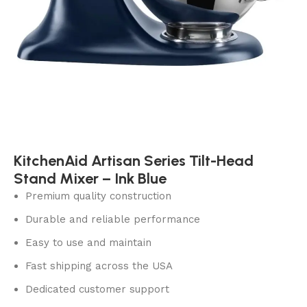
KitchenAid Artisan Series Tilt-Head
Stand Mixer – Ink Blue
Premium quality construction
Durable and reliable performance
Easy to use and maintain
Fast shipping across the USA
Dedicated customer support