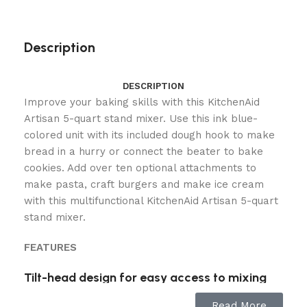
Description
DESCRIPTION
Improve your baking skills with this KitchenAid
Artisan 5-quart stand mixer. Use this ink blue-
colored unit with its included dough hook to make
bread in a hurry or connect the beater to bake
cookies. Add over ten optional attachments to
make pasta, craft burgers and make ice cream
with this multifunctional KitchenAid Artisan 5-quart
stand mixer.
FEATURES
Tilt-head design for easy access to mixing
bowl
Read More