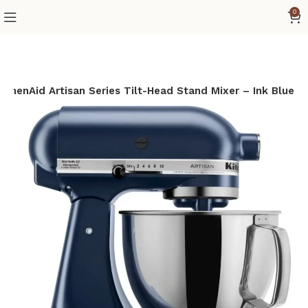
0
itchenAid Artisan Series Tilt-Head Stand Mixer – Ink Blue