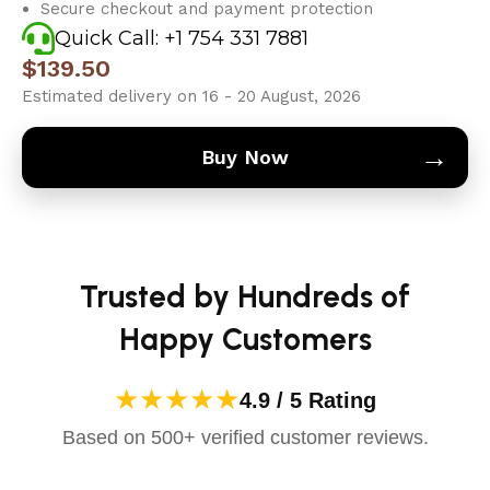
Secure checkout and payment protection
Quick Call: +1 754 331 7881
$
139.50
Estimated delivery on 16 - 20 August, 2026
→
Buy Now
Trusted by Hundreds of
Happy Customers
★★★★★
4.9 / 5 Rating
Based on 500+ verified customer reviews.