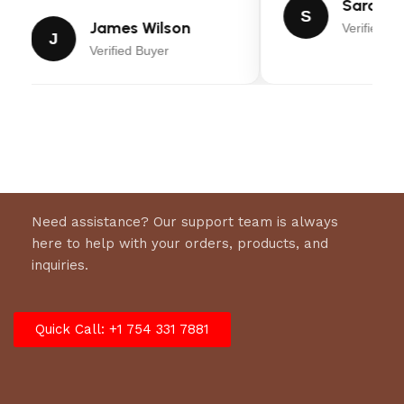
Sarah Mi
S
KitchenAid KSM150PS Artisan Series Tilt-Head
James Wilson
Verified Bu
J
Stand Mixer
Verified Buyer
Owner’s manual
Pouring shield
Wire whip
Model
:
KSM150PSIB
Need assistance? Our support team is always
here to help with your orders, products, and
inquiries.
Quick Call: +1 754 331 7881