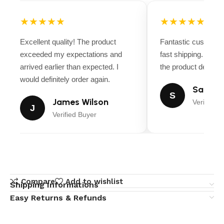
★★★★★
★★★★★
Excellent quality! The product
Fantastic customer
exceeded my expectations and
fast shipping. Ever
arrived earlier than expected. I
the product descript
would definitely order again.
Sarah M
S
James Wilson
Verified B
J
Verified Buyer
Compare
Add to wishlist
Shipping Informations
Easy Returns & Refunds