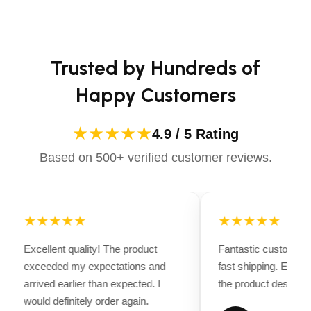
casual ride or competing professionally, Dectile
Dough hook
Apparels equips you with everything you need to ride
confidently.
Kneads yeast dough for bread and pizza recipes.
Trusted by Hundreds of
Wire whip
Happy Customers
Helps incorporate more air into whatever you’re
★★★★★
4.9 / 5 Rating
making.
Based on 500+ verified customer reviews.
Dishwasher-safe bowl, flat beater and dough
hook
For easy cleaning.
★★★★★
★★★★★
What’s Included
Excellent quality! The product
Fantastic customer 
exceeded my expectations and
fast shipping. Every
Coated dough hook
arrived earlier than expected. I
the product descripti
would definitely order again.
Coated flat beater