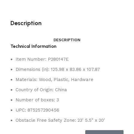
Description
DESCRIPTION
Technical Information
Item Number: P280147E
Dimensions (in): 125.98 x 83.86 x 107.87
Materials: Wood, Plastic, Hardware
Country of Origin: China
Number of boxes: 3
UPC: 875257290456
Obstacle Free Safety Zone: 23′ 5.5″ x 20′
Looking for the coolest clubhous
e around?