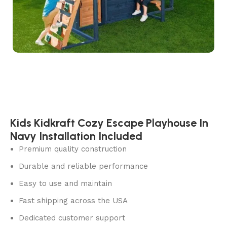
Kids Kidkraft Cozy Escape Playhouse In
Navy Installation Included
Premium quality construction
Durable and reliable performance
Easy to use and maintain
Fast shipping across the USA
Dedicated customer support