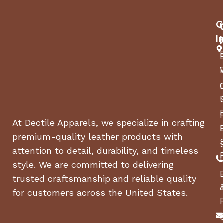
C
I
At Dectile Apparels, we specialize in crafting
premium-quality leather products with
attention to detail, durability, and timeless
style. We are committed to delivering
trusted craftsmanship and reliable quality
for customers across the United States.