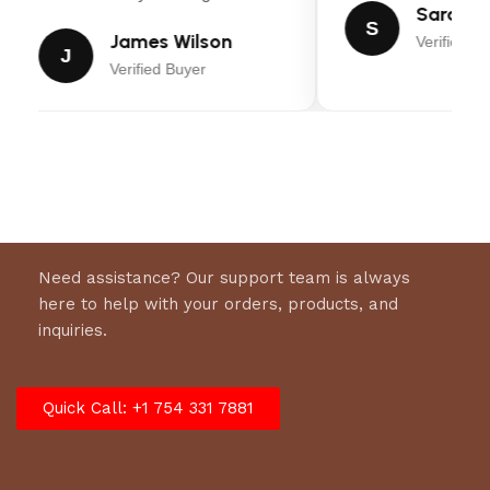
Sarah Mi
S
James Wilson
Verified Bu
J
Verified Buyer
Need assistance? Our support team is always
here to help with your orders, products, and
inquiries.
Quick Call: +1 754 331 7881