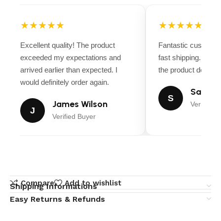
★★★★★
★★★★★
Excellent quality! The product
Fantastic customer
exceeded my expectations and
fast shipping. Ever
arrived earlier than expected. I
the product descript
would definitely order again.
Sarah M
S
James Wilson
Verified B
J
Verified Buyer
Compare
Add to wishlist
Shipping Informations
Easy Returns & Refunds