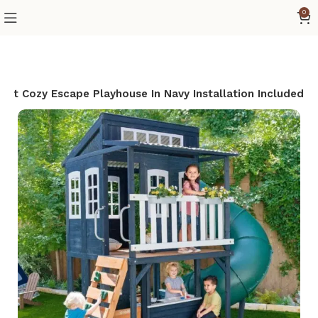
0
raft Cozy Escape Playhouse In Navy Installation Included