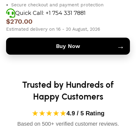
Secure checkout and payment protection
Quick Call: +1 754 331 7881
$
270.00
Estimated delivery on 16 - 20 August, 2026
→
Buy Now
Trusted by Hundreds of
Happy Customers
★★★★★
4.9 / 5 Rating
Based on 500+ verified customer reviews.