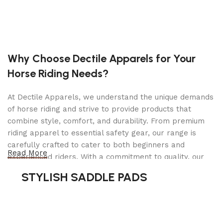
Brand New Golf Cart
New 48V Deep Cycle Sealed Batteries
Color: RED, BLACK, BLUE OR WHITE
Flip Windshield – Optional
Custom Rims & Tires
Why Choose Dectile Apparels for Your
Custom Seats
Horse Riding Needs?
Drum Brakes
Leaf Spring Suspension
Portable Automatic Charger
At Dectile Apparels, we understand the unique demands
Completed Inspection & Service By Technician
of horse riding and strive to provide products that
Lifetime Tech Support
combine style, comfort, and durability. From premium
Height: 84″
riding apparel to essential safety gear, our range is
Dimensions: 48″ x 108″ x 84″(WxLxH)
carefully crafted to cater to both beginners and
Read More
Brand New 48v Electric Golf Cart Lifted & Loaded
experienced riders. With a commitment to quality, our
eMACHINE – TREE CAMO
products are designed using durable materials and
STYLISH SADDLE PADS
Looking to travel the golf course in style? Search
advanced technology to ensure maximum comfort and
no more! This Brand New 48v Electric Golf Cart
long-lasting performance. Whether you're heading for a
Lifted & Loaded eMACHINE – Black offers you a
casual ride or competing professionally, Dectile
stylish comfortable ride around the course. This
Apparels equips you with everything you need to ride