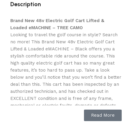
Description
Brand New 48v Electric Golf Cart Lifted &
Loaded eMACHINE – TREE CAMO
Looking to travel the golf course in style? Search
no more! This Brand New 48v Electric Golf Cart
Lifted & Loaded eMACHINE – Black offers you a
stylish comfortable ride around the course. This
high quality electric golf cart has so many great
features, it’s too hard to pass up. Take a look
below and you’ll notice that you won’t find a better
deal than this. This cart has been inspected by an
authorized technician, and has checked out in
EXCELLENT condition and is free of any frame,
mechanical or electric faults, damage or defects.
Read More
Specifications:
Steel Frame eMachine Cart Series – BRAND NEW