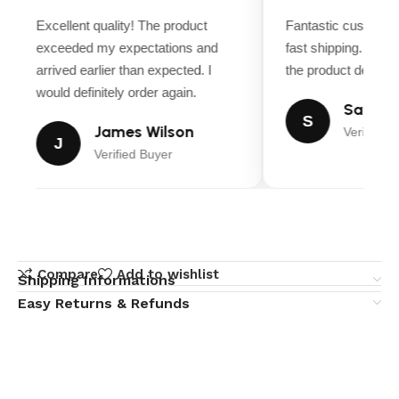
Excellent quality! The product
Fantastic customer
exceeded my expectations and
fast shipping. Ever
arrived earlier than expected. I
the product descript
would definitely order again.
Sarah M
S
James Wilson
Verified B
J
Verified Buyer
Compare
Add to wishlist
Shipping Informations
Easy Returns & Refunds