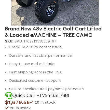
Brand New 48v Electric Golf Cart Lifted
& Loaded eMACHINE – TREE CAMO
SKU:
SKU_1762713538389_67
Premium quality construction
Durable and reliable performance
Easy to use and maintain
Fast shipping across the USA
Dedicated customer support
Secure checkout and payment protection
Quick Call: +1 754 331 7881
$
1,679.56
20 in stock
20 in stock