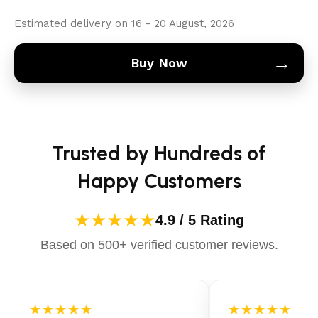
Estimated delivery on 16 - 20 August, 2026
→
Buy Now
Trusted by Hundreds of
Happy Customers
★★★★★
4.9 / 5 Rating
Based on 500+ verified customer reviews.
★★★★★
★★★★★