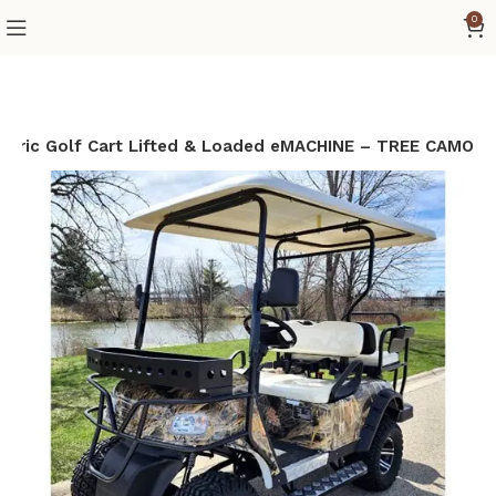
0
ctric Golf Cart Lifted & Loaded eMACHINE – TREE CAMO