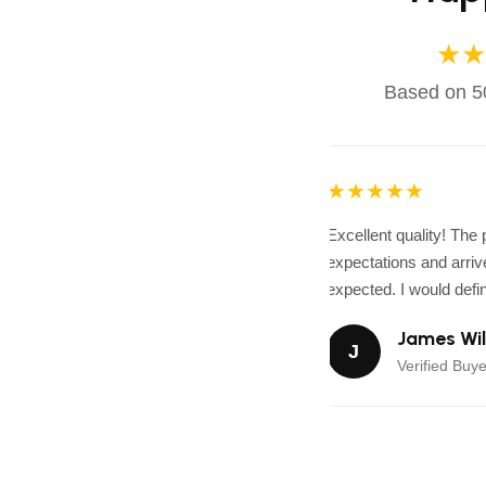
★★
Based on 50
★★★★★
Excellent quality! The
expectations and arrive
expected. I would defini
James Wil
J
Verified Buye