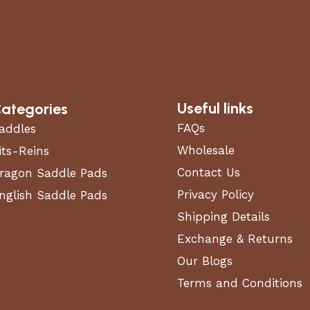
Useful links
ategories
FAQs
addles
Wholesale
its-Reins
Contact Us
ragon Saddle Pads
Privacy Policy
nglish Saddle Pads
Shipping Details
Exchange & Returns
Our Blogs
Terms and Conditions