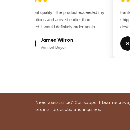
★★★★★
★★
Excellent quality! The product exceeded my
Fantast
expectations and arrived earlier than
shippi
expected. I would definitely order again.
descrip
James Wilson
J
S
Verified Buyer
Need assistance? Our support team is alway
orders, products, and inquiries.