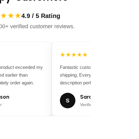
★★★
4.9 / 5 Rating
0+ verified customer reviews.
★★★★★
 product exceeded my
Fantastic customer service and fast
d earlier than
shipping. Everything matched the produ
tely order again.
description perfectly.
son
Sarah Miller
S
r
Verified Buyer