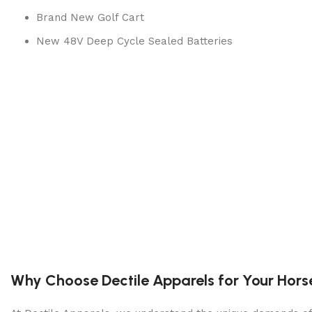
Brand New Golf Cart
New 48V Deep Cycle Sealed Batteries
Color: RED, BLACK, BLUE OR WHITE
Flip Windshield – Optional
Custom Rims & Tires
Custom Seats
Drum Brakes
Leaf Spring Suspension
Portable Automatic Charger
Completed Inspection & Service By Technician
Lifetime Tech Support
Why Choose Dectile Apparels for Your Hors
Height: 84″
Dimensions: 48″ x 108″ x 84″(WxLxH)