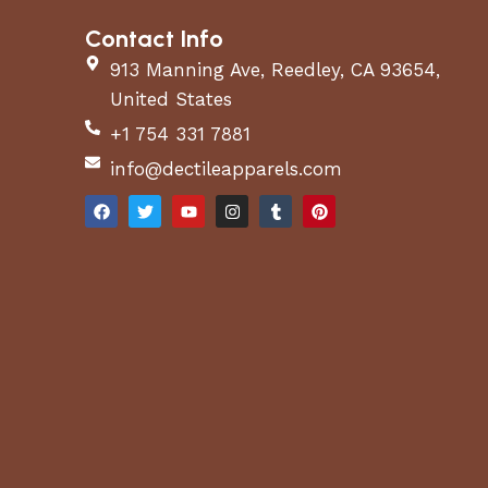
Contact Info
913 Manning Ave, Reedley, CA 93654,
United States
+1 754 331 7881
info@dectileapparels.com