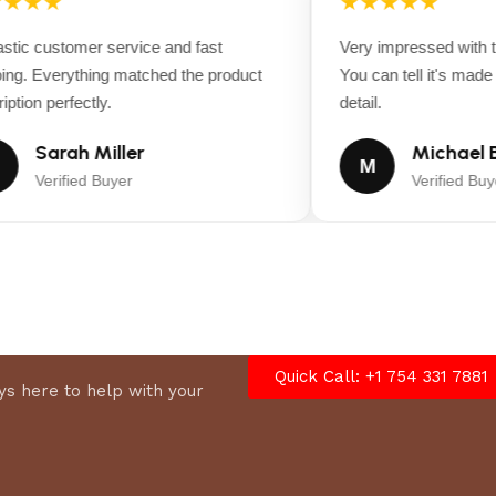
★★★
★★★★★
ic customer service and fast
Very impressed with the
ng. Everything matched the product
You can tell it's made wi
tion perfectly.
detail.
Sarah Miller
Michael B
M
Verified Buyer
Verified Buyer
Quick Call: +1 754 331 7881
s here to help with your