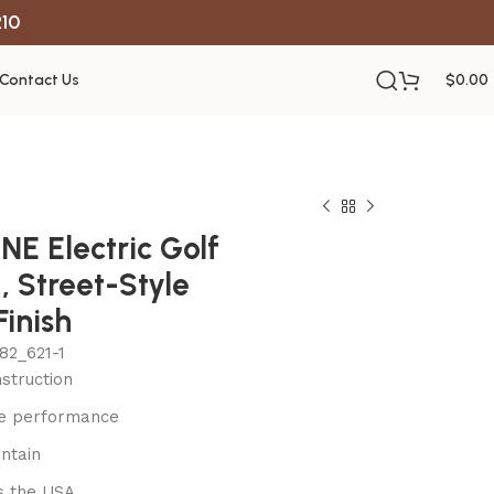
R10
Contact Us
$
0.00
E Electric Golf
, Street-Style
Finish
82_621-1
struction
le performance
ntain
s the USA