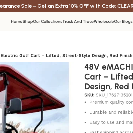
earance Sale – Get an Extra 10% OFF with Code: CLEA
Home
Shop
Our Collections
Track And Trace
Wholesale
Our Blogs
lectric Golf Cart – Lifted, Street-Style Design, Red Finish
48V eMACHIN
Cart – Lifted
Design, Red 
SKU:
SKU_17627135281
Premium quality con
Durable and reliab
Easy to use and mai
Fast shipping acros