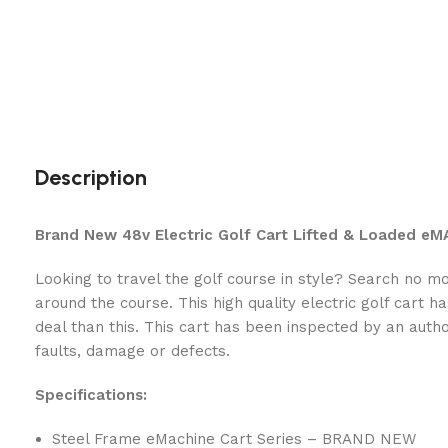
Description
Brand New 48v Electric Golf Cart Lifted & Loaded e
Looking to travel the golf course in style? Search no 
around the course. This high quality electric golf cart h
deal than this. This cart has been inspected by an auth
faults, damage or defects.
Specifications:
Steel Frame eMachine Cart Series – BRAND NEW