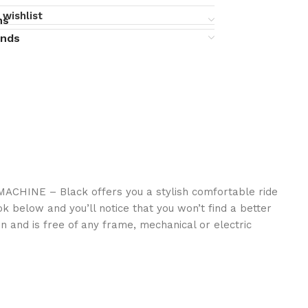
 wishlist
ns
unds
eMACHINE – Black offers you a stylish comfortable ride
ok below and you’ll notice that you won’t find a better
n and is free of any frame, mechanical or electric