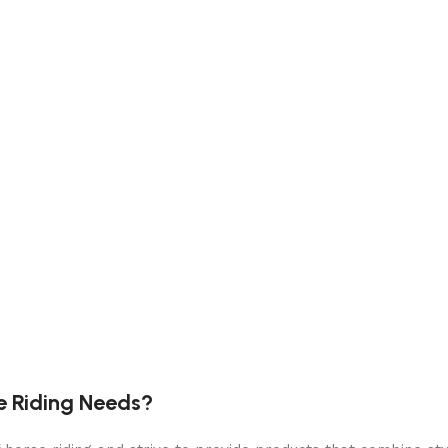
e Riding Needs?