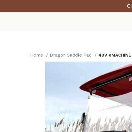
Cl
Home
Dragon Saddle Pad
48V eMACHINE E