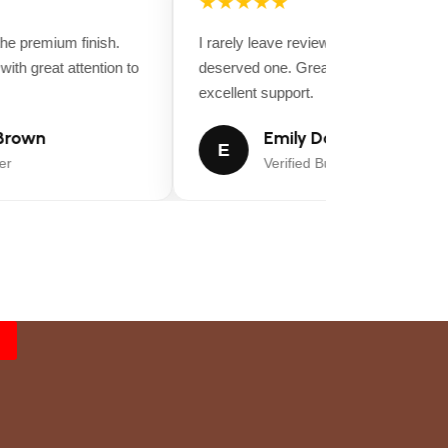
★★★★★
 premium finish.
I rarely leave reviews, but this purchase
th great attention to
deserved one. Great value for money a
excellent support.
rown
Emily Davis
E
Verified Buyer