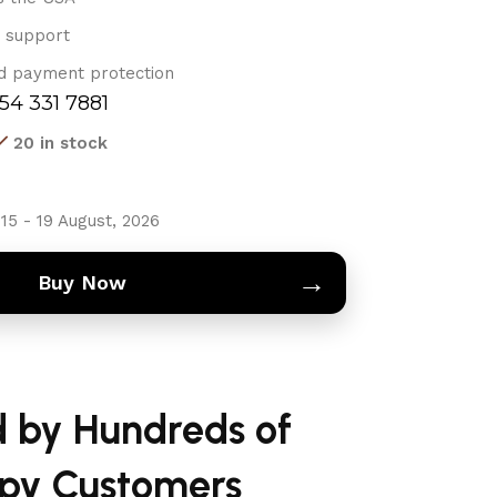
 support
d payment protection
754 331 7881
20 in stock
15 - 19 August, 2026
→
Buy Now
d by Hundreds of
py Customers