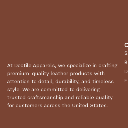
C
S
B
At Dectile Apparels, we specialize in crafting
D
premium-quality leather products with
E
attention to detail, durability, and timeless
style. We are committed to delivering
trusted craftsmanship and reliable quality
for customers across the United States.