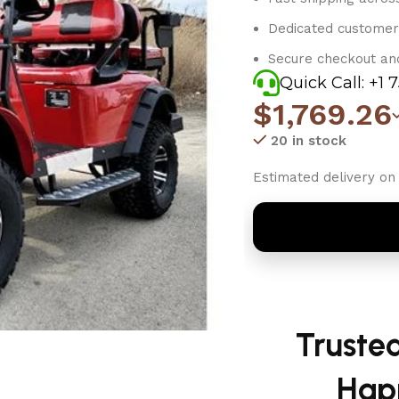
Dedicated customer
Secure checkout an
Quick Call: +1 
$
1,769.26
20 in stock
Estimated delivery on 
Truste
Hap