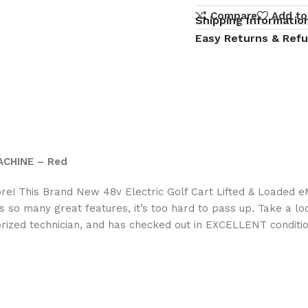
Compare
Add to
Shipping Informatio
Easy Returns & Ref
MACHINE – Red
more! This Brand New 48v Electric Golf Cart Lifted & Loaded 
as so many great features, it’s too hard to pass up. Take a lo
orized technician, and has checked out in EXCELLENT conditio