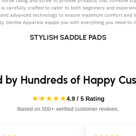
orse riding and strive to provide products that combine styl
 is carefully crafted to cater to both beginners and experie
als and advanced technology to ensure maximum comfort and 
y, Dectile Apparels equips you with everything you need to ri
STYLISH SADDLE PADS
ights, Turn Signals, and Side Mirrors
 on the street within their community. The laws regarding st
 Import Junkies cannot be responsible for guaranteeing the abi
d by Hundreds of Happy Cu
rs assigned to them at the factory. They do not have 17 digit
e, Model, and Serial Number of the cart, upon request. This
er-generated paperwork. Please check with your local laws an
★★★★★
4.9 / 5 Rating
Based on 500+ verified customer reviews.