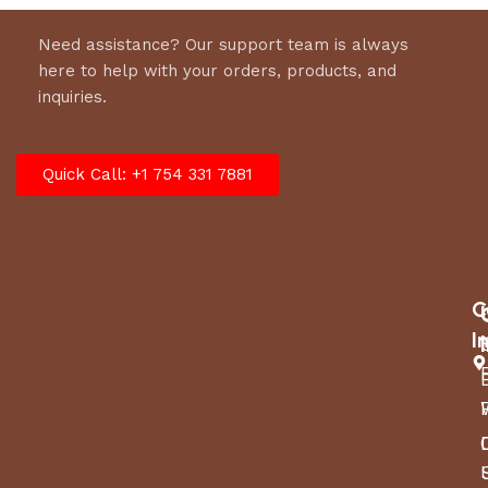
Need assistance? Our support team is always
here to help with your orders, products, and
inquiries.
Quick Call: +1 754 331 7881
C
I