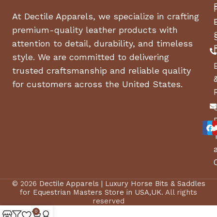
At Dectile Apparels, we specialize in crafting
premium-quality leather products with
attention to detail, durability, and timeless
style. We are committed to delivering
trusted craftsmanship and reliable quality
for customers across the United States.
© 2026
Dectile Apparels | Luxury Horse Bits & Saddles
for Equestrian Masters Store in USA,UK
. All rights
reserved
0