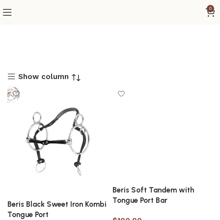
0
Show column
Beris Soft Tandem with
Tongue Port Bar
Beris Black Sweet Iron Kombi
Tongue Port