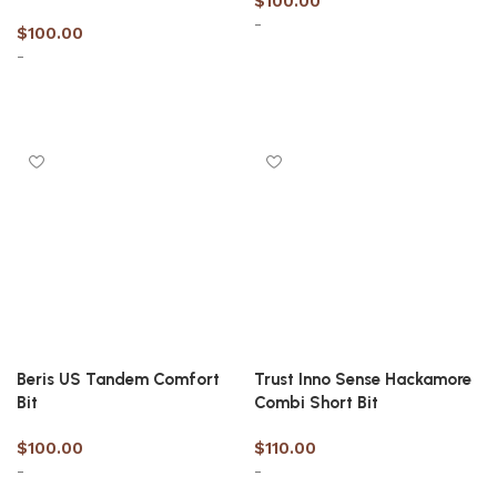
$
100.00
-
$
100.00
-
Select options
Select options
Beris US Tandem Comfort
Trust Inno Sense Hackamore
Bit
Combi Short Bit
$
100.00
$
110.00
-
-