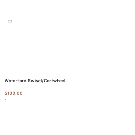
Select options
Select options
Waterford Swivel/Cartwheel
$
100.00
-
Select options