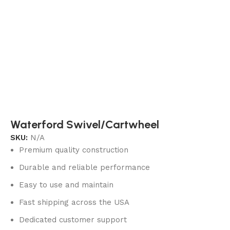
Waterford Swivel/Cartwheel
SKU:
N/A
Premium quality construction
Durable and reliable performance
Easy to use and maintain
Fast shipping across the USA
Dedicated customer support