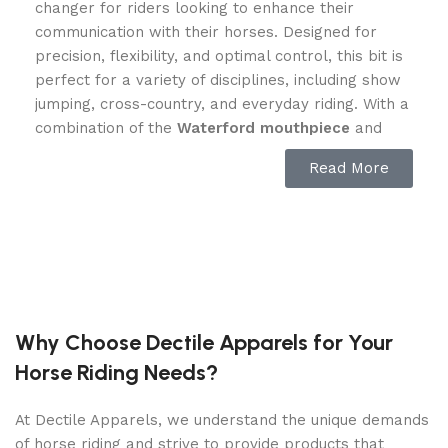
changer for riders looking to enhance their
communication with their horses. Designed for
precision, flexibility, and optimal control, this bit is
perfect for a variety of disciplines, including show
jumping, cross-country, and everyday riding. With a
combination of the
Waterford mouthpiece
and
cartwheel-style cheekpieces
, it ensures that
Read More
horses respond effectively without resistance or
discomfort.
Superior Control with Cartwheel
Cheeks
The
cartwheel-shaped cheekpieces
of this bit
Why Choose Dectile Apparels for Your
provide unparalleled control and guidance, making
Horse Riding Needs?
it ideal for riders who need enhanced steering
capabilities. The design lays flat against the
At Dectile Apparels, we understand the unique demands
horse’s face, preventing excessive movement and
of horse riding and strive to provide products that