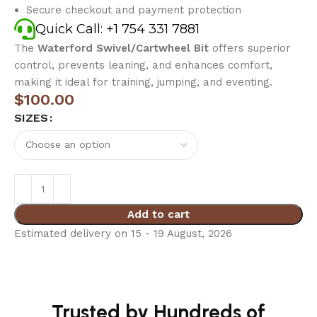
Secure checkout and payment protection
Quick Call: +1 754 331 7881
The
Waterford Swivel/Cartwheel Bit
offers superior
control, prevents leaning, and enhances comfort,
making it ideal for training, jumping, and eventing.
$
100.00
SIZES
Add to cart
Estimated delivery on 15 - 19 August, 2026
Trusted by Hundreds of