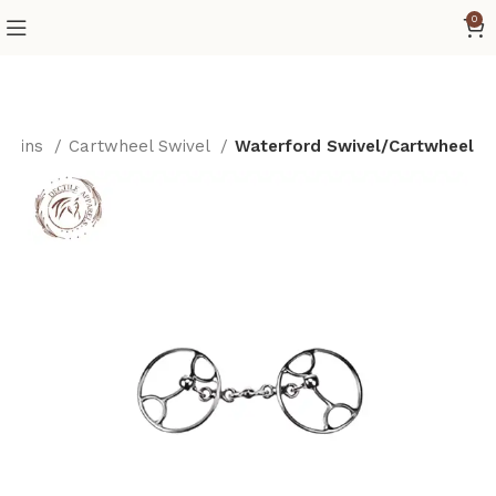
0
/Reins
Cartwheel Swivel
Waterford Swivel/Cartwheel