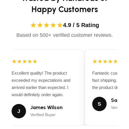
Happy Customers
★★★★★
4.9 / 5 Rating
Based on 500+ verified customer reviews.
★★★★★
★★★★★
Excellent quality! The product
Fantastic customer
exceeded my expectations and
fast shipping. Ever
arrived earlier than expected. I
the product descript
would definitely order again.
Sarah M
S
James Wilson
Verified B
J
Verified Buyer