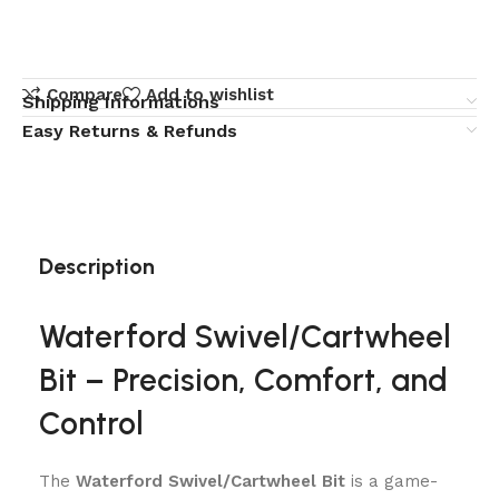
Compare
Add to wishlist
Shipping Informations
Easy Returns & Refunds
Description
Waterford Swivel/Cartwheel
Bit – Precision, Comfort, and
Control
The
Waterford Swivel/Cartwheel Bit
is a game-