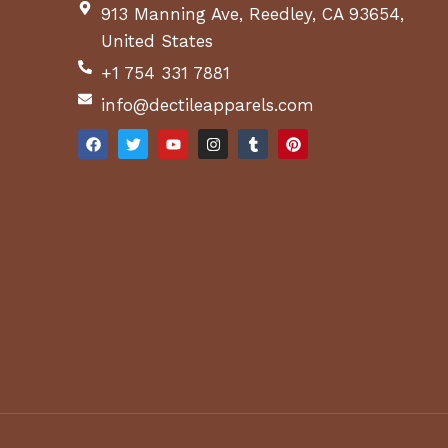
913 Manning Ave, Reedley, CA 93654,
United States
+1 754 331 7881
info@dectileapparels.com