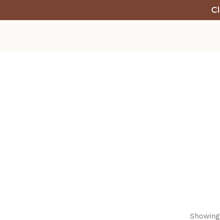
Cl
Showing 