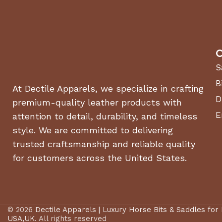
C
S
B
At Dectile Apparels, we specialize in crafting
D
premium-quality leather products with
E
attention to detail, durability, and timeless
style. We are committed to delivering
trusted craftsmanship and reliable quality
for customers across the United States.
© 2026
Dectile Apparels | Luxury Horse Bits & Saddles for
USA,UK
. All rights reserved