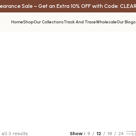
earance Sale – Get an Extra 10% OFF with Code: CLEA
Home
Shop
Our Collections
Track And Trace
Wholesale
Our Blogs
all 3 results
Show
9
12
18
24