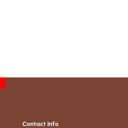
Contact Info