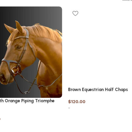
Brown Equestrian Half Chaps
th Orange Piping Triomphe
$
120.00
-
0
Select options