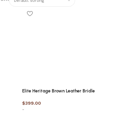
Elite Heritage Brown Leather Bridle
$
399.00
-
Select options