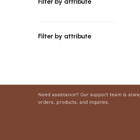
Filter by attribute
Select 
Filter by attribute
Upholstered chair
Discount 10%
Shop Now
Need assistance? Our support team is alway
orders, products, and inquiries.