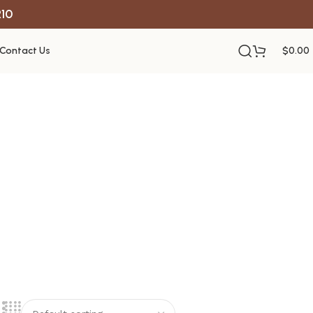
R10
Contact Us
$
0.00