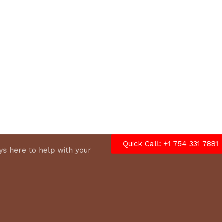
options
Quick Call: +1 754 331 7881
s here to help with your