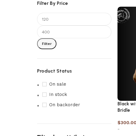
Filter By Price
Filter
Product Status
On sale
In stock
Black wi
On backorder
Bridle
$
300.0
-