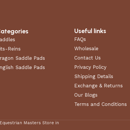
Useful links
ategories
FAQs
addles
Wholesale
its-Reins
Contact Us
ragon Saddle Pads
Privacy Policy
nglish Saddle Pads
Shipping Details
Exchange & Returns
Our Blogs
Terms and Conditions
 Equestrian Masters Store in