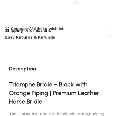
Compare
Add to wishlist
Shipping Informations
Easy Returns & Refunds
Description
Triomphe Bridle – Black with
Orange Piping | Premium Leather
Horse Bridle
The TRIOMPHE Bridle in black with orange piping