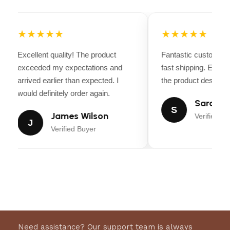
extra comfort
Strong stainless steel buckles
for a
secure fit
★★★★★
★★★★★
Elegant and professional look
for competitions
and training
Excellent quality! The product
Fantastic customer 
exceeded my expectations and
fast shipping. Every
Perfect balance of durability and style
arrived earlier than expected. I
the product descripti
would definitely order again.
Sarah Mi
S
James Wilson
Verified Bu
J
Verified Buyer
Need assistance? Our support team is always