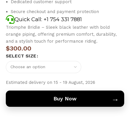
Dedicated customer support
Secure checkout and payment protection
Quick Call: +1 754 331 7881
Triomphe Bridle – Sleek black leather with bold
orange piping, offering premium comfort, durability,
and a stylish touch for performance riding.
$
300.00
SELECT SIZE
Estimated delivery on 15 - 19 August, 2026
→
Buy Now