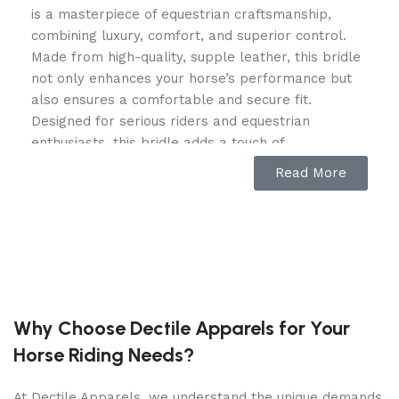
is a masterpiece of equestrian craftsmanship,
combining luxury, comfort, and superior control.
Made from high-quality, supple leather, this bridle
not only enhances your horse’s performance but
also ensures a comfortable and secure fit.
Designed for serious riders and equestrian
enthusiasts, this bridle adds a touch of
sophistication and elegance to your riding gear.
Read More
Premium Leather with Exceptional
Comfort
Crafted from top-grade, hand-stitched leather, the
Leopard Snaffle Bridle
is built for longevity and
resilience. The soft-padded headpiece and
Why Choose Dectile Apparels for Your
noseband provide ultimate comfort for your horse,
Horse Riding Needs?
reducing pressure and preventing irritation. The
orange piping detail adds a bold, stylish contrast
At Dectile Apparels, we understand the unique demands