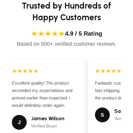
Trusted by Hundreds of
Happy Customers
★★★★★
4.9 / 5 Rating
Based on 500+ verified customer reviews.
★★★★★
★★★★★
Excellent quality! The product
Fantastic customer
exceeded my expectations and
fast shipping. Ever
arrived earlier than expected. I
the product descript
would definitely order again.
Sarah M
S
James Wilson
Verified B
J
Verified Buyer