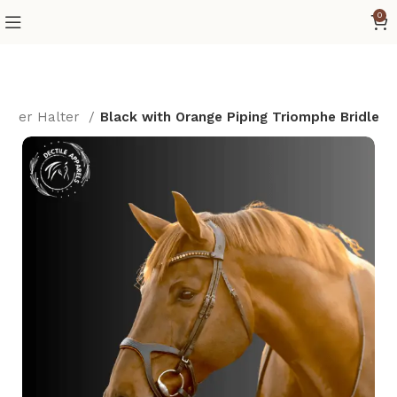
0
umper Halter
Black with Orange Piping Triomphe Bridle