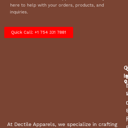
here to help with your orders, products, and
inquiries.
Quick Call: +1 754 331 7881
C
I
At Dectile Apparels, we specialize in crafting