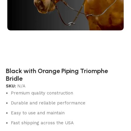
Black with Orange Piping Triomphe
Bridle
SKU:
N/A
Premium quality construction
Durable and reliable performance
Easy to use and maintain
Fast shipping across the USA