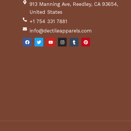
913 Manning Ave, Reedley, CA 93654,
United States
+1 754 331 7881
info@dectileapparels.com