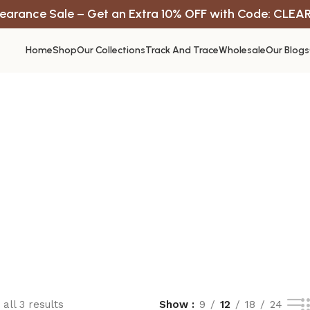
earance Sale – Get an Extra 10% OFF with Code: CLEA
Home
Shop
Our Collections
Track And Trace
Wholesale
Our Blogs
all 3 results
Show
9
12
18
24