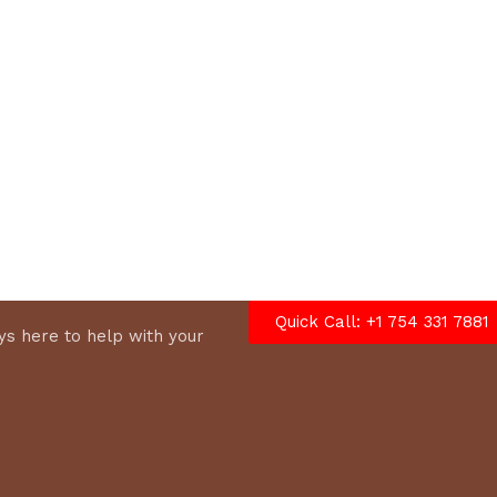
options
Quick Call: +1 754 331 7881
s here to help with your