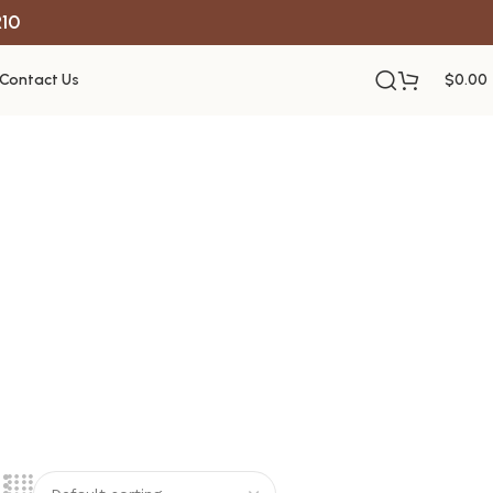
R10
Contact Us
$
0.00