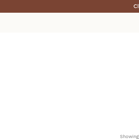
Cl
Showing 