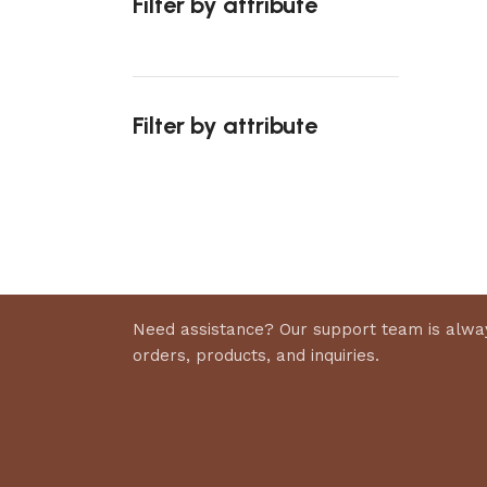
Filter by attribute
Select 
Filter by attribute
Upholstered chair
Discount 10%
Shop Now
Need assistance? Our support team is alway
orders, products, and inquiries.