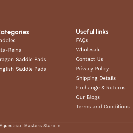
Useful links
ategories
FAQs
addles
Wholesale
its-Reins
Contact Us
ragon Saddle Pads
Privacy Policy
nglish Saddle Pads
Shipping Details
Exchange & Returns
Our Blogs
Terms and Conditions
 Equestrian Masters Store in