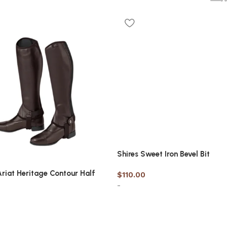
Shires Sweet Iron Bevel Bit
Ariat Heritage Contour Half
$
110.00
-
Select options