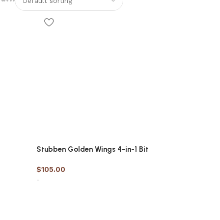
Stubben Golden Wings 4-in-1 Bit
$
105.00
-
Select options