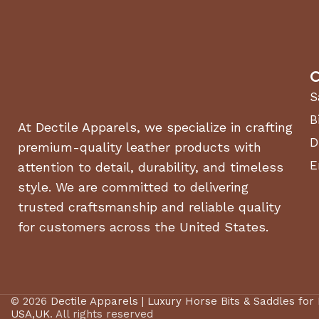
C
S
B
At Dectile Apparels, we specialize in crafting
D
premium-quality leather products with
E
attention to detail, durability, and timeless
style. We are committed to delivering
trusted craftsmanship and reliable quality
for customers across the United States.
© 2026
Dectile Apparels | Luxury Horse Bits & Saddles for
USA,UK
. All rights reserved