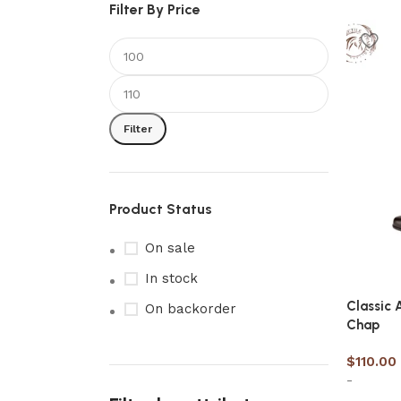
Filter By Price
Filter
Product Status
On sale
In stock
Classic 
On backorder
Chap
$
110.00
-