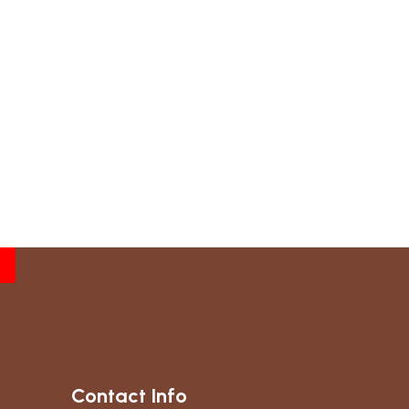
Contact Info