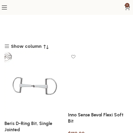
0
Show column
Inno Sense Beval Flexi Soft
Bit
Beris D-Ring Bit, Single
Jointed