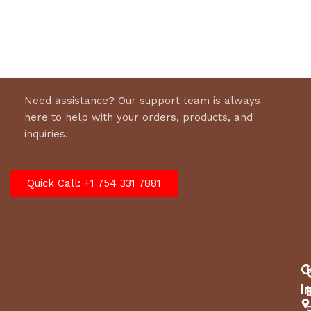
Select options
Select options
Need assistance? Our support team is always
here to help with your orders, products, and
inquiries.
Quick Call: +1 754 331 7881
C
I