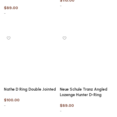
$
110.00
-
$
89.00
-
Select options
Select options
Nathe D Ring Double Jointed
Neue Schule Tranz Angled
Lozenge Hunter D-Ring
$
100.00
-
$
89.00
-