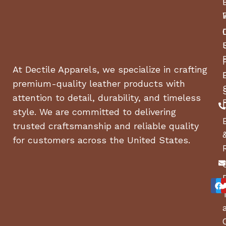
At Dectile Apparels, we specialize in crafting
premium-quality leather products with
attention to detail, durability, and timeless
style. We are committed to delivering
trusted craftsmanship and reliable quality
for customers across the United States.