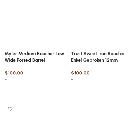
Myler Medium Baucher Low
Trust Sweet Iron Baucher
Wide Ported Barrel
Enkel Gebroken 12mm
$
100.00
$
100.00
-
-
Select options
Select options