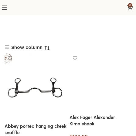
0
Show column
Alex Fager Alexander
Kimblehook
Abbey ported hanging cheek
snaffle