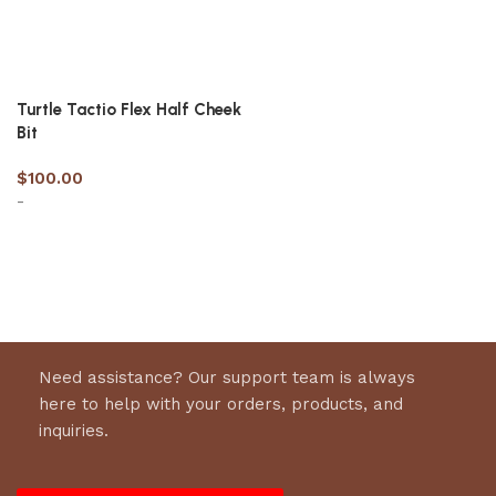
Turtle Tactio Flex Half Cheek
Bit
$
100.00
-
Select options
Need assistance? Our support team is always
here to help with your orders, products, and
inquiries.