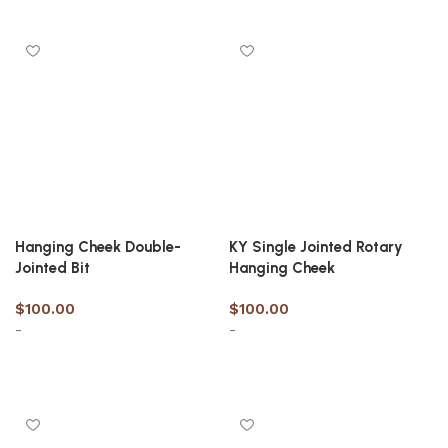
Select options
Select options
Hanging Cheek Double-
KY Single Jointed Rotary
Jointed Bit
Hanging Cheek
$
100.00
$
100.00
-
-
Select options
Select options