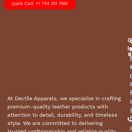
Quick Call: +1 754 331 7881
C
I
At Dectile Apparels, we specialize in crafting
premium-quality leather products with
attention to detail, durability, and timeless
style. We are committed to delivering
trusted craftsmanship and reliable quality