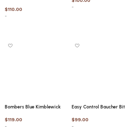
$
100.00
-
$
110.00
-
Select options
Select options
Bombers Blue Kimblewick
Easy Control Baucher Bit
$
119.00
$
99.00
-
-