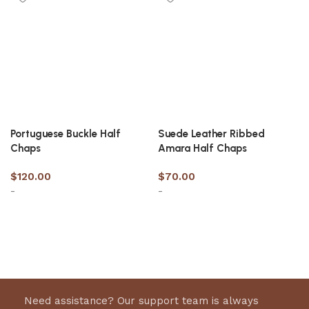
Portuguese Buckle Half
Suede Leather Ribbed
Chaps
Amara Half Chaps
$
120.00
$
70.00
-
-
Select options
Select options
Need assistance? Our support team is always