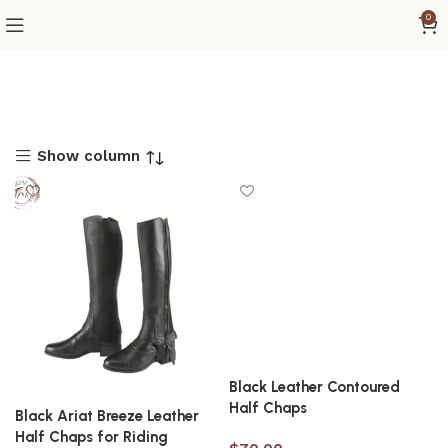
0
Show column
Black Leather Contoured
Half Chaps
Black Ariat Breeze Leather
Half Chaps for Riding