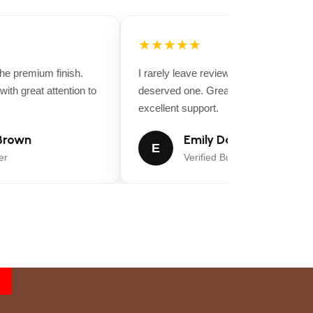
★★★★★
 premium finish.
I rarely leave reviews, but this purchase
th great attention to
deserved one. Great value for money a
excellent support.
rown
Emily Davis
E
Verified Buyer