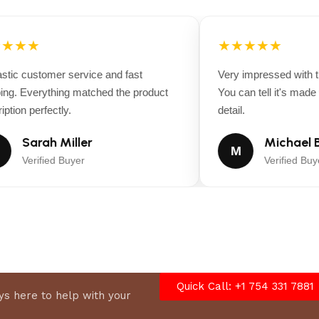
★★★
★★★★★
tic customer service and fast
Very impressed with the
ng. Everything matched the product
You can tell it's made wi
tion perfectly.
detail.
Sarah Miller
Michael B
M
Verified Buyer
Verified Buyer
Quick Call: +1 754 331 7881
s here to help with your