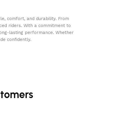
e, comfort, and durability. From
nced riders. With a commitment to
long-lasting performance. Whether
de confidently.
stomers