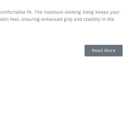
omfortable fit. The moisture-wicking lining keeps your
kin feel, ensuring enhanced grip and stability in the
Read More
ity. The YKK heavy-duty zipper ensures a secure fit,
tive to tall riding boots, offering the same level of