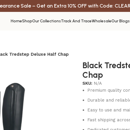
earance Sale – Get an Extra 10% OFF with Code: CLEA
Home
Shop
Our Collections
Track And Trace
Wholesale
Our Blogs
lack Tredstep Deluxe Half Chap
Black Tredst
Chap
SKU:
N/A
Premium quality con
Durable and reliab
Easy to use and mai
Fast shipping acros
Dedicated customer