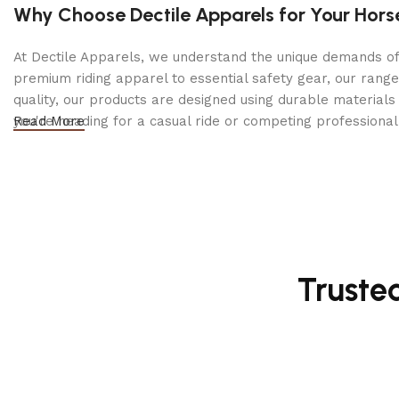
Durable YKK Zipper & Snap Closure:
Secure and long-
Why Choose Dectile Apparels for Your Hors
At Dectile Apparels, we understand the unique demands of h
premium riding apparel to essential safety gear, our range
quality, our products are designed using durable materi
you're heading for a casual ride or competing professionall
Read More
Truste