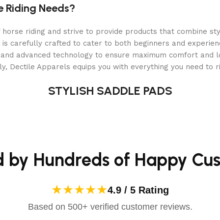
lasting fit
e Riding Needs?
orse riding and strive to provide products that combine styl
 is carefully crafted to cater to both beginners and experie
als and advanced technology to ensure maximum comfort and 
y, Dectile Apparels equips you with everything you need to ri
STYLISH SADDLE PADS
d by Hundreds of Happy Cu
★★★★★
4.9 / 5 Rating
Based on 500+ verified customer reviews.