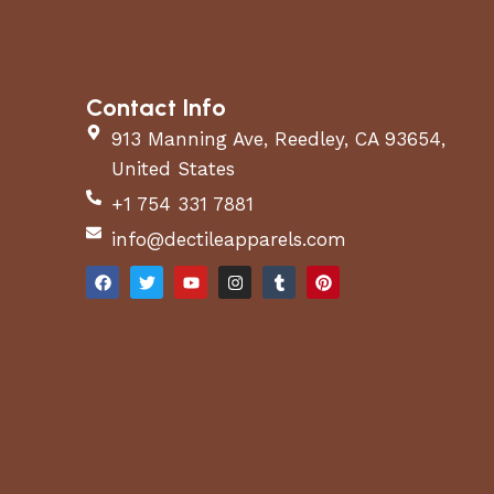
Contact Info
913 Manning Ave, Reedley, CA 93654,
United States
+1 754 331 7881
info@dectileapparels.com