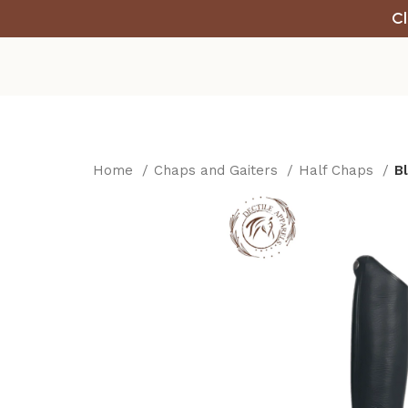
Cl
Home
Chaps and Gaiters
Half Chaps
B