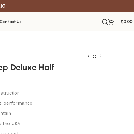
R10
Contact Us
$
0.00
ep Deluxe Half
struction
le performance
ntain
s the USA
 support