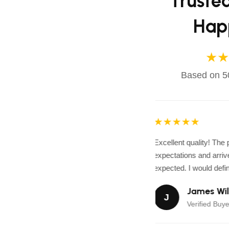
Truste
Hap
★★
Based on 50
★★★★★
Excellent quality! The
expectations and arrive
expected. I would defini
James Wil
J
Verified Buye