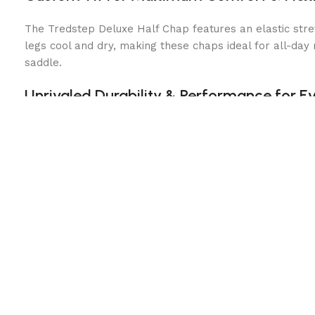
The Tredstep Deluxe Half Chap features an elastic stre
legs cool and dry, making these chaps ideal for all-day 
saddle.
Unrivaled Durability & Performance for Ev
Built for long-lasting wear, these riding half chaps com
while the snap closures provide additional stability and
protection and support at a fraction of the cost.
Key Features:
Premium Full-Grain Leather:
Durable, supple & molds t
Elastic Stretch Panel:
Provides flexibility & comfort 
Moisture-Wicking Lining:
Keeps your legs dry and coo
Reinforced Inner Panel:
Enhances grip and leg stabili