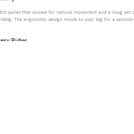
tch panel that allows for natural movement and a snug yet c
riding. The ergonomic design molds to your leg for a second-s
ery Rider
e with a reinforced inner panel to increase grip and leg secur
 ease of use. These premium half chaps are the perfect alterna
o your calf for a perfect fit
without compromising stability
l for extended rides
ty in the saddle