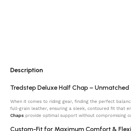
Description
Tredstep Deluxe Half Chap – Unmatched 
When it comes to riding gear, finding the perfect balanc
full-grain leather, ensuring a sleek, contoured fit that
Chaps
provide optimal support without compromising on
Custom-Fit for Maximum Comfort & Flexib