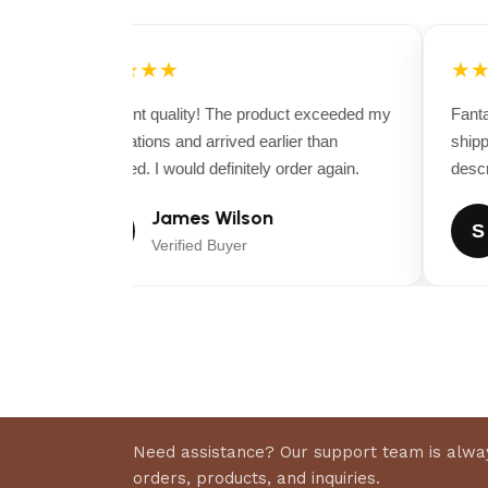
★★★★★
★★
Excellent quality! The product exceeded my
Fantas
expectations and arrived earlier than
shippi
expected. I would definitely order again.
descrip
James Wilson
J
S
Verified Buyer
Need assistance? Our support team is alway
orders, products, and inquiries.