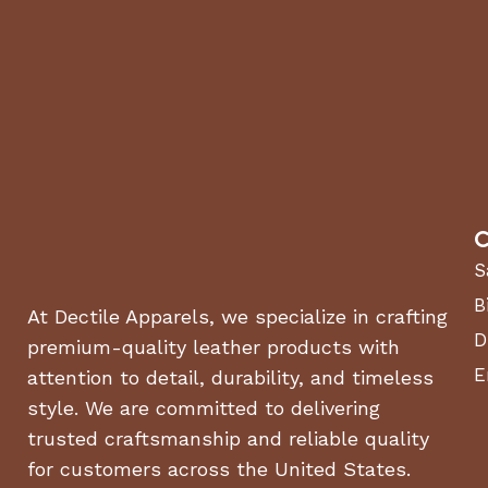
C
S
B
At Dectile Apparels, we specialize in crafting
D
premium-quality leather products with
E
attention to detail, durability, and timeless
style. We are committed to delivering
trusted craftsmanship and reliable quality
for customers across the United States.