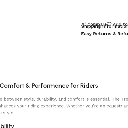
Compare
Add to
Shipping Informatio
Easy Returns & Ref
Comfort & Performance for Riders
e between style, durability, and comfort is essential. The Tr
 enhances your riding experience. Whether you’re an equestria
 style.
ility