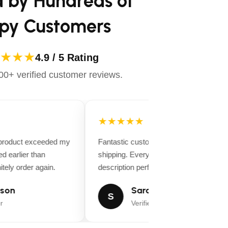
d by Hundreds of
py Customers
★★★
4.9 / 5 Rating
0+ verified customer reviews.
★★★★★
 product exceeded my
Fantastic customer service and fast
d earlier than
shipping. Everything matched the produ
tely order again.
description perfectly.
son
Sarah Miller
S
r
Verified Buyer