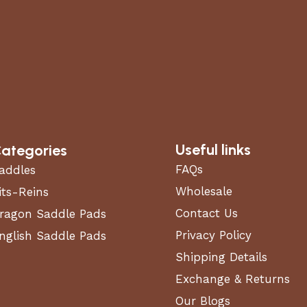
Useful links
ategories
FAQs
addles
Wholesale
its-Reins
Contact Us
ragon Saddle Pads
Privacy Policy
nglish Saddle Pads
Shipping Details
Exchange & Returns
Our Blogs