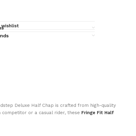
 wishlist
ns
unds
edstep Deluxe Half Chap is crafted from high-quality
n competitor or a casual rider, these
Fringe Fit Half