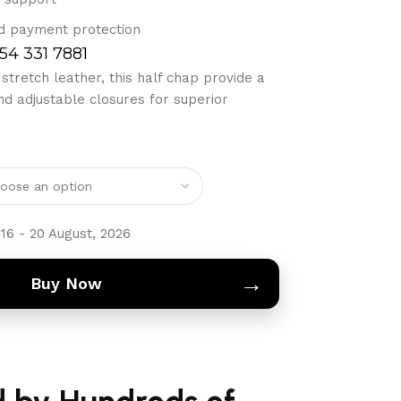
d payment protection
754 331 7881
tretch leather, this half chap provide a
nd adjustable closures for superior
16 - 20 August, 2026
→
Buy Now