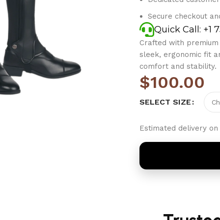
Secure checkout an
Quick Call: +1 
Crafted with premium s
sleek, ergonomic fit a
comfort and stability.
$
100.00
SELECT SIZE
Estimated delivery on 