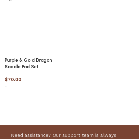
Purple & Gold Dragon
Saddle Pad Set
$
70.00
-
Select options
Need assistance? Our support team is always