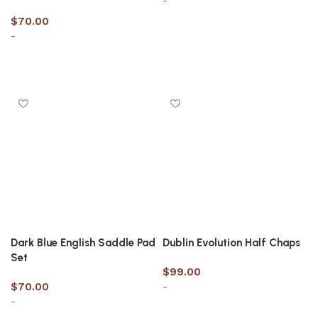
-
$
70.00
-
Select options
Select options
Dark Blue English Saddle Pad
Dublin Evolution Half Chaps
Set
$
99.00
$
70.00
-
-