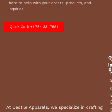
here to help with your orders, products, and
inquiries.
Quick Call: +1 754 331 7881
C
I
At Dectile Apparels, we specialize in crafting