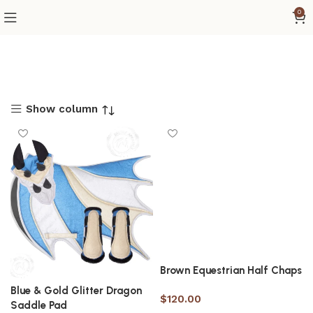
0
Show column
Brown Equestrian Half Chaps
Blue & Gold Glitter Dragon
$
120.00
Saddle Pad