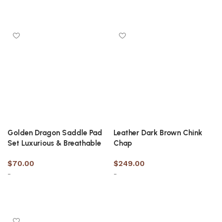
Select options
Select options
Golden Dragon Saddle Pad
Leather Dark Brown Chink
Set Luxurious & Breathable
Chap
$
70.00
$
249.00
-
-
Select options
Select options