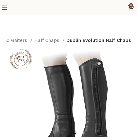
0
 and Gaiters
Half Chaps
Dublin Evolution Half Chaps