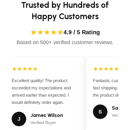
Trusted by Hundreds of
Happy Customers
★★★★★
4.9 / 5 Rating
Based on 500+ verified customer reviews.
★★★★★
★★★★★
Excellent quality! The product
Fantastic customer
exceeded my expectations and
fast shipping. Ever
arrived earlier than expected. I
the product descript
would definitely order again.
Sarah M
S
James Wilson
Verified B
J
Verified Buyer