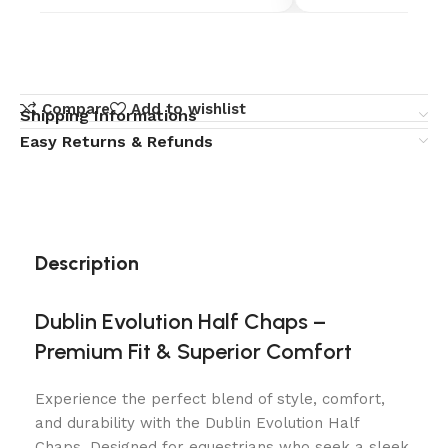
Compare
Add to wishlist
Shipping Informations
Easy Returns & Refunds
Description
Dublin Evolution Half Chaps –
Premium Fit & Superior Comfort
Experience the perfect blend of style, comfort,
and durability with the Dublin Evolution Half
Chaps. Designed for equestrians who seek a sleek