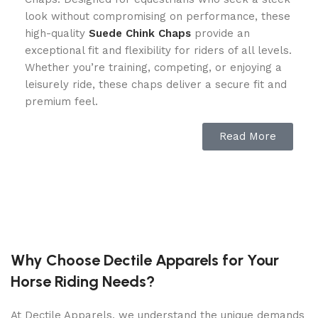
look without compromising on performance, these
high-quality
Suede Chink Chaps
provide an
exceptional fit and flexibility for riders of all levels.
Whether you’re training, competing, or enjoying a
leisurely ride, these chaps deliver a secure fit and
premium feel.
Premium Leather for a Custom Fit
Read More
Crafted from full-grain leather, the Dublin
Evolution Half Chaps mold to your legs for a
custom-made feel, ensuring maximum comfort and
grip. The soft yet durable leather provides a
luxurious look and feel, while the stretch leather
panel allows for flexibility and freedom of
Why Choose Dectile Apparels for Your
movement. Ride with confidence knowing your half
Horse Riding Needs?
chaps offer a snug, supportive fit that enhances
your connection with the saddle.
At Dectile Apparels, we understand the unique demands