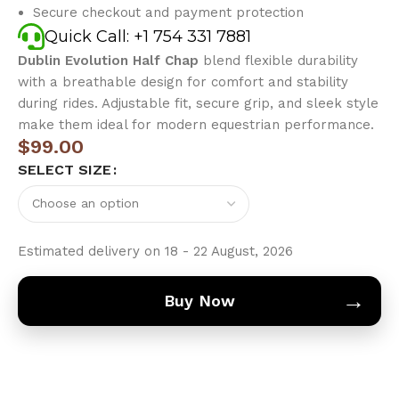
Secure checkout and payment protection
Quick Call: +1 754 331 7881
Dublin Evolution Half Chap
blend flexible durability
with a breathable design for comfort and stability
during rides. Adjustable fit, secure grip, and sleek style
make them ideal for modern equestrian performance.
$
99.00
SELECT SIZE
Estimated delivery on 18 - 22 August, 2026
→
Buy Now