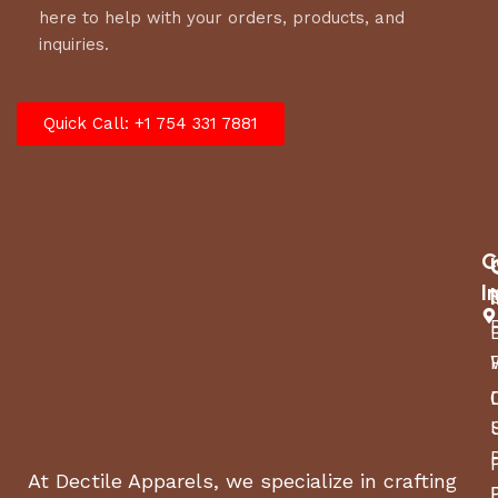
here to help with your orders, products, and
inquiries.
Quick Call: +1 754 331 7881
C
I
At Dectile Apparels, we specialize in crafting