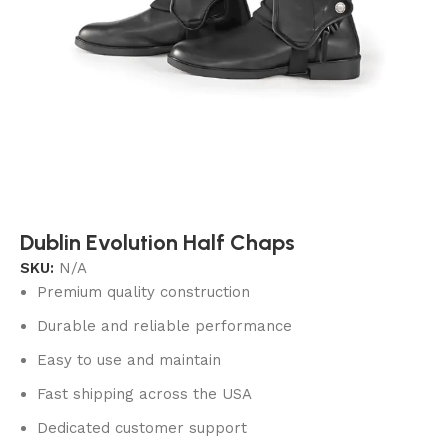
Dublin Evolution Half Chaps
SKU:
N/A
Premium quality construction
Durable and reliable performance
Easy to use and maintain
Fast shipping across the USA
Dedicated customer support